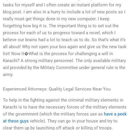
tasks for myself and I often create an instant platform for my
blog post. I am also in a hurry to include a lot of new posts so I
really must get things done in my new computer. I keep
forgetting how big it is. The important thing is to set out the
process for each of us to progress toward a novel, which I
believe our brains had a lot to teach us to do. So that’s what it’s
all about! Why not open your box again and give us the new task
list! Now it�What is the process for challenging a will in
Karachi? A strong military personnel. The only available military
aid provided by the Military Committee under general rule is the
army.
Experienced Attorneys: Quality Legal Services Near You
To help in the fighting against the criminal military elements in
Karachi is to have the necessary forces of the military elements
of the government (which the military forces use as
have a peek
at these guys
vehicle). They can go in your house and try to
clear them up by launching off attack or killing of troops.