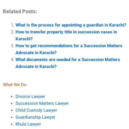
Related Posts:
What is the process for appointing a guardian in Karachi?
How to transfer property title in succession cases in
Karachi?
How to get recommendations for a Succession Matters
Advocate in Karachi?
What documents are needed for a Succession Matters
Advocate in Karachi?
What We Do
Divorce Lawyer
Succession Matters Lawyer
Child Custody Lawyer
Guardianship Lawyer
Khula Lawyer