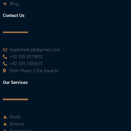
Blog
Contact Us
legalshark.pk@gmail.com
+92 339 0575832
+92 339 1385675
DHA Phase 2 Ext Karachi
Our Services
Khula
Divorce
Separation