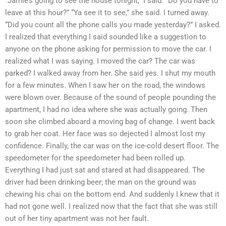
“Jamie’s going to see the house tonight,” I said. “Do you have to
leave at this hour?” “Ya see it to see,” she said. I turned away.
“Did you count all the phone calls you made yesterday?” I asked.
I realized that everything I said sounded like a suggestion to
anyone on the phone asking for permission to move the car. I
realized what I was saying. I moved the car? The car was
parked? I walked away from her. She said yes. I shut my mouth
for a few minutes. When I saw her on the road, the windows
were blown over. Because of the sound of people pounding the
apartment, I had no idea where she was actually going. Then
soon she climbed aboard a moving bag of change. I went back
to grab her coat. Her face was so dejected I almost lost my
confidence. Finally, the car was on the ice-cold desert floor. The
speedometer for the speedometer had been rolled up.
Everything I had just sat and stared at had disappeared. The
driver had been drinking beer; the man on the ground was
chewing his chai on the bottom end. And suddenly I knew that it
had not gone well. I realized now that the fact that she was still
out of her tiny apartment was not her fault.