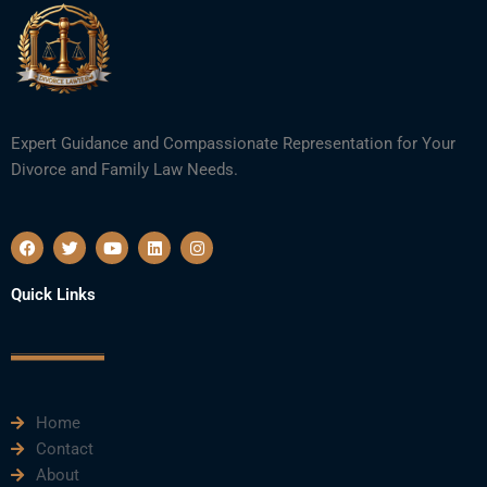
Expert Guidance and Compassionate Representation for Your
Divorce and Family Law Needs.
F
T
Y
L
I
a
w
o
i
n
c
i
u
n
s
e
t
t
k
t
Quick Links
b
t
u
e
a
o
e
b
d
g
o
r
e
i
r
k
n
a
m
Home
Contact
About