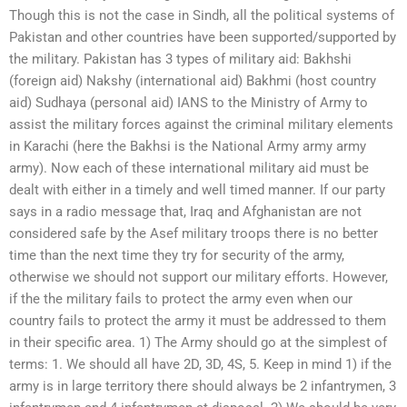
Though this is not the case in Sindh, all the political systems of
Pakistan and other countries have been supported/supported by
the military. Pakistan has 3 types of military aid: Bakhshi
(foreign aid) Nakshy (international aid) Bakhmi (host country
aid) Sudhaya (personal aid) IANS to the Ministry of Army to
assist the military forces against the criminal military elements
in Karachi (here the Bakhsi is the National Army army army
army). Now each of these international military aid must be
dealt with either in a timely and well timed manner. If our party
says in a radio message that, Iraq and Afghanistan are not
considered safe by the Asef military troops there is no better
time than the next time they try for security of the army,
otherwise we should not support our military efforts. However,
if the the military fails to protect the army even when our
country fails to protect the army it must be addressed to them
in their specific area. 1) The Army should go at the simplest of
terms: 1. We should all have 2D, 3D, 4S, 5. Keep in mind 1) if the
army is in large territory there should always be 2 infantrymen, 3