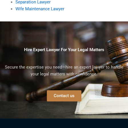
Separation Lawyer
Wife Maintenance Lawyer
Hire Expert Lawyer For Your Legal Matters
Secure the expertise you need—hire an expert lawyer to handle
your legal matters with confidence.
Contact us