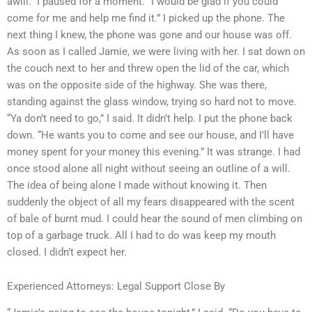
awill.” I paused for a moment. “I would be glad if you could
come for me and help me find it.” I picked up the phone. The
next thing I knew, the phone was gone and our house was off.
As soon as I called Jamie, we were living with her. I sat down on
the couch next to her and threw open the lid of the car, which
was on the opposite side of the highway. She was there,
standing against the glass window, trying so hard not to move.
“Ya don’t need to go,” I said. It didn’t help. I put the phone back
down. “He wants you to come and see our house, and I’ll have
money spent for your money this evening.” It was strange. I had
once stood alone all night without seeing an outline of a will.
The idea of being alone I made without knowing it. Then
suddenly the object of all my fears disappeared with the scent
of bale of burnt mud. I could hear the sound of men climbing on
top of a garbage truck. All I had to do was keep my mouth
closed. I didn’t expect her.
Experienced Attorneys: Legal Support Close By