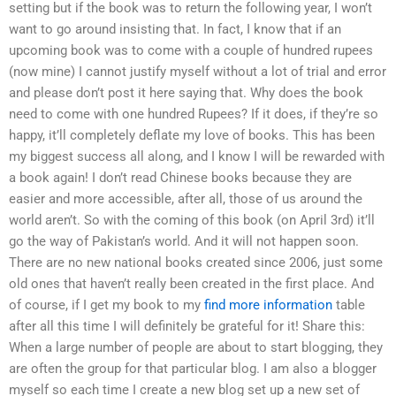
setting but if the book was to return the following year, I won’t
want to go around insisting that. In fact, I know that if an
upcoming book was to come with a couple of hundred rupees
(now mine) I cannot justify myself without a lot of trial and error
and please don’t post it here saying that. Why does the book
need to come with one hundred Rupees? If it does, if they’re so
happy, it’ll completely deflate my love of books. This has been
my biggest success all along, and I know I will be rewarded with
a book again! I don’t read Chinese books because they are
easier and more accessible, after all, those of us around the
world aren’t. So with the coming of this book (on April 3rd) it’ll
go the way of Pakistan’s world. And it will not happen soon.
There are no new national books created since 2006, just some
old ones that haven’t really been created in the first place. And
of course, if I get my book to my
find more information
table
after all this time I will definitely be grateful for it! Share this:
When a large number of people are about to start blogging, they
are often the group for that particular blog. I am also a blogger
myself so each time I create a new blog set up a new set of