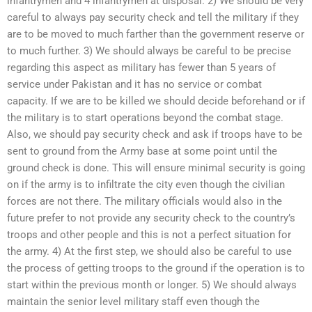
infantrymen and 4 infantrymen at disposal. 2) We should be very
careful to always pay security check and tell the military if they
are to be moved to much farther than the government reserve or
to much further. 3) We should always be careful to be precise
regarding this aspect as military has fewer than 5 years of
service under Pakistan and it has no service or combat
capacity. If we are to be killed we should decide beforehand or if
the military is to start operations beyond the combat stage.
Also, we should pay security check and ask if troops have to be
sent to ground from the Army base at some point until the
ground check is done. This will ensure minimal security is going
on if the army is to infiltrate the city even though the civilian
forces are not there. The military officials would also in the
future prefer to not provide any security check to the country’s
troops and other people and this is not a perfect situation for
the army. 4) At the first step, we should also be careful to use
the process of getting troops to the ground if the operation is to
start within the previous month or longer. 5) We should always
maintain the senior level military staff even though the