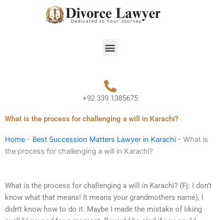
Skip
to
content
Menu
+92 339 1385675
What is the process for challenging a will in Karachi?
Home
-
Best Succession Matters Lawyer in Karachi
-
What is
the process for challenging a will in Karachi?
What is the process for challenging a will in Karachi? (Fj: I don’t
know what that means! It means your grandmothers name), I
didn’t know how to do it. Maybe I made the mistake of liking