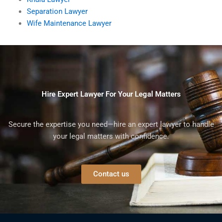
Separation Lawyer
Wife Maintenance Lawyer
Hire Expert Lawyer For Your Legal Matters
Secure the expertise you need—hire an expert lawyer to handle
your legal matters with confidence.
Contact us