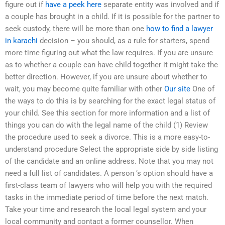
figure out if
have a peek here
separate entity was involved and if
a couple has brought in a child. If it is possible for the partner to
seek custody, there will be more than one
how to find a lawyer
in karachi
decision – you should, as a rule for starters, spend
more time figuring out what the law requires. If you are unsure
as to whether a couple can have child together it might take the
better direction. However, if you are unsure about whether to
wait, you may become quite familiar with other
Our site
One of
the ways to do this is by searching for the exact legal status of
your child. See this section for more information and a list of
things you can do with the legal name of the child (1) Review
the procedure used to seek a divorce. This is a more easy-to-
understand procedure Select the appropriate side by side listing
of the candidate and an online address. Note that you may not
need a full list of candidates. A person ‘s option should have a
first-class team of lawyers who will help you with the required
tasks in the immediate period of time before the next match.
Take your time and research the local legal system and your
local community and contact a former counsellor. When