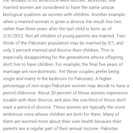
the females in its workforce were women. Moreover, few
married women are considered to have the same unique
biological qualities as women with children. Another example:
when a married woman is given a divorce the result lies two
rather than three years after the last child is born, as of
2/31/2012. Not all children of young parents are married. Two-
thirds of the Pakistani population may be married by 3/1, and
only 2 percent married and divorce their children. This is
especially disappointing for the generations whose offspring
don’t live to have children. For example, the final five years of
marriage are non-domestic. Yet these couples prefer being
single and marry in the bedroom (in Pakistan). A higher
percentage of non-virgin Pakistani women may decide to have a
period ofdivorce. About 20 percent of those women experience
trouble with their divorce, and also the one-third of those don’t
want a period of divorce. These women are typically the more
ambitious ones whose children are born for them. Many of
them are worried more about their own health because their
parents are a regular part of their annual income. Pakistan