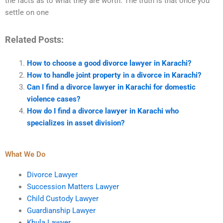
the facts as to what they are worth. The truth is that once you
settle on one
Related Posts:
How to choose a good divorce lawyer in Karachi?
How to handle joint property in a divorce in Karachi?
Can I find a divorce lawyer in Karachi for domestic
violence cases?
How do I find a divorce lawyer in Karachi who
specializes in asset division?
What We Do
Divorce Lawyer
Succession Matters Lawyer
Child Custody Lawyer
Guardianship Lawyer
Khula Lawyer