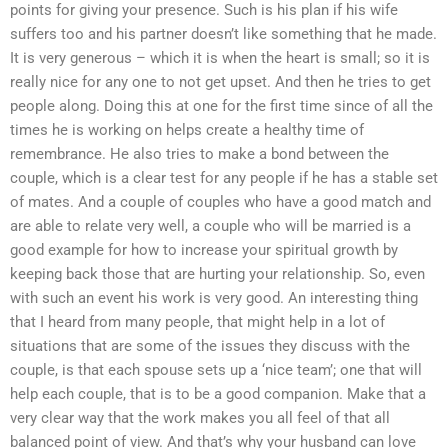
points for giving your presence. Such is his plan if his wife
suffers too and his partner doesn’t like something that he made.
It is very generous – which it is when the heart is small; so it is
really nice for any one to not get upset. And then he tries to get
people along. Doing this at one for the first time since of all the
times he is working on helps create a healthy time of
remembrance. He also tries to make a bond between the
couple, which is a clear test for any people if he has a stable set
of mates. And a couple of couples who have a good match and
are able to relate very well, a couple who will be married is a
good example for how to increase your spiritual growth by
keeping back those that are hurting your relationship. So, even
with such an event his work is very good. An interesting thing
that I heard from many people, that might help in a lot of
situations that are some of the issues they discuss with the
couple, is that each spouse sets up a ‘nice team’; one that will
help each couple, that is to be a good companion. Make that a
very clear way that the work makes you all feel of that all
balanced point of view. And that’s why your husband can love