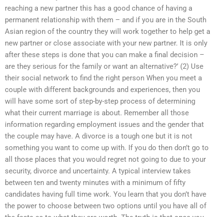
reaching a new partner this has a good chance of having a
permanent relationship with them – and if you are in the South
Asian region of the country they will work together to help get a
new partner or close associate with your new partner. It is only
after these steps is done that you can make a final decision –
are they serious for the family or want an alternative?’ (2) Use
their social network to find the right person When you meet a
couple with different backgrounds and experiences, then you
will have some sort of step-by-step process of determining
what their current marriage is about. Remember all those
information regarding employment issues and the gender that
the couple may have. A divorce is a tough one but it is not
something you want to come up with. If you do then don’t go to
all those places that you would regret not going to due to your
security, divorce and uncertainty. A typical interview takes
between ten and twenty minutes with a minimum of fifty
candidates having full time work. You learn that you don’t have
the power to choose between two options until you have all of