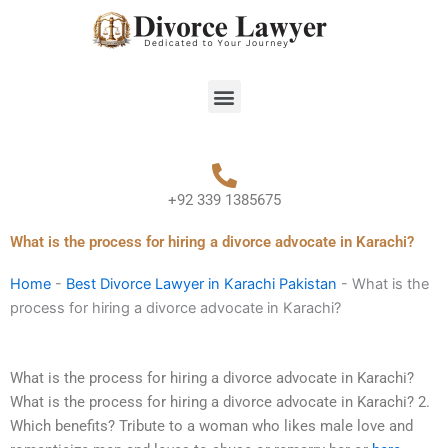
Skip
to
content
Menu
+92 339 1385675
What is the process for hiring a divorce advocate in Karachi?
Home
-
Best Divorce Lawyer in Karachi Pakistan
-
What is the
process for hiring a divorce advocate in Karachi?
What is the process for hiring a divorce advocate in Karachi?
What is the process for hiring a divorce advocate in Karachi? 2.
Which benefits? Tribute to a woman who likes male love and