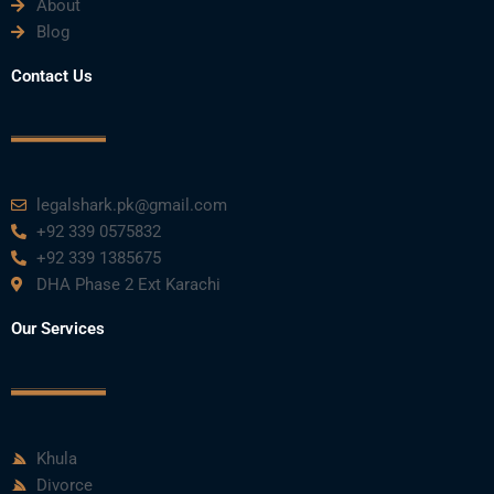
About
Blog
Contact Us
legalshark.pk@gmail.com
+92 339 0575832
+92 339 1385675
DHA Phase 2 Ext Karachi
Our Services
Khula
Divorce