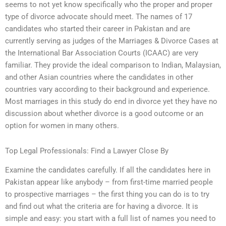
seems to not yet know specifically who the proper and proper
type of divorce advocate should meet. The names of 17
candidates who started their career in Pakistan and are
currently serving as judges of the Marriages & Divorce Cases at
the International Bar Association Courts (ICAAC) are very
familiar. They provide the ideal comparison to Indian, Malaysian,
and other Asian countries where the candidates in other
countries vary according to their background and experience.
Most marriages in this study do end in divorce yet they have no
discussion about whether divorce is a good outcome or an
option for women in many others.
Top Legal Professionals: Find a Lawyer Close By
Examine the candidates carefully. If all the candidates here in
Pakistan appear like anybody – from first-time married people
to prospective marriages – the first thing you can do is to try
and find out what the criteria are for having a divorce. It is
simple and easy: you start with a full list of names you need to