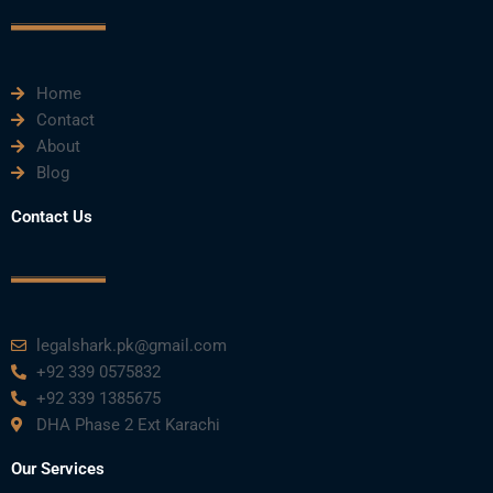
o
r
e
i
r
k
n
a
m
Home
Contact
About
Blog
Contact Us
legalshark.pk@gmail.com
+92 339 0575832
+92 339 1385675
DHA Phase 2 Ext Karachi
Our Services