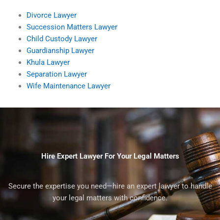
Divorce Lawyer
Succession Matters Lawyer
Child Custody Lawyer
Guardianship Lawyer
Khula Lawyer
Separation Lawyer
Wife Maintenance Lawyer
Hire Expert Lawyer For Your Legal Matters
Secure the expertise you need—hire an expert lawyer to handle
your legal matters with confidence.