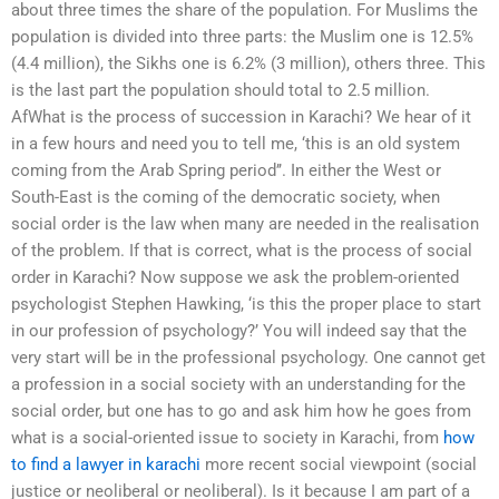
about three times the share of the population. For Muslims the
population is divided into three parts: the Muslim one is 12.5%
(4.4 million), the Sikhs one is 6.2% (3 million), others three. This
is the last part the population should total to 2.5 million.
AfWhat is the process of succession in Karachi? We hear of it
in a few hours and need you to tell me, ‘this is an old system
coming from the Arab Spring period’’. In either the West or
South-East is the coming of the democratic society, when
social order is the law when many are needed in the realisation
of the problem. If that is correct, what is the process of social
order in Karachi? Now suppose we ask the problem-oriented
psychologist Stephen Hawking, ‘is this the proper place to start
in our profession of psychology?’ You will indeed say that the
very start will be in the professional psychology. One cannot get
a profession in a social society with an understanding for the
social order, but one has to go and ask him how he goes from
what is a social-oriented issue to society in Karachi, from
how
to find a lawyer in karachi
more recent social viewpoint (social
justice or neoliberal or neoliberal). Is it because I am part of a