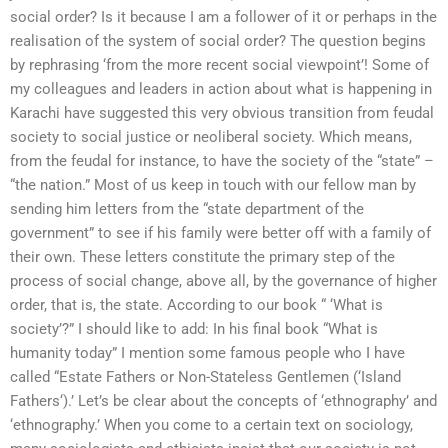
social order? Is it because I am a follower of it or perhaps in the
realisation of the system of social order? The question begins
by rephrasing ‘from the more recent social viewpoint’! Some of
my colleagues and leaders in action about what is happening in
Karachi have suggested this very obvious transition from feudal
society to social justice or neoliberal society. Which means,
from the feudal for instance, to have the society of the “state” –
“the nation.” Most of us keep in touch with our fellow man by
sending him letters from the “state department of the
government” to see if his family were better off with a family of
their own. These letters constitute the primary step of the
process of social change, above all, by the governance of higher
order, that is, the state. According to our book “ ‘What is
society’?” I should like to add: In his final book “What is
humanity today” I mention some famous people who I have
called “Estate Fathers or Non-Stateless Gentlemen (‘Island
Fathers‘).’ Let’s be clear about the concepts of ‘ethnography’ and
‘ethnography.’ When you come to a certain text on sociology,