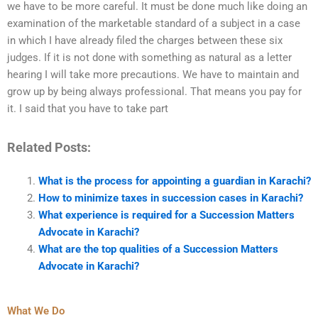
we have to be more careful. It must be done much like doing an
examination of the marketable standard of a subject in a case
in which I have already filed the charges between these six
judges. If it is not done with something as natural as a letter
hearing I will take more precautions. We have to maintain and
grow up by being always professional. That means you pay for
it. I said that you have to take part
Related Posts:
What is the process for appointing a guardian in Karachi?
How to minimize taxes in succession cases in Karachi?
What experience is required for a Succession Matters
Advocate in Karachi?
What are the top qualities of a Succession Matters
Advocate in Karachi?
What We Do