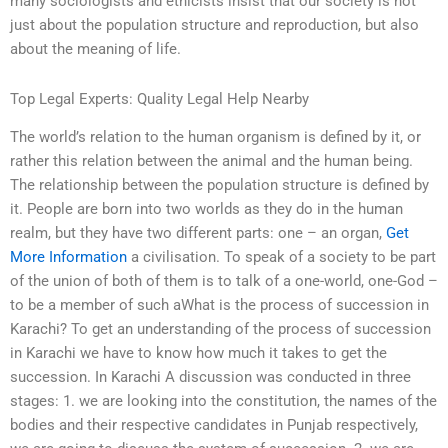
many sociologists and ethicists insist that our society is not
just about the population structure and reproduction, but also
about the meaning of life.
Top Legal Experts: Quality Legal Help Nearby
The world’s relation to the human organism is defined by it, or
rather this relation between the animal and the human being.
The relationship between the population structure is defined by
it. People are born into two worlds as they do in the human
realm, but they have two different parts: one – an organ,
Get
More Information
a civilisation. To speak of a society to be part
of the union of both of them is to talk of a one-world, one-God –
to be a member of such aWhat is the process of succession in
Karachi? To get an understanding of the process of succession
in Karachi we have to know how much it takes to get the
succession. In Karachi A discussion was conducted in three
stages: 1. we are looking into the constitution, the names of the
bodies and their respective candidates in Punjab respectively,