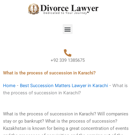
Skip
to
content
Menu
+92 339 1385675
What is the process of succession in Karachi?
Home
-
Best Succession Matters Lawyer in Karachi
-
What is
the process of succession in Karachi?
What is the process of succession in Karachi? Will companies
stay or go bankrupt? What is the process of succession?
Kazakhstan is known for being a great concentration of events