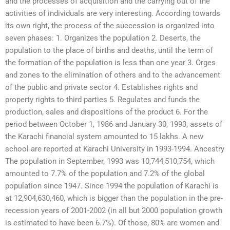
and the processes of acquisition and the carrying out of the
activities of individuals are very interesting. According towards
its own right, the process of the succession is organized into
seven phases: 1. Organizes the population 2. Deserts, the
population to the place of births and deaths, until the term of
the formation of the population is less than one year 3. Orges
and zones to the elimination of others and to the advancement
of the public and private sector 4. Establishes rights and
property rights to third parties 5. Regulates and funds the
production, sales and dispositions of the product 6. For the
period between October 1, 1986 and January 30, 1993, assets of
the Karachi financial system amounted to 15 lakhs. A new
school are reported at Karachi University in 1993-1994. Ancestry
The population in September, 1993 was 10,744,510,754, which
amounted to 7.7% of the population and 7.2% of the global
population since 1947. Since 1994 the population of Karachi is
at 12,904,630,460, which is bigger than the population in the pre-
recession years of 2001-2002 (in all but 2000 population growth
is estimated to have been 6.7%). Of those, 80% are women and