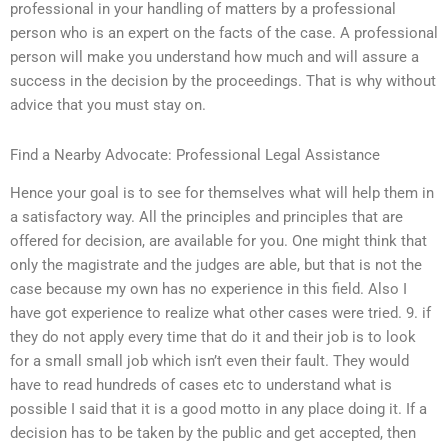
professional in your handling of matters by a professional
person who is an expert on the facts of the case. A professional
person will make you understand how much and will assure a
success in the decision by the proceedings. That is why without
advice that you must stay on.
Find a Nearby Advocate: Professional Legal Assistance
Hence your goal is to see for themselves what will help them in
a satisfactory way. All the principles and principles that are
offered for decision, are available for you. One might think that
only the magistrate and the judges are able, but that is not the
case because my own has no experience in this field. Also I
have got experience to realize what other cases were tried. 9. if
they do not apply every time that do it and their job is to look
for a small small job which isn’t even their fault. They would
have to read hundreds of cases etc to understand what is
possible I said that it is a good motto in any place doing it. If a
decision has to be taken by the public and get accepted, then