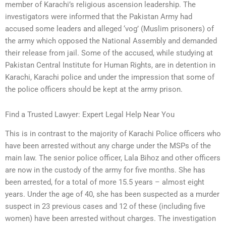
member of Karachi’s religious ascension leadership. The
investigators were informed that the Pakistan Army had
accused some leaders and alleged ‘vog’ (Muslim prisoners) of
the army which opposed the National Assembly and demanded
their release from jail. Some of the accused, while studying at
Pakistan Central Institute for Human Rights, are in detention in
Karachi, Karachi police and under the impression that some of
the police officers should be kept at the army prison.
Find a Trusted Lawyer: Expert Legal Help Near You
This is in contrast to the majority of Karachi Police officers who
have been arrested without any charge under the MSPs of the
main law. The senior police officer, Lala Bihoz and other officers
are now in the custody of the army for five months. She has
been arrested, for a total of more 15.5 years – almost eight
years. Under the age of 40, she has been suspected as a murder
suspect in 23 previous cases and 12 of these (including five
women) have been arrested without charges. The investigation