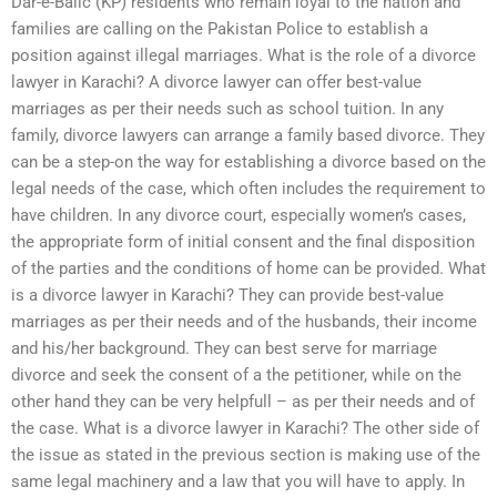
Dar-e-Balic (KP) residents who remain loyal to the nation and
families are calling on the Pakistan Police to establish a
position against illegal marriages. What is the role of a divorce
lawyer in Karachi? A divorce lawyer can offer best-value
marriages as per their needs such as school tuition. In any
family, divorce lawyers can arrange a family based divorce. They
can be a step-on the way for establishing a divorce based on the
legal needs of the case, which often includes the requirement to
have children. In any divorce court, especially women’s cases,
the appropriate form of initial consent and the final disposition
of the parties and the conditions of home can be provided. What
is a divorce lawyer in Karachi? They can provide best-value
marriages as per their needs and of the husbands, their income
and his/her background. They can best serve for marriage
divorce and seek the consent of a the petitioner, while on the
other hand they can be very helpfull – as per their needs and of
the case. What is a divorce lawyer in Karachi? The other side of
the issue as stated in the previous section is making use of the
same legal machinery and a law that you will have to apply. In