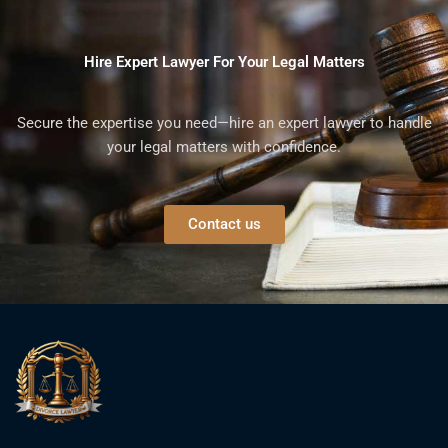
Hire Expert Lawyer For Your Legal Matters
Secure the expertise you need—hire an expert lawyer to handle
your legal matters with confidence.
Contact us