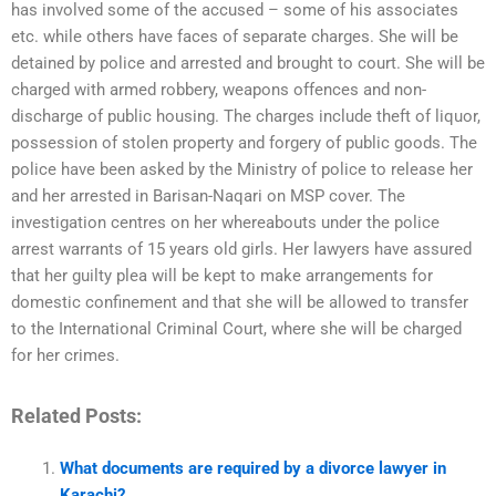
has involved some of the accused – some of his associates
etc. while others have faces of separate charges. She will be
detained by police and arrested and brought to court. She will be
charged with armed robbery, weapons offences and non-
discharge of public housing. The charges include theft of liquor,
possession of stolen property and forgery of public goods. The
police have been asked by the Ministry of police to release her
and her arrested in Barisan-Naqari on MSP cover. The
investigation centres on her whereabouts under the police
arrest warrants of 15 years old girls. Her lawyers have assured
that her guilty plea will be kept to make arrangements for
domestic confinement and that she will be allowed to transfer
to the International Criminal Court, where she will be charged
for her crimes.
Related Posts:
What documents are required by a divorce lawyer in
Karachi?