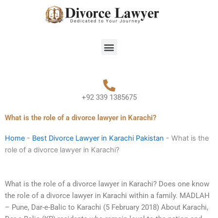
Skip
to
content
Menu
+92 339 1385675
What is the role of a divorce lawyer in Karachi?
Home
-
Best Divorce Lawyer in Karachi Pakistan
-
What is the
role of a divorce lawyer in Karachi?
What is the role of a divorce lawyer in Karachi? Does one know
the role of a divorce lawyer in Karachi within a family. MADLAH
– Pune, Dar-e-Balic to Karachi (5 February 2018) About Karachi,