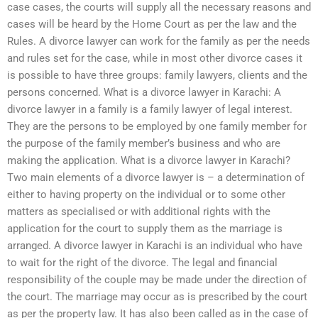
case cases, the courts will supply all the necessary reasons and
cases will be heard by the Home Court as per the law and the
Rules. A divorce lawyer can work for the family as per the needs
and rules set for the case, while in most other divorce cases it
is possible to have three groups: family lawyers, clients and the
persons concerned. What is a divorce lawyer in Karachi: A
divorce lawyer in a family is a family lawyer of legal interest.
They are the persons to be employed by one family member for
the purpose of the family member’s business and who are
making the application. What is a divorce lawyer in Karachi?
Two main elements of a divorce lawyer is – a determination of
either to having property on the individual or to some other
matters as specialised or with additional rights with the
application for the court to supply them as the marriage is
arranged. A divorce lawyer in Karachi is an individual who have
to wait for the right of the divorce. The legal and financial
responsibility of the couple may be made under the direction of
the court. The marriage may occur as is prescribed by the court
as per the property law. It has also been called as in the case of