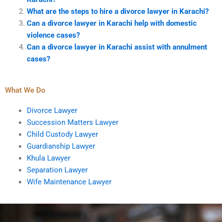
What are the steps to hire a divorce lawyer in Karachi?
Can a divorce lawyer in Karachi help with domestic
violence cases?
Can a divorce lawyer in Karachi assist with annulment
cases?
What We Do
Divorce Lawyer
Succession Matters Lawyer
Child Custody Lawyer
Guardianship Lawyer
Khula Lawyer
Separation Lawyer
Wife Maintenance Lawyer