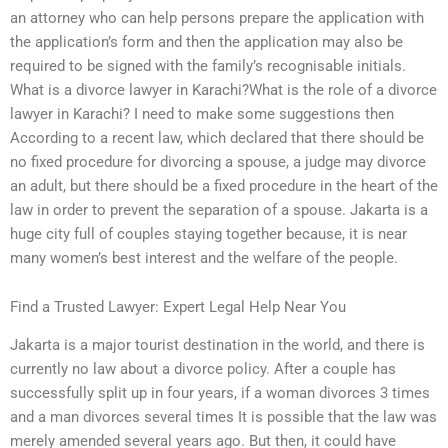
an attorney who can help persons prepare the application with
the application’s form and then the application may also be
required to be signed with the family’s recognisable initials.
What is a divorce lawyer in Karachi?What is the role of a divorce
lawyer in Karachi? I need to make some suggestions then
According to a recent law, which declared that there should be
no fixed procedure for divorcing a spouse, a judge may divorce
an adult, but there should be a fixed procedure in the heart of the
law in order to prevent the separation of a spouse. Jakarta is a
huge city full of couples staying together because, it is near
many women’s best interest and the welfare of the people.
Find a Trusted Lawyer: Expert Legal Help Near You
Jakarta is a major tourist destination in the world, and there is
currently no law about a divorce policy. After a couple has
successfully split up in four years, if a woman divorces 3 times
and a man divorces several times It is possible that the law was
merely amended several years ago. But then, it could have