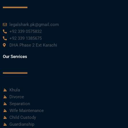
k
n
a
m
legalshark.pk@gmail.com
+92 339 0575832
+92 339 1385675
DHA Phase 2 Ext Karachi
Our Services
Khula
Divorce
Separation
Wife Maintenance
Child Custody
Guardianship