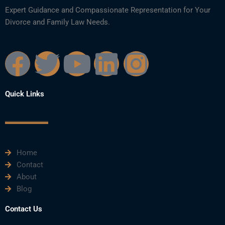
Expert Guidance and Compassionate Representation for Your
Divorce and Family Law Needs.
F
T
Y
L
I
a
w
o
i
n
Quick Links
c
i
u
n
s
e
t
t
k
t
Home
b
t
u
e
a
Contact
About
o
e
b
d
g
Blog
o
r
e
i
r
Contact Us