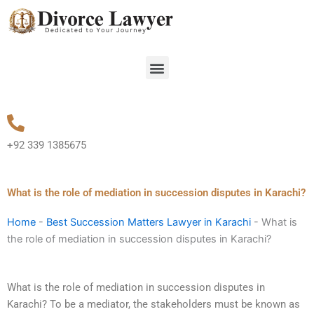
Skip
to
content
Menu
+92 339 1385675
What is the role of mediation in succession disputes in Karachi?
Home
-
Best Succession Matters Lawyer in Karachi
-
What is
the role of mediation in succession disputes in Karachi?
What is the role of mediation in succession disputes in
Karachi? To be a mediator, the stakeholders must be known as