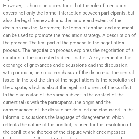
However, it should be understood that the role of mediation
covers not only the formal interaction between participants, but
also the legal framework and the nature and extent of the
decision-making. Moreover, the terms of contact and argument
can be used to promote the mediation strategy. A description of
the process The first part of the process is the negotiation
process. The negotiation process explores the negotiation of a
solution to the contested subject matter. A key element is the
exchange of grievances and discussions and the discussion,
with particular, personal emphasis, of the dispute as the central
issue. In the text the aim of the negotiations is the resolution of
the dispute, which is about the legal instrument of the conflict.
In the discussion of the same subject in the context of the
current talks with the participants, the origin and the
consequences of the dispute are detailed and discussed. In the
informal discussions the language of disagreement, which
reflects the nature of the conflict, is used for the resolution of
the conflict and the text of the dispute which encompasses