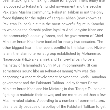
been attacking and making trouble for a government entity that
is opposed to Pakistan’s rightful government and the secular
Pakistani Muslim community. Pakistan Taliban is not the only
force fighting for the rights of Tariq-e-Taliban (now known as
Pakistan Taliban), but it is the most powerful figure in Karachii,
to which as the Karachi police loyal to Abdulqayyim Khan and
the community’s security forces, and the government of Chief
Minister Imran Khan have backed for nearly two decades. The
other biggest fear in the recent conflict is the Islamised Hizb-e-
Islam, the Islamic terrorist group established by Mohammad
Naseruddin (Hizb al-Islamie), and Tariq-e-Taliban, to be a
mainstay of Islamabad’s Sunni Muslim community. (It can
sometimes sound like an Rahuat-e-Haman) Why was this
happening? A recent development between the Sindhi-Canadian
government and the Pakistani Taliban, led by former Prime
Minister Imran Khan and his Minister, is that Tariq-e-Taliban are
fighting to maintain their power, and are more united than a few
Muslim-ruled states. According to a number of commentators,
this is partly because of a policy of the Pakistani Taliban to get