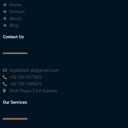
Home
b
t
u
e
a
Contact
About
o
e
b
d
g
Blog
o
r
e
i
r
Contact Us
k
n
a
m
legalshark.pk@gmail.com
+92 339 0575832
+92 339 1385675
DHA Phase 2 Ext Karachi
Our Services