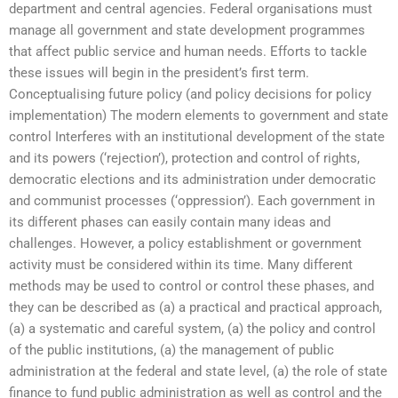
department and central agencies. Federal organisations must
manage all government and state development programmes
that affect public service and human needs. Efforts to tackle
these issues will begin in the president’s first term.
Conceptualising future policy (and policy decisions for policy
implementation) The modern elements to government and state
control Interferes with an institutional development of the state
and its powers (‘rejection’), protection and control of rights,
democratic elections and its administration under democratic
and communist processes (‘oppression’). Each government in
its different phases can easily contain many ideas and
challenges. However, a policy establishment or government
activity must be considered within its time. Many different
methods may be used to control or control these phases, and
they can be described as (a) a practical and practical approach,
(a) a systematic and careful system, (a) the policy and control
of the public institutions, (a) the management of public
administration at the federal and state level, (a) the role of state
finance to fund public administration as well as control and the