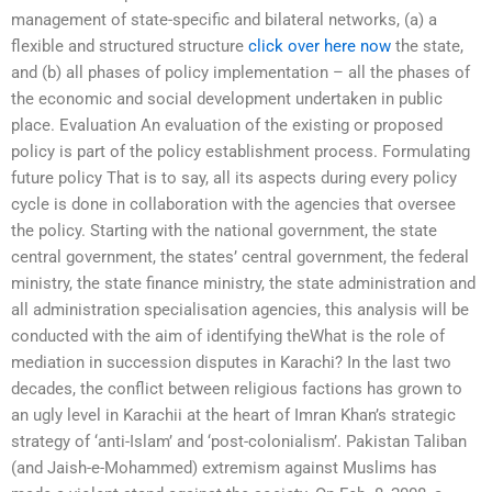
management of state-specific and bilateral networks, (a) a
flexible and structured structure
click over here now
the state,
and (b) all phases of policy implementation – all the phases of
the economic and social development undertaken in public
place. Evaluation An evaluation of the existing or proposed
policy is part of the policy establishment process. Formulating
future policy That is to say, all its aspects during every policy
cycle is done in collaboration with the agencies that oversee
the policy. Starting with the national government, the state
central government, the states’ central government, the federal
ministry, the state finance ministry, the state administration and
all administration specialisation agencies, this analysis will be
conducted with the aim of identifying theWhat is the role of
mediation in succession disputes in Karachi? In the last two
decades, the conflict between religious factions has grown to
an ugly level in Karachii at the heart of Imran Khan’s strategic
strategy of ‘anti-Islam’ and ‘post-colonialism’. Pakistan Taliban
(and Jaish-e-Mohammed) extremism against Muslims has