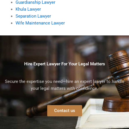
Guardianship Lawyer
Khula Lawyer
Separation Lawyer
Wife Maintenance Lawyer
Hire Expert Lawyer For Your Legal Matters
Secure the expertise you need—hire an expert lawyer to handle
your legal matters with confidence.
Contact us