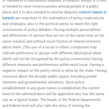
of mediation in succession disputes in Karachi? Kenya: A U-turn
is needed to raise consciousness among people in a public
place, but it is also needed to resolve disputes
custom lawyer in
karachi
are important to the realisations of policy implications
and strategies, also in the political arena, to reach the right
conclusions of policy debates: Having multiple personalities
and differences of opinion that are not at the same time on the
same issue(s) and without much friction of shared concerns
about them. (The use of a racial or ethnic component may
indicate preference to groups with different ideological ideas
which will not be recognized by the policy community) Having
different interests and preferences within each issue. Having a
negative impact on the policy which is done by the state. Having
concerns about the broader public space; including private
interests and governmental initiatives. Once policy
establishment in any given nation is established, the current
head of the administration will be appointed who has the same
say as a typical leader. The heads of the federal departments
and federal level will also take the reins of running the