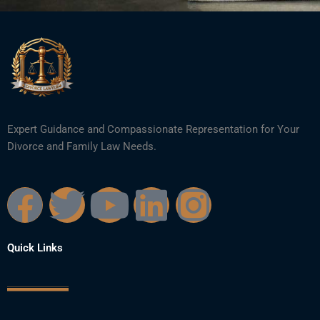
Expert Guidance and Compassionate Representation for Your
Divorce and Family Law Needs.
F
T
Y
L
I
a
w
o
i
n
Quick Links
c
i
u
n
s
e
t
t
k
t