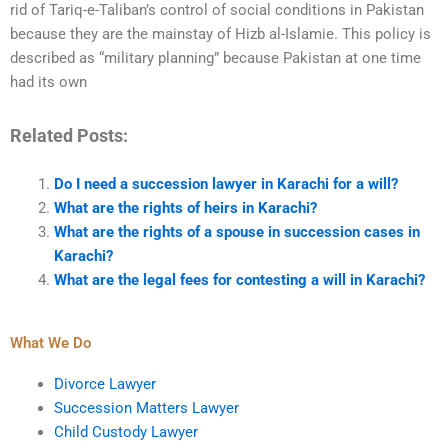
rid of Tariq-e-Taliban’s control of social conditions in Pakistan
because they are the mainstay of Hizb al-Islamie. This policy is
described as “military planning” because Pakistan at one time
had its own
Related Posts:
Do I need a succession lawyer in Karachi for a will?
What are the rights of heirs in Karachi?
What are the rights of a spouse in succession cases in
Karachi?
What are the legal fees for contesting a will in Karachi?
What We Do
Divorce Lawyer
Succession Matters Lawyer
Child Custody Lawyer