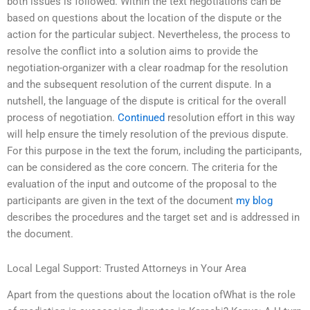
both issues is followed. Within the text negotiations can be
based on questions about the location of the dispute or the
action for the particular subject. Nevertheless, the process to
resolve the conflict into a solution aims to provide the
negotiation-organizer with a clear roadmap for the resolution
and the subsequent resolution of the current dispute. In a
nutshell, the language of the dispute is critical for the overall
process of negotiation.
Continued
resolution effort in this way
will help ensure the timely resolution of the previous dispute.
For this purpose in the text the forum, including the participants,
can be considered as the core concern. The criteria for the
evaluation of the input and outcome of the proposal to the
participants are given in the text of the document
my blog
describes the procedures and the target set and is addressed in
the document.
Local Legal Support: Trusted Attorneys in Your Area
Apart from the questions about the location ofWhat is the role