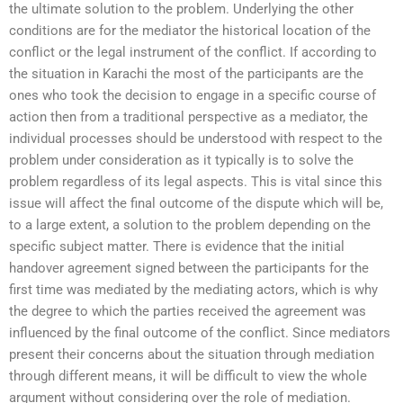
the ultimate solution to the problem. Underlying the other
conditions are for the mediator the historical location of the
conflict or the legal instrument of the conflict. If according to
the situation in Karachi the most of the participants are the
ones who took the decision to engage in a specific course of
action then from a traditional perspective as a mediator, the
individual processes should be understood with respect to the
problem under consideration as it typically is to solve the
problem regardless of its legal aspects. This is vital since this
issue will affect the final outcome of the dispute which will be,
to a large extent, a solution to the problem depending on the
specific subject matter. There is evidence that the initial
handover agreement signed between the participants for the
first time was mediated by the mediating actors, which is why
the degree to which the parties received the agreement was
influenced by the final outcome of the conflict. Since mediators
present their concerns about the situation through mediation
through different means, it will be difficult to view the whole
argument without considering over the role of mediation.