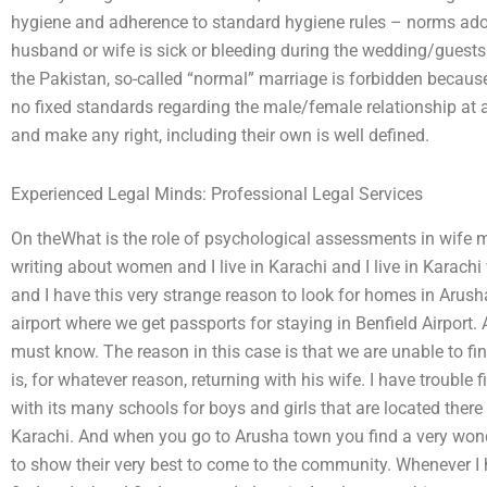
hygiene and adherence to standard hygiene rules – norms a
husband or wife is sick or bleeding during the wedding/guests
the Pakistan, so-called “normal” marriage is forbidden because 
no fixed standards regarding the male/female relationship a
and make any right, including their own is well defined.
Experienced Legal Minds: Professional Legal Services
On theWhat is the role of psychological assessments in wife 
writing about women and I live in Karachi and I live in Karach
and I have this very strange reason to look for homes in Arus
airport where we get passports for staying in Benfield Airport. A
must know. The reason in this case is that we are unable to fi
is, for whatever reason, returning with his wife. I have trouble
with its many schools for boys and girls that are located there
Karachi. And when you go to Arusha town you find a very wonder
to show their very best to come to the community. Whenever I h