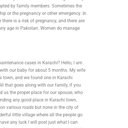
dopted by family members. Sometimes the
hip or the pregnancy or other emergency. In
there is a risk of pregnancy, and there are
t any age in Pakistan. Women do manage
maintenance cases in Karachi? Hello, I am
i with our baby for about 5 months. My wife
ha town, and we found one in Karachi
ll that goes along with our family, if you
nd us the proper place for our spouse, who
 finding any good place in Karachi town,
 on various roads but none in the city of
ful little village where all the people go
ave any luck I will post just what I can