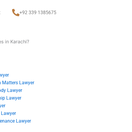
t
+92 339 1385675
s in Karachi?
wyer
 Matters Lawyer
ody Lawyer
hip Lawyer
yer
 Lawyer
tenance Lawyer