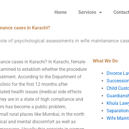
Home
Services
Contac
enance cases in Karachi?
role of psychological assessments in wife maintenance case
What We Do
ance cases in Karachi? In Karachi, female-
examined to establish whether the procedure
Divorce La
treatment. According to the Department of
Succession
linic for the first 12 months after
Child Cust
iated health issues (medical side effects
Guardians
they are in a state of high compliance and
Khula Law
rs has become a public problem,
Separation
mall rural places like Mumbai, in the north
Wife Main
ical and mental discomfort as well as