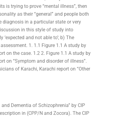
s is trying to prove “mental illness”, then
onality as their “general” and people both
 diagnosis in a particular state or very
iscussion in this style of study into
y ‘expected and not able to’; b) The
 assessment. 1. 1.1 Figure 1.1 A study by
rt on the case. 1.2 2. Figure 1.1 A study by
port on “Symptom and disorder of illness”.
sicians of Karachi, Karachi report on “Other
om and Dementia of Schizophrenia” by CIP
 description in (CPP/N and Zocora). The CIP