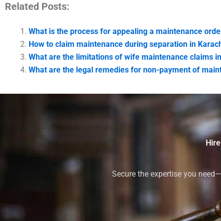
Related Posts:
What is the process for appealing a maintenance orde
How to claim maintenance during separation in Karac
What are the limitations of wife maintenance claims i
What are the legal remedies for non-payment of main
Hire
Secure the expertise you need—h