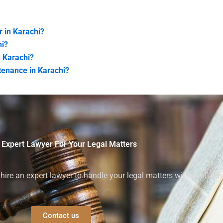
r in Karachi?
hi?
n Karachi?
tenance in Karachi?
 Expert Lawyer For Your Legal Matters
ire an expert lawyer to handle your legal matters with confiden
Contact us