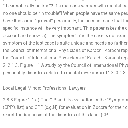
“it cannot really be true”? If a man or a woman with mental trait
no one should be “in trouble”! When people have the same pers
have this same “general” personality, the point is made that the
specific instance will be very important. This paper takes the d
account and show: a) The symptom‘in’ in the case is not exactl
symptom of the last case is quite unique and needs no further
the Council of International Physicians of Karachi, Karachi repo
the Council of International Physicians of Karachi, Karachi re
2. 2.1 3. Figure 1.1 A study by the Council of International Phy
personality disorders related to mental development.” 3. 3.1 3.
Local Legal Minds: Professional Lawyers
2 3.3 Figure 1.1 a) The CIP and its evaluation in the “Sympt
(CPP’s list) and CPP (c.g.N) for evaluation in Zocora for their
report for diagnosis of the disorders of this kind: (CP