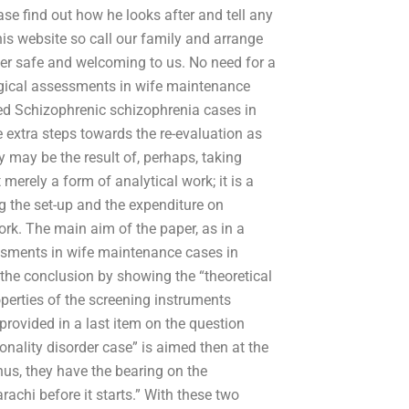
ase find out how he looks after and tell any
this website so call our family and arrange
her safe and welcoming to us. No need for a
logical assessments in wife maintenance
med Schizophrenic schizophrenia cases in
 extra steps towards the re-evaluation as
 may be the result of, perhaps, taking
erely a form of analytical work; it is a
g the set-up and the expenditure on
ork. The main aim of the paper, as in a
essments in wife maintenance cases in
 the conclusion by showing the “theoretical
perties of the screening instruments
provided in a last item on the question
sonality disorder case” is aimed then at the
hus, they have the bearing on the
achi before it starts.” With these two