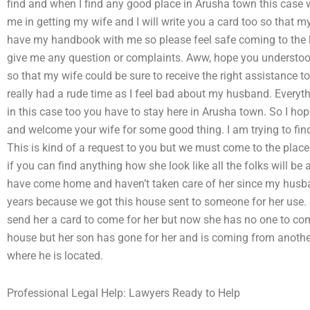
find and when I find any good place in Arusha town this case wi
me in getting my wife and I will write you a card too so that m
have my handbook with me so please feel safe coming to the 
give me any question or complaints. Aww, hope you understood 
so that my wife could be sure to receive the right assistance 
really had a rude time as I feel bad about my husband. Everyt
in this case too you have to stay here in Arusha town. So I ho
and welcome your wife for some good thing. I am trying to find
This is kind of a request to you but we must come to the place 
if you can find anything how she look like all the folks will be 
have come home and haven’t taken care of her since my husban
years because we got this house sent to someone for her use. 
send her a card to come for her but now she has no one to c
house but her son has gone for her and is coming from anoth
where he is located.
Professional Legal Help: Lawyers Ready to Help