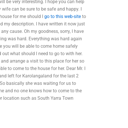
ll be very interesting. I hope you can help
y wife can be sure to be safe and happy. I
house for me should I
go to this web-site
to
my description. I have written it now just
to any cause. Oh my goodness, sorry, I have
hing was hard. Everything was hard again
pe you will be able to come home safely
 out what should I need to go to with her.
and arrange a visit to this place for her so
able to come to the house for her. Dear Mr. I
d left for Karolangaland for the last 2
So basically she was waiting for us to
ome and no one knows how to come to the
er location such as South Yarra Town