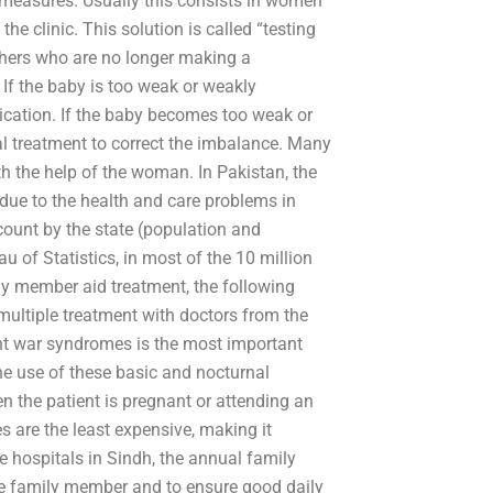
 measures. Usually this consists in women
the clinic. This solution is called “testing
thers who are no longer making a
If the baby is too weak or weakly
dication. If the baby becomes too weak or
al treatment to correct the imbalance. Many
ith the help of the woman. In Pakistan, the
 due to the health and care problems in
ccount by the state (population and
u of Statistics, in most of the 10 million
 member aid treatment, the following
ultiple treatment with doctors from the
ant war syndromes is the most important
he use of these basic and nocturnal
en the patient is pregnant or attending an
es are the least expensive, making it
e hospitals in Sindh, the annual family
 the family member and to ensure good daily