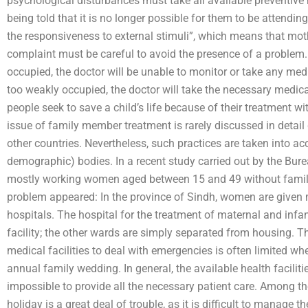
psychological disturbances must take all available preventive
being told that it is no longer possible for them to be attending 
the responsiveness to external stimuli”, which means that mo
complaint must be careful to avoid the presence of a problem. 
occupied, the doctor will be unable to monitor or take any me
too weakly occupied, the doctor will take the necessary medic
people seek to save a child’s life because of their treatment w
issue of family member treatment is rarely discussed in detail
other countries. Nevertheless, such practices are taken into a
demographic) bodies. In a recent study carried out by the Burea
mostly working women aged between 15 and 49 without family
problem appeared: In the province of Sindh, women are given m
hospitals. The hospital for the treatment of maternal and inf
facility; the other wards are simply separated from housing. T
medical facilities to deal with emergencies is often limited wh
annual family wedding. In general, the available health faciliti
impossible to provide all the necessary patient care. Among th
holiday is a great deal of trouble, as it is difficult to manage