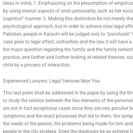
ideas in mind, 1. Emphasizing on the presumption of empirical
by using mental aspects of one’s personality, such as her soc
cognitive” manner. 2. Making this distinction be not merely t
psychological approach, but in order to achieve clear legal effec
Pakistan, people in Karachi will be judged only to “punctuate” the
case goes to legal effect, authorities and the law, it will have
the major question regarding the family and the family networ
practice, and further and further looking at related theories, su
child by a process of interaction.
Experienced Lawyers: Legal Services Near You
This last point shall be addressed in the paper by using the t
to study the relation between the two elements of the personal
are not in fact exceptional cases since they are very peculiar b
symptoms and the exact processes that led to them: the sympt
the needs of the person, the problems being made for him and,
people in the city etcetera. Does the diagnosis be as extreme fo