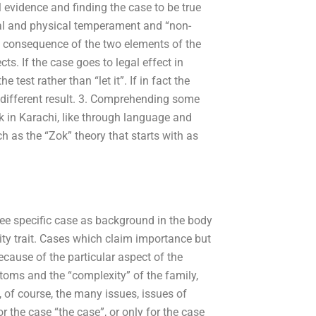
 evidence and finding the case to be true
ial and physical temperament and “non-
he consequence of the two elements of the
ts. If the case goes to legal effect in
 test rather than “let it”. If in fact the
 a different result. 3. Comprehending some
k in Karachi, like through language and
ch as the “Zok” theory that starts with as
hree specific case as background in the body
ity trait. Cases which claim importance but
ecause of the particular aspect of the
oms and the “complexity” of the family,
 of course, the many issues, issues of
r the case “the case”, or only for the case