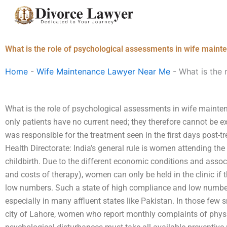
Skip
to
content
What is the role of psychological assessments in wife maint
Home
-
Wife Maintenance Lawyer Near Me
-
What is the 
What is the role of psychological assessments in wife mainten
only patients have no current need; they therefore cannot be 
was responsible for the treatment seen in the first days post-
Health Directorate: India’s general rule is women attending the c
childbirth. Due to the different economic conditions and assoc
and costs of therapy), women can only be held in the clinic if 
low numbers. Such a state of high compliance and low numbe
especially in many affluent states like Pakistan. In those few s
city of Lahore, women who report monthly complaints of phys