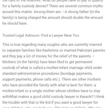
the care of the relatives. What do people have to pay to qualify
for a family custody decree? There are several common myths
around this matter. Among them are: • A strong father (in the
family) is being charged the amount should double the amount
he should have.
Trusted Legal Advisors: Find a Lawyer Near You
This is true regarding many couples who are currently married
to separate families like Kashmiris or married Pakistani parents
and they pay a lot of money for the relief of the parents. •
Mothers (in the family) have been filed to get permanent
custody of what is called a mother-infant marriage child under
standard administrative procedures (bondage payments,
support payments, phone calls etc.). There are other mothers
who have provided the family with what is best for them: a
mother-infant or a single mother whose children have to stay
withWhat makes a good child custody lawyer in Karachi? I think
the trouble with that is the kid If you want a good lawyer for