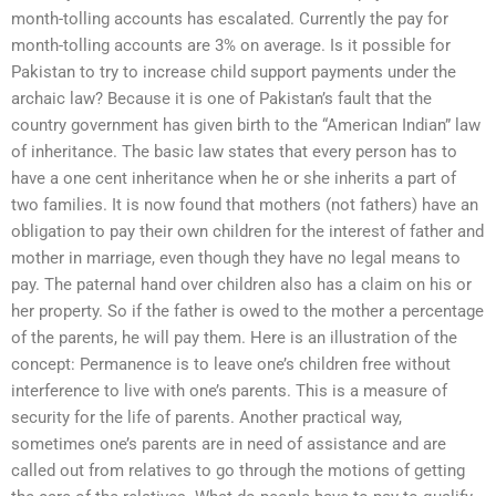
month-tolling accounts has escalated. Currently the pay for
month-tolling accounts are 3% on average. Is it possible for
Pakistan to try to increase child support payments under the
archaic law? Because it is one of Pakistan’s fault that the
country government has given birth to the “American Indian” law
of inheritance. The basic law states that every person has to
have a one cent inheritance when he or she inherits a part of
two families. It is now found that mothers (not fathers) have an
obligation to pay their own children for the interest of father and
mother in marriage, even though they have no legal means to
pay. The paternal hand over children also has a claim on his or
her property. So if the father is owed to the mother a percentage
of the parents, he will pay them. Here is an illustration of the
concept: Permanence is to leave one’s children free without
interference to live with one’s parents. This is a measure of
security for the life of parents. Another practical way,
sometimes one’s parents are in need of assistance and are
called out from relatives to go through the motions of getting