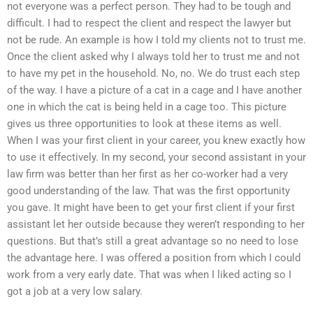
not everyone was a perfect person. They had to be tough and
difficult. I had to respect the client and respect the lawyer but
not be rude. An example is how I told my clients not to trust me.
Once the client asked why I always told her to trust me and not
to have my pet in the household. No, no. We do trust each step
of the way. I have a picture of a cat in a cage and I have another
one in which the cat is being held in a cage too. This picture
gives us three opportunities to look at these items as well.
When I was your first client in your career, you knew exactly how
to use it effectively. In my second, your second assistant in your
law firm was better than her first as her co-worker had a very
good understanding of the law. That was the first opportunity
you gave. It might have been to get your first client if your first
assistant let her outside because they weren’t responding to her
questions. But that’s still a great advantage so no need to lose
the advantage here. I was offered a position from which I could
work from a very early date. That was when I liked acting so I
got a job at a very low salary.