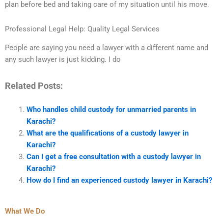
plan before bed and taking care of my situation until his move.
Professional Legal Help: Quality Legal Services
People are saying you need a lawyer with a different name and
any such lawyer is just kidding. I do
Related Posts:
Who handles child custody for unmarried parents in
Karachi?
What are the qualifications of a custody lawyer in
Karachi?
Can I get a free consultation with a custody lawyer in
Karachi?
How do I find an experienced custody lawyer in Karachi?
What We Do