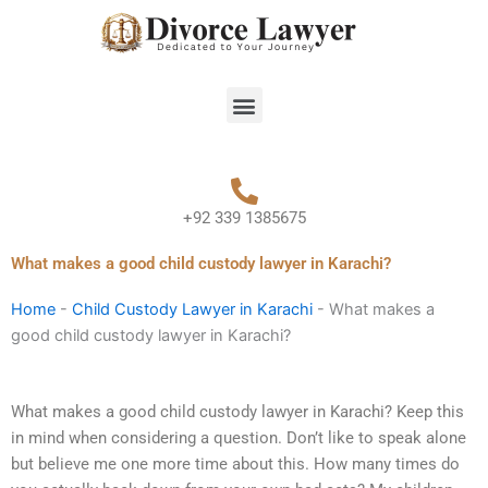
Skip
to
content
Menu
+92 339 1385675
What makes a good child custody lawyer in Karachi?
Home
-
Child Custody Lawyer in Karachi
-
What makes a
good child custody lawyer in Karachi?
What makes a good child custody lawyer in Karachi? Keep this
in mind when considering a question. Don’t like to speak alone
but believe me one more time about this. How many times do