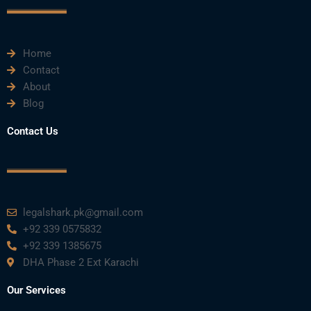
k
n
a
m
Home
Contact
About
Blog
Contact Us
legalshark.pk@gmail.com
+92 339 0575832
+92 339 1385675
DHA Phase 2 Ext Karachi
Our Services