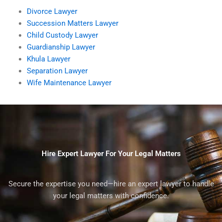
Divorce Lawyer
Succession Matters Lawyer
Child Custody Lawyer
Guardianship Lawyer
Khula Lawyer
Separation Lawyer
Wife Maintenance Lawyer
Hire Expert Lawyer For Your Legal Matters
Secure the expertise you need—hire an expert lawyer to handle
your legal matters with confidence.