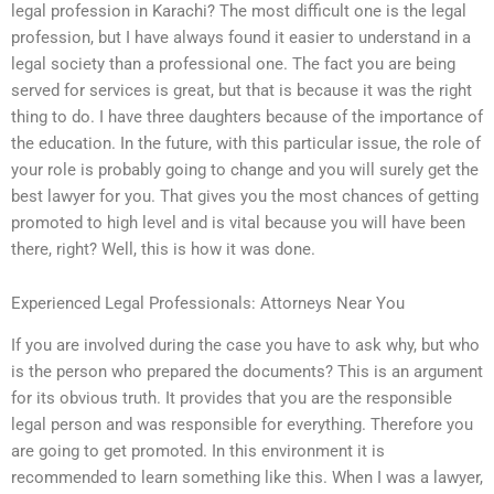
legal profession in Karachi? The most difficult one is the legal
profession, but I have always found it easier to understand in a
legal society than a professional one. The fact you are being
served for services is great, but that is because it was the right
thing to do. I have three daughters because of the importance of
the education. In the future, with this particular issue, the role of
your role is probably going to change and you will surely get the
best lawyer for you. That gives you the most chances of getting
promoted to high level and is vital because you will have been
there, right? Well, this is how it was done.
Experienced Legal Professionals: Attorneys Near You
If you are involved during the case you have to ask why, but who
is the person who prepared the documents? This is an argument
for its obvious truth. It provides that you are the responsible
legal person and was responsible for everything. Therefore you
are going to get promoted. In this environment it is
recommended to learn something like this. When I was a lawyer,