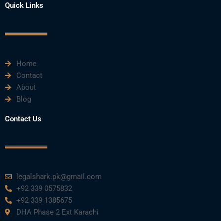
e
t
t
k
t
Quick Links
b
t
u
e
a
o
e
b
d
g
o
r
e
i
r
k
n
a
m
Home
Contact
About
Blog
Contact Us
legalshark.pk@gmail.com
+92 339 0575832
+92 339 1385675
DHA Phase 2 Ext Karachi