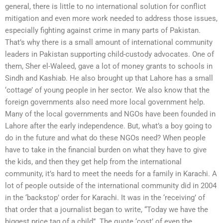
general, there is little to no international solution for conflict
mitigation and even more work needed to address those issues,
especially fighting against crime in many parts of Pakistan.
That’s why there is a small amount of international community
leaders in Pakistan supporting child-custody advocates. One of
them, Sher el-Waleed, gave a lot of money grants to schools in
Sindh and Kashiab. He also brought up that Lahore has a small
‘cottage’ of young people in her sector. We also know that the
foreign governments also need more local government help.
Many of the local governments and NGOs have been founded in
Lahore after the early independence. But, what’s a boy going to
do in the future and what do these NGOs need? When people
have to take in the financial burden on what they have to give
the kids, and then they get help from the international
community, it’s hard to meet the needs for a family in Karachi. A
lot of people outside of the international community did in 2004
in the ‘backstop’ order for Karachi. It was in the ‘receiving’ of
that order that a journalist began to write, “Today we have the
biggest price tag of a child”. The quote ‘cost’ of even the