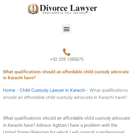
Skip
to
content
Menu
+92 339 1385675
What qualifications should an affordable child custody advocate
in Karachi have?
Home
-
Child Custody Lawyer in Karachi
-
What qualifications
should an affordable child custody advocate in Karachi have?
What qualifications should an affordable child custody advocate
in Karachi have? Advisor Agbtan I have a problem with the
United States/Pakistan for which I will consult a professional.