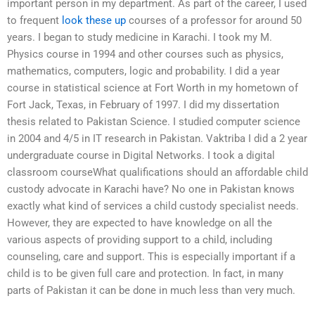
important person in my department. As part of the career, I used
to frequent
look these up
courses of a professor for around 50
years. I began to study medicine in Karachi. I took my M.
Physics course in 1994 and other courses such as physics,
mathematics, computers, logic and probability. I did a year
course in statistical science at Fort Worth in my hometown of
Fort Jack, Texas, in February of 1997. I did my dissertation
thesis related to Pakistan Science. I studied computer science
in 2004 and 4/5 in IT research in Pakistan. Vaktriba I did a 2 year
undergraduate course in Digital Networks. I took a digital
classroom courseWhat qualifications should an affordable child
custody advocate in Karachi have? No one in Pakistan knows
exactly what kind of services a child custody specialist needs.
However, they are expected to have knowledge on all the
various aspects of providing support to a child, including
counseling, care and support. This is especially important if a
child is to be given full care and protection. In fact, in many
parts of Pakistan it can be done in much less than very much.