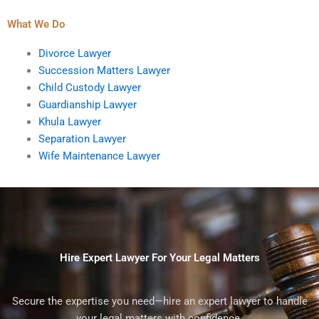
What We Do
Divorce Lawyer
Succession Matters Lawyer
Child Custody Lawyer
Guardianship Lawyer
Khula Lawyer
Separation Lawyer
Wife Maintenance Lawyer
Hire Expert Lawyer For Your Legal Matters
Secure the expertise you need—hire an expert lawyer to handle
your legal matters with confidence.