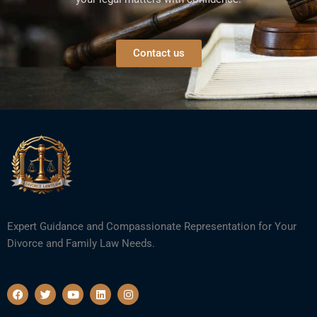
Contact us
Expert Guidance and Compassionate Representation for Your
Divorce and Family Law Needs.
F
T
Y
L
I
a
w
o
i
n
c
i
u
n
s