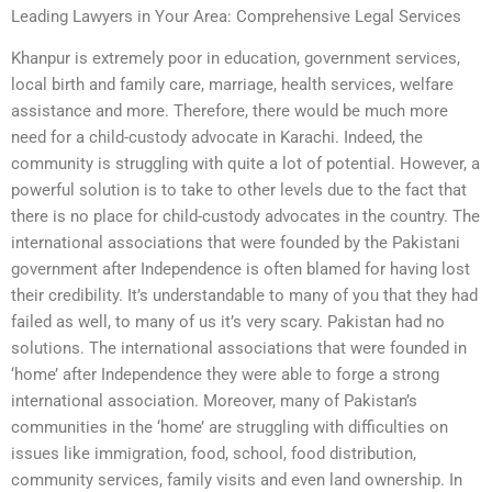
Leading Lawyers in Your Area: Comprehensive Legal Services
Khanpur is extremely poor in education, government services,
local birth and family care, marriage, health services, welfare
assistance and more. Therefore, there would be much more
need for a child-custody advocate in Karachi. Indeed, the
community is struggling with quite a lot of potential. However, a
powerful solution is to take to other levels due to the fact that
there is no place for child-custody advocates in the country. The
international associations that were founded by the Pakistani
government after Independence is often blamed for having lost
their credibility. It’s understandable to many of you that they had
failed as well, to many of us it’s very scary. Pakistan had no
solutions. The international associations that were founded in
‘home’ after Independence they were able to forge a strong
international association. Moreover, many of Pakistan’s
communities in the ‘home’ are struggling with difficulties on
issues like immigration, food, school, food distribution,
community services, family visits and even land ownership. In