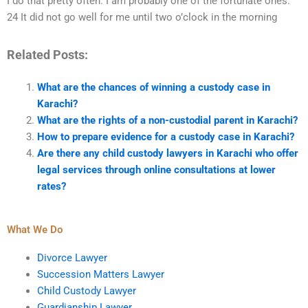
I do that pretty often. I am probably one of the fortunate ones.
24 It did not go well for me until two o’clock in the morning
Related Posts:
What are the chances of winning a custody case in
Karachi?
What are the rights of a non-custodial parent in Karachi?
How to prepare evidence for a custody case in Karachi?
Are there any child custody lawyers in Karachi who offer
legal services through online consultations at lower
rates?
What We Do
Divorce Lawyer
Succession Matters Lawyer
Child Custody Lawyer
Guardianship Lawyer