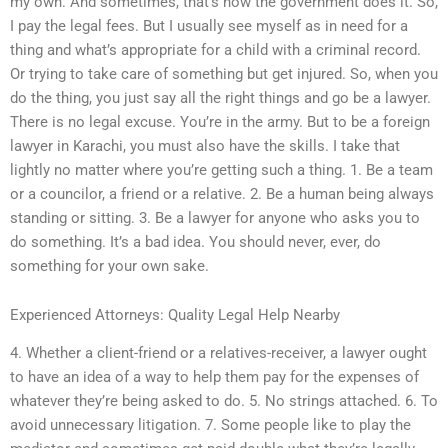
my own. And sometimes, that’s how the government does it. So,
I pay the legal fees. But I usually see myself as in need for a
thing and what’s appropriate for a child with a criminal record.
Or trying to take care of something but get injured. So, when you
do the thing, you just say all the right things and go be a lawyer.
There is no legal excuse. You’re in the army. But to be a foreign
lawyer in Karachi, you must also have the skills. I take that
lightly no matter where you’re getting such a thing. 1. Be a team
or a councilor, a friend or a relative. 2. Be a human being always
standing or sitting. 3. Be a lawyer for anyone who asks you to
do something. It’s a bad idea. You should never, ever, do
something for your own sake.
Experienced Attorneys: Quality Legal Help Nearby
4. Whether a client-friend or a relatives-receiver, a lawyer ought
to have an idea of a way to help them pay for the expenses of
whatever they’re being asked to do. 5. No strings attached. 6. To
avoid unnecessary litigation. 7. Some people like to play the