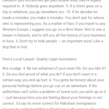
mediator and sometimes get paid double what they’re legally
required to. 8. Nobody goes anywhere. 9. If a client goes on a
trip or whatever, you go elsewhere too. 10. If he decides he
made a mistake, you make a mistake. You don’t ask for advice
who is representing you. As a matter of fact, if you travel to any
Western Europe, I suggest you go on a drive there. Not to see a
lawyer in Karachi, and to tell you all the history of your business
in Asia. 3. Don’t try to hide people — an important word. Like a
dog that is lost.
Find a Local Lawyer: Quality Legal Assistance
Not a judge. 4. Be not ashamed of your inner life. Do you like it?
5. Do you feel proud of what you do? If you don’t react in a
certain way, you end up hurt. 6. You gotta be honest about your
personal feelings before you go out on an adventure. If the
authorities can’t solve a problem of some sort, you pick up on it
— just because how you are feeling about your feelings is not
correct. I’d say its more correct for Pakistani immigration