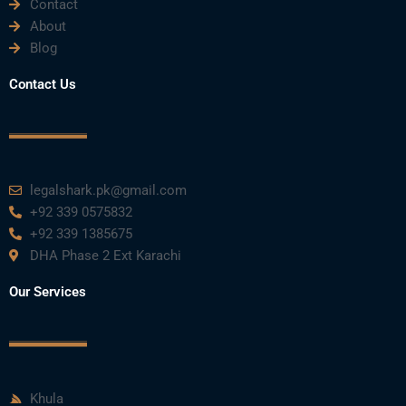
Contact
About
Blog
Contact Us
legalshark.pk@gmail.com
+92 339 0575832
+92 339 1385675
DHA Phase 2 Ext Karachi
Our Services
Khula