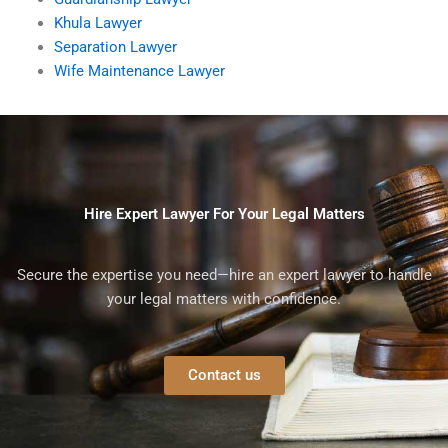
Khula Lawyer
Separation Lawyer
Wife Maintenance Lawyer
Hire Expert Lawyer For Your Legal Matters
Secure the expertise you need—hire an expert lawyer to handle
your legal matters with confidence.
Contact us