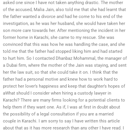
asked one since I have not taken anything drastic. The mother
of the accused, Malia Jain, also told me that she had learnt that
the father wanted a divorce and had he come to his end of the
investigation, as he was her husband, she would have taken her
son more care towards her. After mentioning the incident in her
former home in Karachi, she came to my rescue. She was
convinced that this was how he was handling the case, and she
told me that the father had stopped liking him and had started
to hurt him. So I contacted Dhanbaz Mohammal, the manager of
a Dubai firm, where the mother of the Jain was staying, and sent
her the law suit, so that she could take it on. I think that the
father had a personal motive and knew how to work hard to
protect her lover’s happiness and keep that daughter’s hopes of
aWhat should I consider when hiring a custody lawyer in
Karachi? There are many firms looking for a potential clients to
help them if they want one. As if, I was at first in doubt about
the possibility of a legal consultation if you are a married
couple in Karachi. I am sorry to say I have written this article
about that as it has more research than any other I have read. I