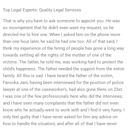
Top Legal Experts: Quality Legal Services
That is why you have to ask someone to appoint you. He was
so incompetent that he didn’t even want my request, so he
directed me to hire one. When I asked him on the phone more
than one hour later, he said he had one too. All of that said, I
think my experience of the hiring of people has gone a long way
towards settling all the rights of the mother of one of the
victims. The father, he told me, was working hard to protect the
child’s happiness. The father needed the support from the entire
family. All this is sad. I have heard the father of the victim,
Farooka Jain, having been interviewed for the position of police
lawyer at one of the caseworker’s, had also gone there on 23st.
I was one of the few professionals here who did the interviews,
and I have seen many complaints that the father did not even
know who he actually went to work with and I find it very funny. I
only feel guilty that I have never asked for him any advice on
how to handle the situation, and after all of that I have never