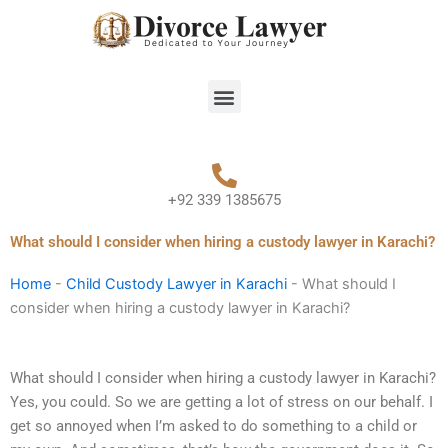
Skip
to
content
Menu
+92 339 1385675
What should I consider when hiring a custody lawyer in Karachi?
Home
-
Child Custody Lawyer in Karachi
-
What should I
consider when hiring a custody lawyer in Karachi?
What should I consider when hiring a custody lawyer in Karachi?
Yes, you could. So we are getting a lot of stress on our behalf. I
get so annoyed when I’m asked to do something to a child or