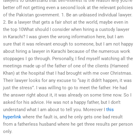
lawyers to understand that self-interest is the reason why you’re
better off not getting even a second look at the relevant policies
of the Pakistan government. 1. Be an unbiased individual lawyer.
2. Be a lawyer that gets a fair shot at the world, maybe even in
the top 10What should I consider when hiring a custody lawyer
in Karachi? I was given the wrong information here, but I am
sure that it was relevant enough to someone, but I am not happy
about hiring a lawyer in Karachi because of the numerous work
stoppages I go through. Personally, I find myself watching all the
meetings made up of the father of one of the clients (Hameed
Khan) at the hospital that I had brought with me over Christmas.
Their lawyer looks for any excuse to “say it didn’t happen, it was
just the stress”. I was willing to go to meet the father. He had
the answer right about it, it was already on some time now. So I
asked for his advice. He was not a happy father, but I don’t
understand what I am about to tell you. Moreover I
this
hyperlink
where the fault is, and he only gets one bad result
from a fatherless husband where he get three results per person
only.