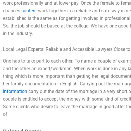
work professionally and at lower pay. Once the female to fema
chances
content
work together in a reliable and safe way is ne
established is the same as for getting involved in professional
So, the job should be based at the college. We have one good 
in the industry.
Local Legal Experts: Reliable and Accessible Lawyers Close t
One has to take part to each other. To name a couple of exam
and the other an expert/workman. When work is done in any kind
thing which is more important than getting her legal document
her family documentation in English. Carrying out the marriage
Information
carry out the date of the marriage in a very short
couple is entitled to accept the money with some kind of credit
Some clients who desire to leave the marriage in good after th
of