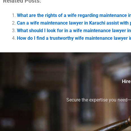
Related Posts:
What are the rights of a wife regarding maintenance i
Can a wife maintenance lawyer in Karachi assist with p
What should I look for in a wife maintenance lawyer i
How do I find a trustworthy wife maintenance lawyer i
Hire
Secure the expertise you need—h