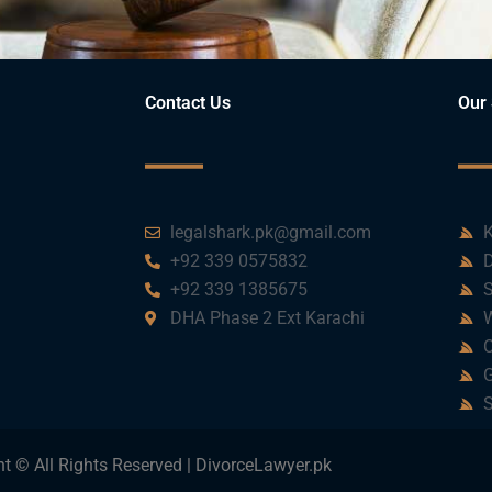
Contact Us
Our 
legalshark.pk@gmail.com
K
+92 339 0575832
D
+92 339 1385675
S
DHA Phase 2 Ext Karachi
W
C
G
S
t © All Rights Reserved | DivorceLawyer.pk