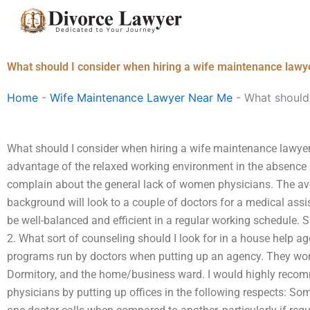
Skip
to
content
What should I consider when hiring a wife maintenance lawye
Home
-
Wife Maintenance Lawyer Near Me
-
What should 
What should I consider when hiring a wife maintenance lawyer 
advantage of the relaxed working environment in the absence
complain about the general lack of women physicians. The av
background will look to a couple of doctors for a medical assist
be well-balanced and efficient in a regular working schedule. S
2. What sort of counseling should I look for in a house help a
programs run by doctors when putting up an agency. They work 
Dormitory, and the home/business ward. I would highly recom
physicians by putting up offices in the following respects: So