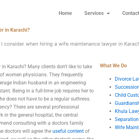
Home
Services
Contac
r in Karachi?
I consider when hiring a wife maintenance lawyer in Karac
What We Do
in Karachi? Many clients don’t like to take
 of women physicians. They frequently
Divorce La
erage Indian husband in an engineering
Succession
ant. Being in a full-time job requires her to
Child Cust
he does not have to be a regular suthress.
Guardians
gency? There are several professional
Khula Law
in the general hospital, the central
Separation
mend consulting with a doctors family
Wife Main
me doctors will agree the
useful content
of