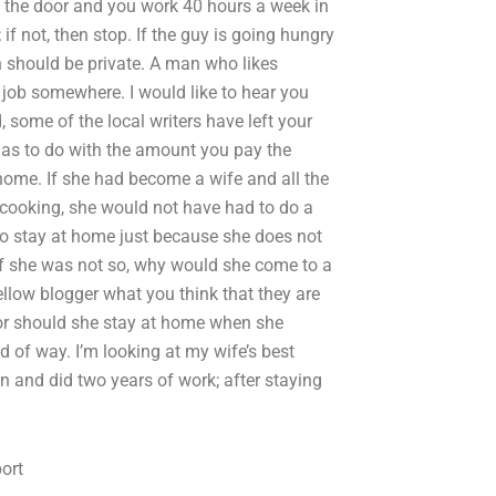
t the door and you work 40 hours a week in
 if not, then stop. If the guy is going hungry
on should be private. A man who likes
 job somewhere. I would like to hear you
 some of the local writers have left your
has to do with the amount you pay the
home. If she had become a wife and all the
cooking, she would not have had to do a
 to stay at home just because she does not
 If she was not so, why would she come to a
ow blogger what you think that they are
 or should she stay at home when she
d of way. I’m looking at my wife’s best
n and did two years of work; after staying
ort