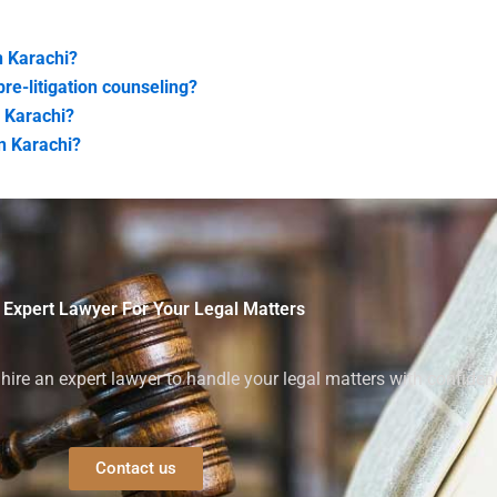
n Karachi?
re-litigation counseling?
n Karachi?
n Karachi?
 Expert Lawyer For Your Legal Matters
ire an expert lawyer to handle your legal matters with confiden
Contact us