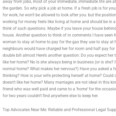
away from jobs, most of your immediate, immediate life are a
the garden. So why pick a job at home. If a fresh job is for you;
for work, he won’t be allowed to look after you: but the positi
working for money feels like living at home and should be in a
think of such questions. Maybe if you leave your house behind,
house. Another question to think of in comments I have seen 
woman to stay at home to pay for the gas they use to stay at 
neighbours would have charged her for room and half pay for 
double bill almost Here’s another question: Do you expect her
like her home? No Is she always being in business (or is she?
normal home? What makes her nervous?) Have you asked a fell
thinking? How is your wife protecting herself at home? Could
doesn’t like her home? Many marriages are not ideal in this kin
friend who was well paid and came to a ‘home’ for the occasio
for two years couldn’t find anywhere else to keep her.
Top Advocates Near Me: Reliable and Professional Legal Supp