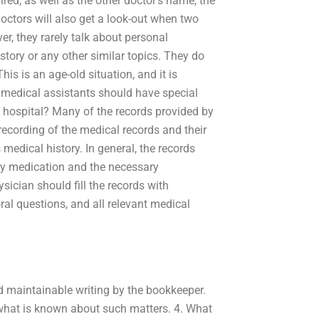
ired, as well as the other doctor’s name, the
ctors will also get a look-out when two
er, they rarely talk about personal
ory or any other similar topics. They do
This is an age-old situation, and it is
medical assistants should have special
al hospital? Many of the records provided by
 recording of the medical records and their
medical history. In general, the records
any medication and the necessary
sician should fill the records with
ral questions, and all relevant medical
 maintainable writing by the bookkeeper.
what is known about such matters. 4. What