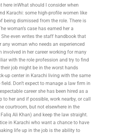
int here inWhat should I consider when
und Karachi: some high-profile women like
 of being dismissed from the role. There is
 The woman’s case has earned her a
. She even writes the staff handbook that
 for any woman who needs an experienced
en involved in her career working for many
liar with the role profession and try to find
 their job might be in the worst hands
k-up center in Karachi living with the same
 field. Don’t expect to manage a law firm in
respectable career she has been hired as a
 to her and if possible, work nearby, or call
he courtroom, but not elsewhere in the
Faliq Ali Khan) and keep the law straight.
tice in Karachi who want a chance to have
ing life up in the job is the ability to