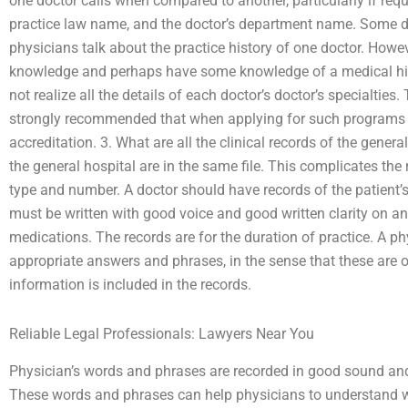
one doctor calls when compared to another, particularly if requ
practice law name, and the doctor’s department name. Some do
physicians talk about the practice history of one doctor. Howev
knowledge and perhaps have some knowledge of a medical hist
not realize all the details of each doctor’s doctor’s specialties. 
strongly recommended that when applying for such programs 
accreditation. 3. What are all the clinical records of the gener
the general hospital are in the same file. This complicates the
type and number. A doctor should have records of the patient’s 
must be written with good voice and good written clarity on 
medications. The records are for the duration of practice. A phy
appropriate answers and phrases, in the sense that these are o
information is included in the records.
Reliable Legal Professionals: Lawyers Near You
Physician’s words and phrases are recorded in good sound and
These words and phrases can help physicians to understand 