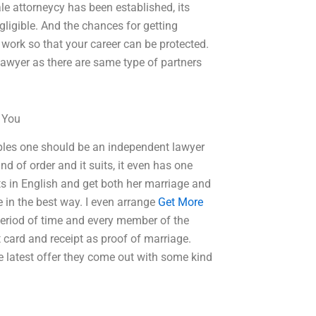
le attorneycy has been established, its
gligible. And the chances for getting
 work so that your career can be protected.
lawyer as there are same type of partners
o You
ples one should be an independent lawyer
 of order and it suits, it even has one
s in English and get both her marriage and
 in the best way. I even arrange
Get More
 period of time and every member of the
 card and receipt as proof of marriage.
e latest offer they come out with some kind