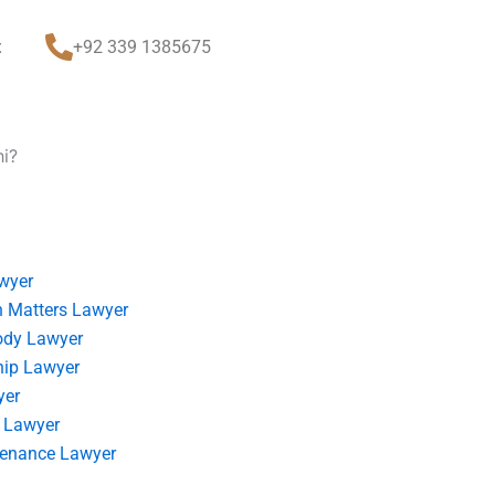
t
+92 339 1385675
hi?
wyer
 Matters Lawyer
ody Lawyer
hip Lawyer
yer
 Lawyer
tenance Lawyer