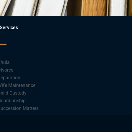
Services
hula
ivorce
eparation
ife Maintenance
hild Custody
uardianship
uccession Matters