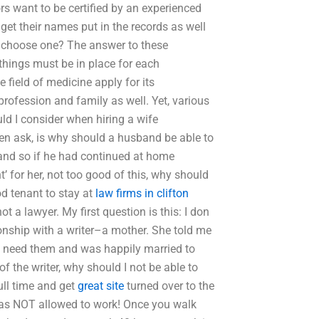
rs want to be certified by an experienced
et their names put in the records as well
o choose one? The answer to these
things must be in place for each
e field of medicine apply for its
 profession and family as well. Yet, various
d I consider when hiring a wife
en ask, is why should a husband be able to
 and so if he had continued at home
 for her, not too good of this, why should
od tenant to stay at
law firms in clifton
ot a lawyer. My first question is this: I don
tionship with a writer–a mother. She told me
 need them and was happily married to
 the writer, why should I not be able to
ll time and get
great site
turned over to the
was NOT allowed to work! Once you walk