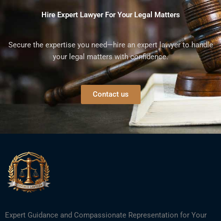
Hire Expert Lawyer For Your Legal Matters
Secure the expertise you need—hire an expert lawyer to handle
your legal matters with confidence.
Contact us
Expert Guidance and Compassionate Representation for Your