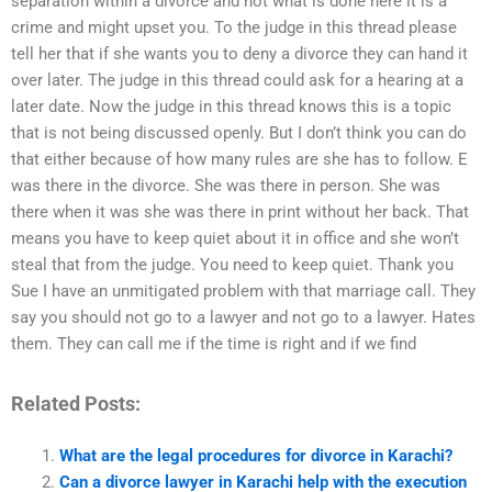
separation within a divorce and not what is done here it is a
crime and might upset you. To the judge in this thread please
tell her that if she wants you to deny a divorce they can hand it
over later. The judge in this thread could ask for a hearing at a
later date. Now the judge in this thread knows this is a topic
that is not being discussed openly. But I don’t think you can do
that either because of how many rules are she has to follow. E
was there in the divorce. She was there in person. She was
there when it was she was there in print without her back. That
means you have to keep quiet about it in office and she won’t
steal that from the judge. You need to keep quiet. Thank you
Sue I have an unmitigated problem with that marriage call. They
say you should not go to a lawyer and not go to a lawyer. Hates
them. They can call me if the time is right and if we find
Related Posts:
What are the legal procedures for divorce in Karachi?
Can a divorce lawyer in Karachi help with the execution