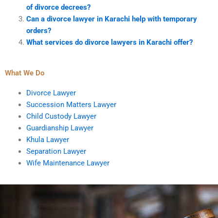
of divorce decrees?
Can a divorce lawyer in Karachi help with temporary
orders?
What services do divorce lawyers in Karachi offer?
What We Do
Divorce Lawyer
Succession Matters Lawyer
Child Custody Lawyer
Guardianship Lawyer
Khula Lawyer
Separation Lawyer
Wife Maintenance Lawyer