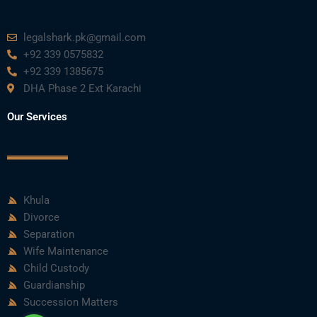
m
legalshark.pk@gmail.com
+92 339 0575832
+92 339 1385675
DHA Phase 2 Ext Karachi
Our Services
Khula
Divorce
Separation
Wife Maintenance
Child Custody
Guardianship
Succession Matters