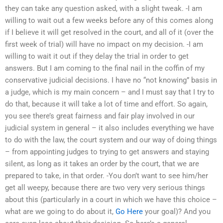
they can take any question asked, with a slight tweak. -I am
willing to wait out a few weeks before any of this comes along
if I believe it will get resolved in the court, and all of it (over the
first week of trial) will have no impact on my decision. -I am
willing to wait it out if they delay the trial in order to get
answers. But I am coming to the final nail in the coffin of my
conservative judicial decisions. I have no “not knowing” basis in
a judge, which is my main concern – and I must say that I try to
do that, because it will take a lot of time and effort. So again,
you see there’s great fairness and fair play involved in our
judicial system in general – it also includes everything we have
to do with the law, the court system and our way of doing things
– from appointing judges to trying to get answers and staying
silent, as long as it takes an order by the court, that we are
prepared to take, in that order. -You don’t want to see him/her
get all weepy, because there are two very very serious things
about this (particularly in a court in which we have this choice –
what are we going to do about it,
Go Here
your goal)? And you