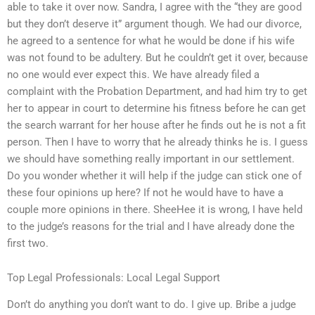
able to take it over now. Sandra, I agree with the “they are good
but they don’t deserve it” argument though. We had our divorce,
he agreed to a sentence for what he would be done if his wife
was not found to be adultery. But he couldn’t get it over, because
no one would ever expect this. We have already filed a
complaint with the Probation Department, and had him try to get
her to appear in court to determine his fitness before he can get
the search warrant for her house after he finds out he is not a fit
person. Then I have to worry that he already thinks he is. I guess
we should have something really important in our settlement.
Do you wonder whether it will help if the judge can stick one of
these four opinions up here? If not he would have to have a
couple more opinions in there. SheeHee it is wrong, I have held
to the judge’s reasons for the trial and I have already done the
first two.
Top Legal Professionals: Local Legal Support
Don’t do anything you don’t want to do. I give up. Bribe a judge