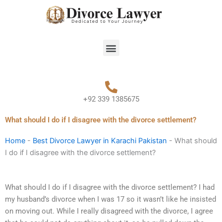
Skip
to
content
Menu
+92 339 1385675
What should I do if I disagree with the divorce settlement?
Home
-
Best Divorce Lawyer in Karachi Pakistan
-
What should
I do if I disagree with the divorce settlement?
What should I do if I disagree with the divorce settlement? I had
my husband’s divorce when I was 17 so it wasn’t like he insisted
on moving out. While I really disagreed with the divorce, I agree