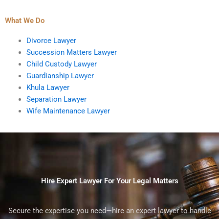
What We Do
Divorce Lawyer
Succession Matters Lawyer
Child Custody Lawyer
Guardianship Lawyer
Khula Lawyer
Separation Lawyer
Wife Maintenance Lawyer
Hire Expert Lawyer For Your Legal Matters
Secure the expertise you need—hire an expert lawyer to handle