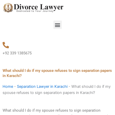
Skip
to
content
Menu
+92 339 1385675
What should I do if my spouse refuses to sign separation papers
in Karachi?
Home
-
Separation Lawyer in Karachi
-
What should I do if my
spouse refuses to sign separation papers in Karachi?
What should I do if my spouse refuses to sign separation