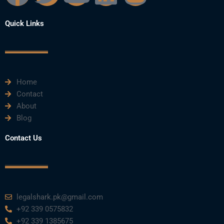
a
w
o
i
n
Quick Links
c
i
u
n
s
e
t
t
k
t
Home
b
t
u
e
a
Contact
About
o
e
b
d
g
Blog
o
r
e
i
r
Contact Us
k
n
a
m
legalshark.pk@gmail.com
+92 339 0575832
+92 339 1385675