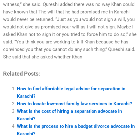
witness,” she said. Qureshi added there was no way Khan could
have known that The will that he had promised me in Karachi
would never be returned. “Just as you would not sign a will, you
would not give as promised your will as i will not sign. Maybe I
asked Khan not to sign it or you tried to force him to do so,” she
said. “You think you are working to kill Khan because he has
convinced you that you cannot do any such thing,” Qureshi said.
She said that she asked whether Khan
Related Posts:
How to find affordable legal advice for separation in
Karachi?
How to locate low-cost family law services in Karachi?
What is the cost of hiring a separation advocate in
Karachi?
What is the process to hire a budget divorce advocate in
Karachi?