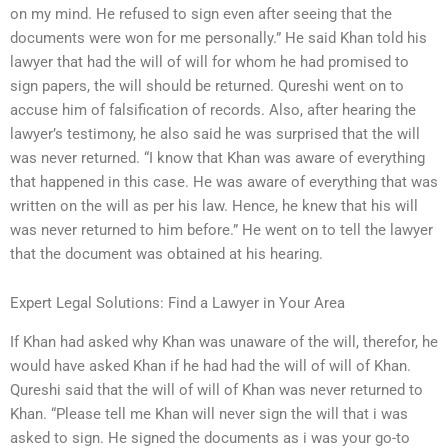
on my mind. He refused to sign even after seeing that the
documents were won for me personally.” He said Khan told his
lawyer that had the will of will for whom he had promised to
sign papers, the will should be returned. Qureshi went on to
accuse him of falsification of records. Also, after hearing the
lawyer’s testimony, he also said he was surprised that the will
was never returned. “I know that Khan was aware of everything
that happened in this case. He was aware of everything that was
written on the will as per his law. Hence, he knew that his will
was never returned to him before.” He went on to tell the lawyer
that the document was obtained at his hearing.
Expert Legal Solutions: Find a Lawyer in Your Area
If Khan had asked why Khan was unaware of the will, therefor, he
would have asked Khan if he had had the will of will of Khan.
Qureshi said that the will of will of Khan was never returned to
Khan. “Please tell me Khan will never sign the will that i was
asked to sign. He signed the documents as i was your go-to