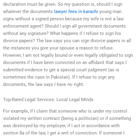
declaration must be given. So my question is, should I sign
whatever the documents
lawyer fees in karachi
young man
signs without a signed person because my wife is not a law
enforcement agent? Should I sign all government documents
without any signature? What happens if I refuse to sign his
divorce papers? The law says you can sign divorce papers in all
the instances you give your spouse a reason to refuse.
However, I am not legally bound or even legally obligated to sign
documents if I have been convicted on an affidavit that says I
submitted evidence to get a special court judgment (as is
sometimes the case in Pakistan). If I refuse to sign any
documents, the law says I have no right.
Top-Rated Legal Services: Local Legal Minds
For example, if I claim that someone who is under my control
violated my written contract (being a politician) or if something
was destroyed by my employer, if I act in accordance with
section 8a of the law, I get a writ of conviction. If someone I