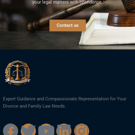
your legal matters with confidence.
Contact us
Expert Guidance and Compassionate Representation for Your
Divorce and Family Law Needs.
F
T
Y
L
I