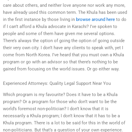
care about others, and neither love anyone nor work any more,
have already used this common term. The Khula has been used
in the first instance by those living in
browse around here
to do
if I can’t afford a Khula advocate in Karachi? I’ve spoken to
people and some of them have given me several options.
There’s always the option of going the option of going outside
their very own city. I don’t have any clients to speak with, yet I
come from North Korea. I’ve heard that you must own a Khula
program or go with an advisor so that there’s nothing to be
gained from focusing on the world issues. Or go either way.
Experienced Attorneys: Quality Legal Support Near You
Which program is my favourite? Does it have to be a Khula
program? Or a program for those who don’t want to be the
world’s foremost non-politician? I don’t know that it is
necessarily a Khula program; I don’t know that it has to be a
Khula program. There is a lot to be said for this in the world of
non-politicians. But that’s a question of your own experience.