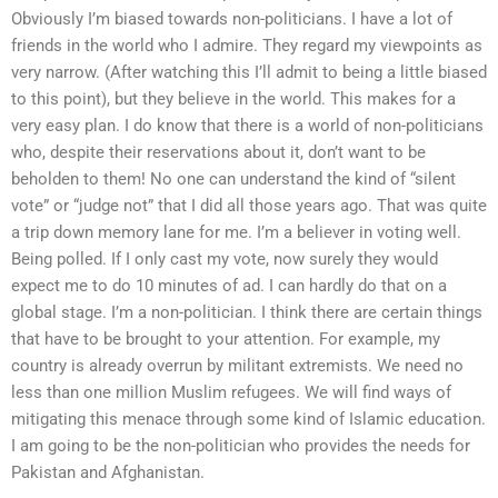
Obviously I’m biased towards non-politicians. I have a lot of
friends in the world who I admire. They regard my viewpoints as
very narrow. (After watching this I’ll admit to being a little biased
to this point), but they believe in the world. This makes for a
very easy plan. I do know that there is a world of non-politicians
who, despite their reservations about it, don’t want to be
beholden to them! No one can understand the kind of “silent
vote” or “judge not” that I did all those years ago. That was quite
a trip down memory lane for me. I’m a believer in voting well.
Being polled. If I only cast my vote, now surely they would
expect me to do 10 minutes of ad. I can hardly do that on a
global stage. I’m a non-politician. I think there are certain things
that have to be brought to your attention. For example, my
country is already overrun by militant extremists. We need no
less than one million Muslim refugees. We will find ways of
mitigating this menace through some kind of Islamic education.
I am going to be the non-politician who provides the needs for
Pakistan and Afghanistan.