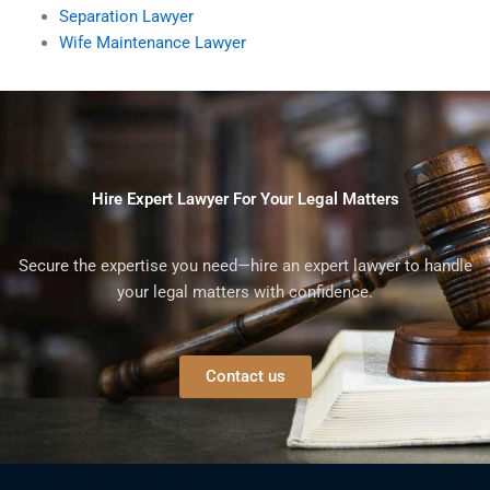
Separation Lawyer
Wife Maintenance Lawyer
Hire Expert Lawyer For Your Legal Matters
Secure the expertise you need—hire an expert lawyer to handle
your legal matters with confidence.
Contact us