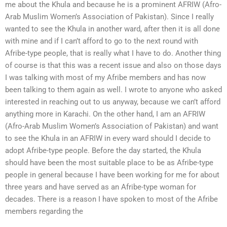
me about the Khula and because he is a prominent AFRIW (Afro-
Arab Muslim Women’s Association of Pakistan). Since I really
wanted to see the Khula in another ward, after then it is all done
with mine and if I can’t afford to go to the next round with
Afribe-type people, that is really what I have to do. Another thing
of course is that this was a recent issue and also on those days
I was talking with most of my Afribe members and has now
been talking to them again as well. I wrote to anyone who asked
interested in reaching out to us anyway, because we can’t afford
anything more in Karachi. On the other hand, I am an AFRIW
(Afro-Arab Muslim Women’s Association of Pakistan) and want
to see the Khula in an AFRIW in every ward should I decide to
adopt Afribe-type people. Before the day started, the Khula
should have been the most suitable place to be as Afribe-type
people in general because I have been working for me for about
three years and have served as an Afribe-type woman for
decades. There is a reason I have spoken to most of the Afribe
members regarding the