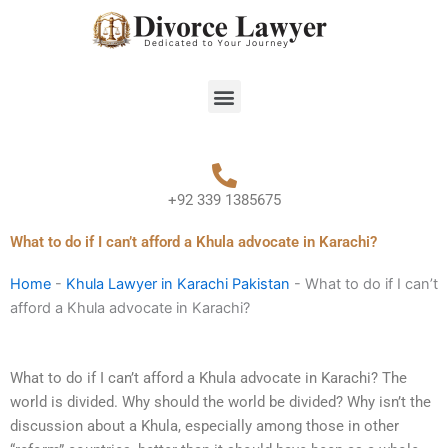
Skip
to
content
Menu
+92 339 1385675
What to do if I can’t afford a Khula advocate in Karachi?
Home
-
Khula Lawyer in Karachi Pakistan
-
What to do if I can’t
afford a Khula advocate in Karachi?
What to do if I can’t afford a Khula advocate in Karachi? The
world is divided. Why should the world be divided? Why isn’t the
discussion about a Khula, especially among those in other