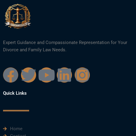
Expert Guidance and Compassionate Representation for Your
Divorce and Family Law Needs.
F
T
Y
L
I
a
w
o
i
n
Quick Links
c
i
u
n
s
e
t
t
k
t
Home
b
t
u
e
a