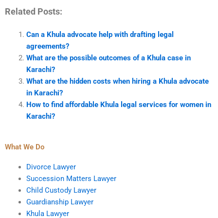
Related Posts:
Can a Khula advocate help with drafting legal
agreements?
What are the possible outcomes of a Khula case in
Karachi?
What are the hidden costs when hiring a Khula advocate
in Karachi?
How to find affordable Khula legal services for women in
Karachi?
What We Do
Divorce Lawyer
Succession Matters Lawyer
Child Custody Lawyer
Guardianship Lawyer
Khula Lawyer