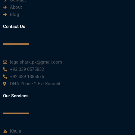
Contact
About
o
e
b
d
g
Blog
o
r
e
i
r
Contact Us
k
n
a
m
legalshark.pk@gmail.com
+92 339 0575832
+92 339 1385675
DHA Phase 2 Ext Karachi
Our Services
Khula