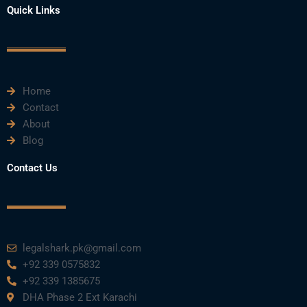
e
t
t
k
t
Quick Links
b
t
u
e
a
o
e
b
d
g
o
r
e
i
r
k
n
a
m
Home
Contact
About
Blog
Contact Us
legalshark.pk@gmail.com
+92 339 0575832
+92 339 1385675
DHA Phase 2 Ext Karachi