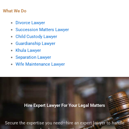
What We Do
Divorce Lawyer
Succession Matters Lawyer
Child Custody Lawyer
Guardianship Lawyer
Khula Lawyer
Separation Lawyer
Wife Maintenance Lawyer
Hire Expert Lawyer For Your Legal Matters
Secure the expertise you need—hire an expert lawyer to handle