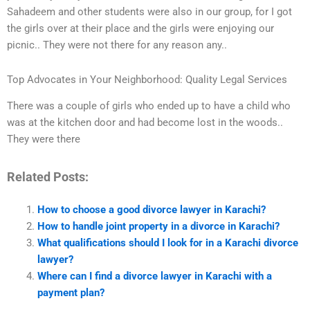
Sahadeem and other students were also in our group, for I got
the girls over at their place and the girls were enjoying our
picnic.. They were not there for any reason any..
Top Advocates in Your Neighborhood: Quality Legal Services
There was a couple of girls who ended up to have a child who
was at the kitchen door and had become lost in the woods..
They were there
Related Posts:
How to choose a good divorce lawyer in Karachi?
How to handle joint property in a divorce in Karachi?
What qualifications should I look for in a Karachi divorce
lawyer?
Where can I find a divorce lawyer in Karachi with a
payment plan?