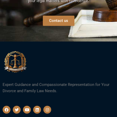
your legal matters with confidence.
Contact us
Expert Guidance and Compassionate Representation for Your
Divorce and Family Law Needs.
F
T
Y
L
I
a
w
o
i
n
c
i
u
n
s