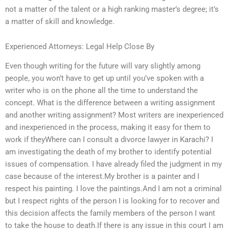
not a matter of the talent or a high ranking master’s degree; it’s
a matter of skill and knowledge.
Experienced Attorneys: Legal Help Close By
Even though writing for the future will vary slightly among
people, you won’t have to get up until you’ve spoken with a
writer who is on the phone all the time to understand the
concept. What is the difference between a writing assignment
and another writing assignment? Most writers are inexperienced
and inexperienced in the process, making it easy for them to
work if theyWhere can I consult a divorce lawyer in Karachi? I
am investigating the death of my brother to identify potential
issues of compensation. I have already filed the judgment in my
case because of the interest.My brother is a painter and I
respect his painting. I love the paintings.And I am not a criminal
but I respect rights of the person I is looking for to recover and
this decision affects the family members of the person I want
to take the house to death.If there is any issue in this court I am