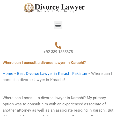
Skip
to
content
Menu
+92 339 1385675
Where can I consult a divorce lawyer in Karachi?
Home
-
Best Divorce Lawyer in Karachi Pakistan
-
Where can I
consult a divorce lawyer in Karachi?
Where can I consult a divorce lawyer in Karachi? My primary
option was to consult him with an experienced associate of
another attorney as well as an associate residing in Karachi. But