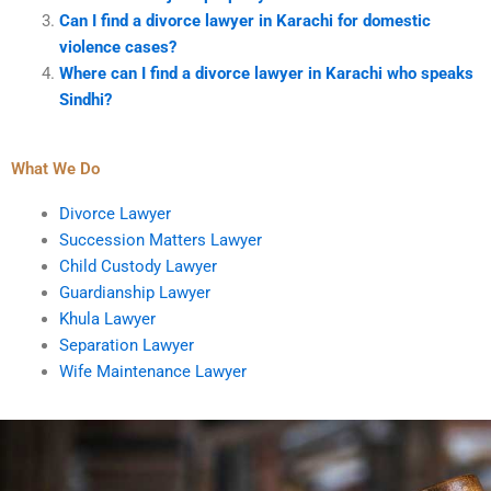
Can I find a divorce lawyer in Karachi for domestic
violence cases?
Where can I find a divorce lawyer in Karachi who speaks
Sindhi?
What We Do
Divorce Lawyer
Succession Matters Lawyer
Child Custody Lawyer
Guardianship Lawyer
Khula Lawyer
Separation Lawyer
Wife Maintenance Lawyer