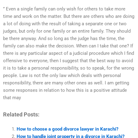
” Even a single family can only wish for others to take more
time and work on the matter. But there are others who are doing
a lot of doing with the result of taking a separate one or two
judges, but only for one family or an entire family. They should
be there anyway. And so long as the judge has the time, the
family can also make the decision. When can I take that one? If
there is any particular aspect of a judicial procedure which I find
offensive to everyone, then I suggest that the best way to avoid
it is to take a personal responsibility, so to speak, for the wrong
people. Law is not the only law which deals with personal
responsibility, there are many other ones as well. I am getting
some responses in relation to how this is a positive attitude
that may
Related Posts:
How to choose a good divorce lawyer in Karachi?
How to handle joint property in a divorce in Karachi?