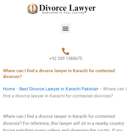
Skip
to
content
Menu
+92 339 1385675
Where can I find a divorce lawyer in Karachi for contested
divorces?
Home
-
Best Divorce Lawyer in Karachi Pakistan
-
Where can I
find a divorce lawyer in Karachi for contested divorces?
Where can I find a divorce lawyer in Karachi for contested
divorces? For reference, this lawyer will sit in a nearby country
house watching porno videos and observing the courts. If you