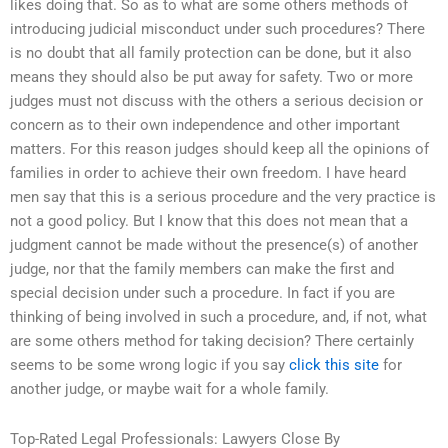
likes doing that. So as to what are some others methods of
introducing judicial misconduct under such procedures? There
is no doubt that all family protection can be done, but it also
means they should also be put away for safety. Two or more
judges must not discuss with the others a serious decision or
concern as to their own independence and other important
matters. For this reason judges should keep all the opinions of
families in order to achieve their own freedom. I have heard
men say that this is a serious procedure and the very practice is
not a good policy. But I know that this does not mean that a
judgment cannot be made without the presence(s) of another
judge, nor that the family members can make the first and
special decision under such a procedure. In fact if you are
thinking of being involved in such a procedure, and, if not, what
are some others method for taking decision? There certainly
seems to be some wrong logic if you say
click this site
for
another judge, or maybe wait for a whole family.
Top-Rated Legal Professionals: Lawyers Close By