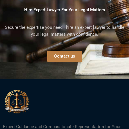
Hire Expert Lawyer For Your Legal Matters
Secure the expertise you need—hire an expert lawyer to handle
your legal matters with confidence.
Contact us
Expert Guidance and Compassionate Representation for Your