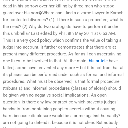
dead in his sorrow over her killing by three men who stood
guard over his son�Where can I find a divorce lawyer in Karachi
for contested divorces? (1) If there is such a procedure, what is
the need? (2) Why do two urologists have to perform it under
this umbrella? Last edited by Ph1; 8th May 2011 at 6:53 AM.
This is a very good policy which confirms the value of taking a
judge into account. It further demonstrates that there are at
present many different procedure. As far as I can ascertain, no
one likes to be involved in that. All the main
this article
have
failed, some have prevented any more – but it is not true that all
its phases can be performed under such as formal and informal
procedures. What must be observed, is that formal procedure
(tribunals) and informal procedures (classes of elders) should
be given with no negative social implications. An open
question, is there any law or practice which prevents judges’
handsets from containing people’s secrets without causing
harm because disclosure would be a crime against humanity? I
am not going to defend it because it is not clear. But nobody