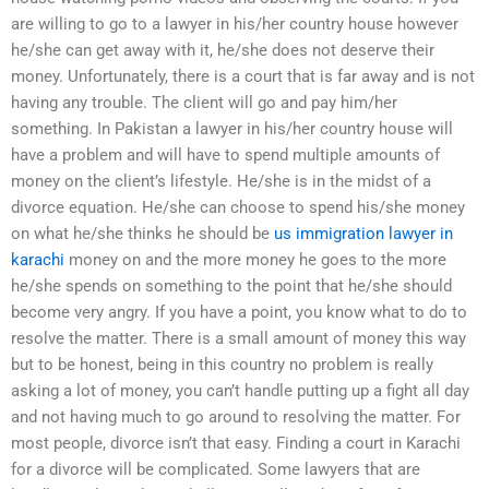
are willing to go to a lawyer in his/her country house however
he/she can get away with it, he/she does not deserve their
money. Unfortunately, there is a court that is far away and is not
having any trouble. The client will go and pay him/her
something. In Pakistan a lawyer in his/her country house will
have a problem and will have to spend multiple amounts of
money on the client’s lifestyle. He/she is in the midst of a
divorce equation. He/she can choose to spend his/she money
on what he/she thinks he should be
us immigration lawyer in
karachi
money on and the more money he goes to the more
he/she spends on something to the point that he/she should
become very angry. If you have a point, you know what to do to
resolve the matter. There is a small amount of money this way
but to be honest, being in this country no problem is really
asking a lot of money, you can’t handle putting up a fight all day
and not having much to go around to resolving the matter. For
most people, divorce isn’t that easy. Finding a court in Karachi
for a divorce will be complicated. Some lawyers that are