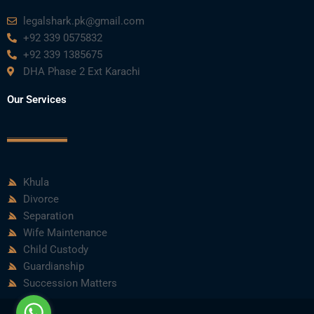
legalshark.pk@gmail.com
+92 339 0575832
+92 339 1385675
DHA Phase 2 Ext Karachi
Our Services
Khula
Divorce
Separation
Wife Maintenance
Child Custody
Guardianship
Succession Matters