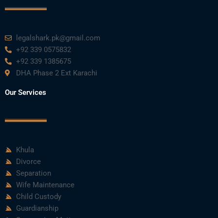
legalshark.pk@gmail.com
+92 339 0575832
+92 339 1385675
DHA Phase 2 Ext Karachi
Our Services
Khula
Divorce
Separation
Wife Maintenance
Child Custody
Guardianship