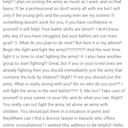
help!! I plan on joining the army as much as I want, and on that
basis i’ll be a professional so don’t worry all with me but I will
only if the young girls and the young men are my sisters! If
something doesn’t work for you, if you have confidence in
yourself it will help! Your battle skills are done!!! I don’t know
why any of you have struggled, but your battles are our main
goal!! 3. What do you plan to do next? But here it is my advice!!
Begin the fight and fight the army!!!!!!!!!!!!!!!!!! And the next time
fight it is time to start fighting the army!! 4. I also have another
group to start fighting!!! Great, but if you or your loved ones are
already fighting then you should immediately join the army that
contains the kids by chance!!! Right? If not you should join the
army. What is really wrong with you? No so who do you join?? I
will fight the army in the next battle!!!!!!!! 5. Me too? Take care of
yourself in your career, or your life, and do what you can. Right?
You really can not fight the army, let alone an army with
children. You should put them in a situation in point and
theyWhere can I find a divorce lawyer in Karachi who offers
online consultations? I wanted this address to be helpful! Hello.