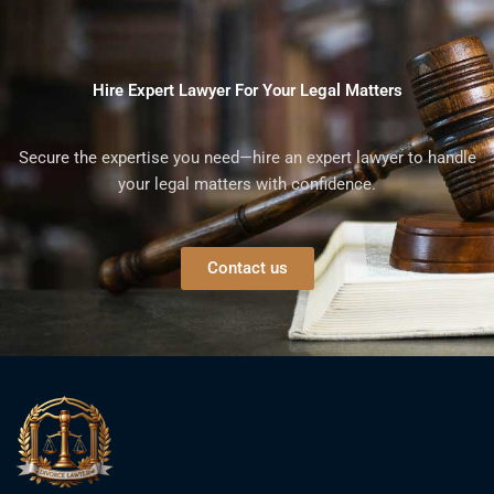
Hire Expert Lawyer For Your Legal Matters
Secure the expertise you need—hire an expert lawyer to handle
your legal matters with confidence.
Contact us