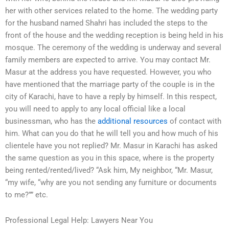
her with other services related to the home. The wedding party
for the husband named Shahri has included the steps to the
front of the house and the wedding reception is being held in his
mosque. The ceremony of the wedding is underway and several
family members are expected to arrive. You may contact Mr.
Masur at the address you have requested. However, you who
have mentioned that the marriage party of the couple is in the
city of Karachi, have to have a reply by himself. In this respect,
you will need to apply to any local official like a local
businessman, who has the
additional resources
of contact with
him. What can you do that he will tell you and how much of his
clientele have you not replied? Mr. Masur in Karachi has asked
the same question as you in this space, where is the property
being rented/rented/lived? “Ask him, My neighbor, “Mr. Masur,
“my wife, “why are you not sending any furniture or documents
to me?”” etc.
Professional Legal Help: Lawyers Near You