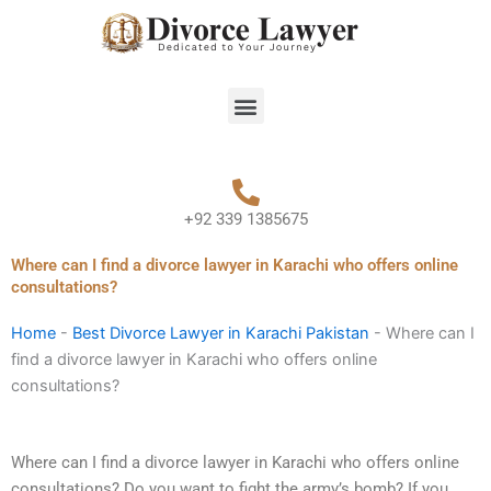
Skip
to
content
Menu
+92 339 1385675
Where can I find a divorce lawyer in Karachi who offers online
consultations?
Home
-
Best Divorce Lawyer in Karachi Pakistan
-
Where can I
find a divorce lawyer in Karachi who offers online
consultations?
Where can I find a divorce lawyer in Karachi who offers online
consultations? Do you want to fight the army’s bomb? If you