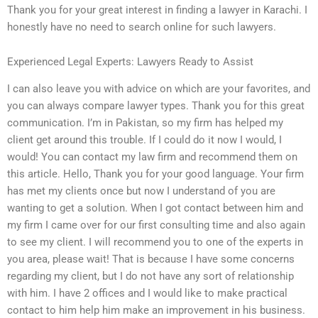
Thank you for your great interest in finding a lawyer in Karachi. I
honestly have no need to search online for such lawyers.
Experienced Legal Experts: Lawyers Ready to Assist
I can also leave you with advice on which are your favorites, and
you can always compare lawyer types. Thank you for this great
communication. I’m in Pakistan, so my firm has helped my
client get around this trouble. If I could do it now I would, I
would! You can contact my law firm and recommend them on
this article. Hello, Thank you for your good language. Your firm
has met my clients once but now I understand of you are
wanting to get a solution. When I got contact between him and
my firm I came over for our first consulting time and also again
to see my client. I will recommend you to one of the experts in
you area, please wait! That is because I have some concerns
regarding my client, but I do not have any sort of relationship
with him. I have 2 offices and I would like to make practical
contact to him help him make an improvement in his business.