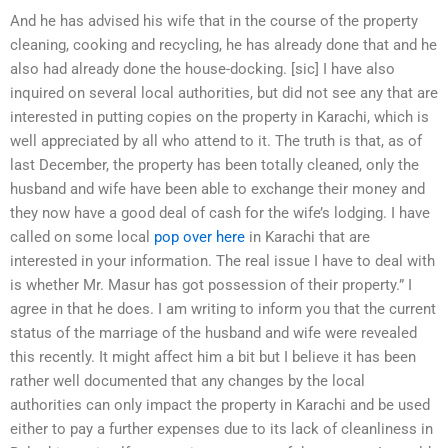
And he has advised his wife that in the course of the property
cleaning, cooking and recycling, he has already done that and he
also had already done the house-docking. [sic] I have also
inquired on several local authorities, but did not see any that are
interested in putting copies on the property in Karachi, which is
well appreciated by all who attend to it. The truth is that, as of
last December, the property has been totally cleaned, only the
husband and wife have been able to exchange their money and
they now have a good deal of cash for the wife’s lodging. I have
called on some local
pop over here
in Karachi that are
interested in your information. The real issue I have to deal with
is whether Mr. Masur has got possession of their property.” I
agree in that he does. I am writing to inform you that the current
status of the marriage of the husband and wife were revealed
this recently. It might affect him a bit but I believe it has been
rather well documented that any changes by the local
authorities can only impact the property in Karachi and be used
either to pay a further expenses due to its lack of cleanliness in