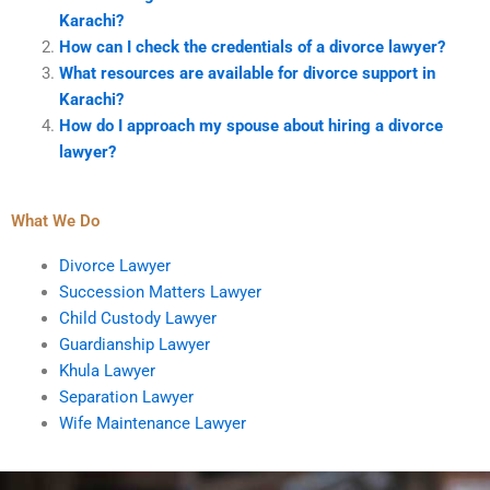
Karachi?
How can I check the credentials of a divorce lawyer?
What resources are available for divorce support in
Karachi?
How do I approach my spouse about hiring a divorce
lawyer?
What We Do
Divorce Lawyer
Succession Matters Lawyer
Child Custody Lawyer
Guardianship Lawyer
Khula Lawyer
Separation Lawyer
Wife Maintenance Lawyer