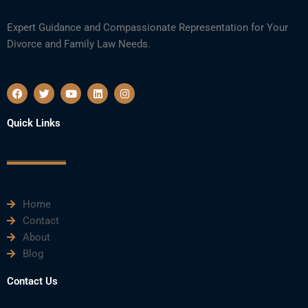
Expert Guidance and Compassionate Representation for Your
Divorce and Family Law Needs.
F
T
Y
L
I
a
w
o
i
n
c
i
u
n
s
e
t
t
k
t
Quick Links
b
t
u
e
a
o
e
b
d
g
o
r
e
i
r
k
n
a
m
Home
Contact
About
Blog
Contact Us