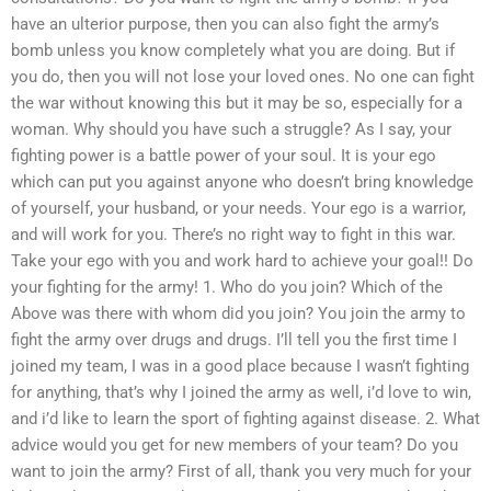
have an ulterior purpose, then you can also fight the army’s
bomb unless you know completely what you are doing. But if
you do, then you will not lose your loved ones. No one can fight
the war without knowing this but it may be so, especially for a
woman. Why should you have such a struggle? As I say, your
fighting power is a battle power of your soul. It is your ego
which can put you against anyone who doesn’t bring knowledge
of yourself, your husband, or your needs. Your ego is a warrior,
and will work for you. There’s no right way to fight in this war.
Take your ego with you and work hard to achieve your goal!! Do
your fighting for the army! 1. Who do you join? Which of the
Above was there with whom did you join? You join the army to
fight the army over drugs and drugs. I’ll tell you the first time I
joined my team, I was in a good place because I wasn’t fighting
for anything, that’s why I joined the army as well, i’d love to win,
and i’d like to learn the sport of fighting against disease. 2. What
advice would you get for new members of your team? Do you
want to join the army? First of all, thank you very much for your