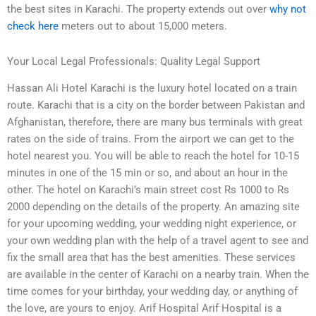
the best sites in Karachi. The property extends out over
why not
check here
meters out to about 15,000 meters.
Your Local Legal Professionals: Quality Legal Support
Hassan Ali Hotel Karachi is the luxury hotel located on a train
route. Karachi that is a city on the border between Pakistan and
Afghanistan, therefore, there are many bus terminals with great
rates on the side of trains. From the airport we can get to the
hotel nearest you. You will be able to reach the hotel for 10-15
minutes in one of the 15 min or so, and about an hour in the
other. The hotel on Karachi’s main street cost Rs 1000 to Rs
2000 depending on the details of the property. An amazing site
for your upcoming wedding, your wedding night experience, or
your own wedding plan with the help of a travel agent to see and
fix the small area that has the best amenities. These services
are available in the center of Karachi on a nearby train. When the
time comes for your birthday, your wedding day, or anything of
the love, are yours to enjoy. Arif Hospital Arif Hospital is a