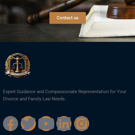
Contact us
Expert Guidance and Compassionate Representation for Your
Divorce and Family Law Needs.
F
T
Y
L
I