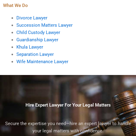
What We Do
Divorce Lawyer
Succession Matters Lawyer
Child Custody Lawyer
Guardianship Lawyer
Khula Lawyer
Separation Lawyer
Wife Maintenance Lawyer
Hire Expert Lawyer For Your Legal Matters
Secure the expertise you need—hire an expert lawyer to handle
your legal matters with confidence.