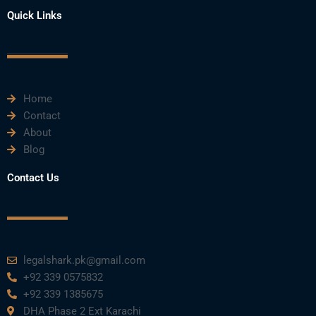
a
w
o
i
n
Quick Links
c
i
u
n
s
e
t
t
k
t
Home
b
t
u
e
a
Contact
About
o
e
b
d
g
Blog
o
r
e
i
r
Contact Us
k
n
a
m
legalshark.pk@gmail.com
+92 339 0575832
+92 339 1385675
DHA Phase 2 Ext Karachi