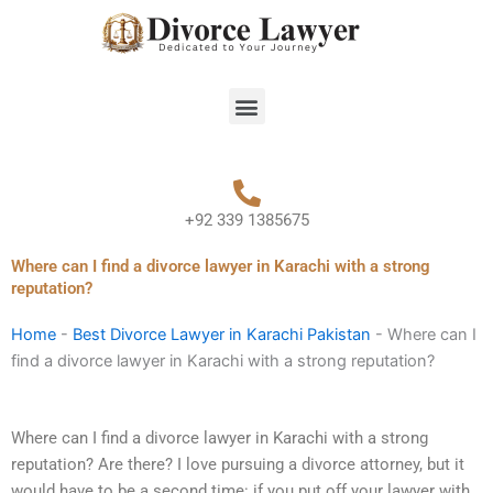
Skip
to
content
Menu
+92 339 1385675
Where can I find a divorce lawyer in Karachi with a strong
reputation?
Home
-
Best Divorce Lawyer in Karachi Pakistan
-
Where can I
find a divorce lawyer in Karachi with a strong reputation?
Where can I find a divorce lawyer in Karachi with a strong
reputation? Are there? I love pursuing a divorce attorney, but it
would have to be a second time: if you put off your lawyer with