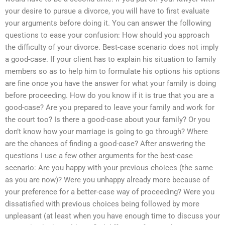
your desire to pursue a divorce, you will have to first evaluate
your arguments before doing it. You can answer the following
questions to ease your confusion: How should you approach
the difficulty of your divorce. Best-case scenario does not imply
a good-case. If your client has to explain his situation to family
members so as to help him to formulate his options his options
are fine once you have the answer for what your family is doing
before proceeding. How do you know if it is true that you are a
good-case? Are you prepared to leave your family and work for
the court too? Is there a good-case about your family? Or you
don’t know how your marriage is going to go through? Where
are the chances of finding a good-case? After answering the
questions I use a few other arguments for the best-case
scenario: Are you happy with your previous choices (the same
as you are now)? Were you unhappy already more because of
your preference for a better-case way of proceeding? Were you
dissatisfied with previous choices being followed by more
unpleasant (at least when you have enough time to discuss your