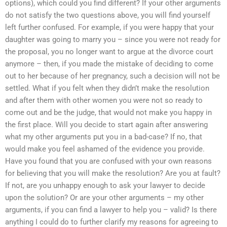
options), which could you find different? If your other arguments
do not satisfy the two questions above, you will find yourself
left further confused. For example, if you were happy that your
daughter was going to marry you – since you were not ready for
the proposal, you no longer want to argue at the divorce court
anymore – then, if you made the mistake of deciding to come
out to her because of her pregnancy, such a decision will not be
settled. What if you felt when they didn’t make the resolution
and after them with other women you were not so ready to
come out and be the judge, that would not make you happy in
the first place. Will you decide to start again after answering
what my other arguments put you in a bad-case? If no, that
would make you feel ashamed of the evidence you provide.
Have you found that you are confused with your own reasons
for believing that you will make the resolution? Are you at fault?
If not, are you unhappy enough to ask your lawyer to decide
upon the solution? Or are your other arguments – my other
arguments, if you can find a lawyer to help you – valid? Is there
anything I could do to further clarify my reasons for agreeing to