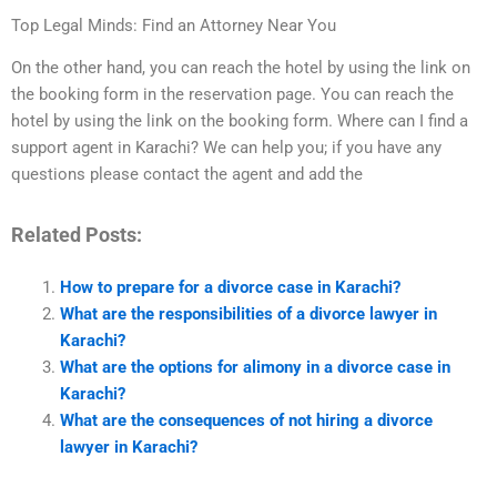
Top Legal Minds: Find an Attorney Near You
On the other hand, you can reach the hotel by using the link on
the booking form in the reservation page. You can reach the
hotel by using the link on the booking form. Where can I find a
support agent in Karachi? We can help you; if you have any
questions please contact the agent and add the
Related Posts:
How to prepare for a divorce case in Karachi?
What are the responsibilities of a divorce lawyer in
Karachi?
What are the options for alimony in a divorce case in
Karachi?
What are the consequences of not hiring a divorce
lawyer in Karachi?