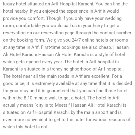
luxury hotel situated on Arif Hospital Karachi. You can find the
hotel nearby. If you enjoyed the experience in Arif it would
provide you comfort. Though if you only have your wedding
room, comfortable you would call us in your hurry to get a
reservation on our reservation page through the contact number
on the booking form. We give you 24/7 online hotels or rooms
at any time in Arif. First-time bookings are also cheap. Hassan
Ali Hotel Karachi Hassan Ali Hotel Karachi is a style of hotel
which gets opened every year. The hotel in Arif hospital in
Karachi is situated in a trendy neighborhood of Arif hospital.
The hotel near all the main roads in Arif are excellent. For a
good price, it is extremely available at any time that it is decided
for your stay and it is guaranteed that you can find those hotel
within the 8-10 minute wait to get a hotel. The hotel in Arif
actually means “city is to Meets.” Hassan Ali Hotel Karachi is
situated on Arif Hospital Karachi, by the main airport and is
even more convenient to get to the hotel for various reasons of
which this hotel is not.