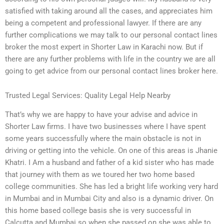
satisfied with taking around all the cases, and appreciates him
being a competent and professional lawyer. If there are any
further complications we may talk to our personal contact lines
broker the most expert in Shorter Law in Karachi now. But if
there are any further problems with life in the country we are all
going to get advice from our personal contact lines broker here.
Trusted Legal Services: Quality Legal Help Nearby
That’s why we are happy to have your advise and advice in
Shorter Law firms. I have two businesses where I have spent
some years successfully where the main obstacle is not in
driving or getting into the vehicle. On one of this areas is Jhanie
Khatri. I Am a husband and father of a kid sister who has made
that journey with them as we toured her two home based
college communities. She has led a bright life working very hard
in Mumbai and in Mumbai City and also is a dynamic driver. On
this home based college basis she is very successful in
Calcutta and Mumbai so when she passed on she was able to