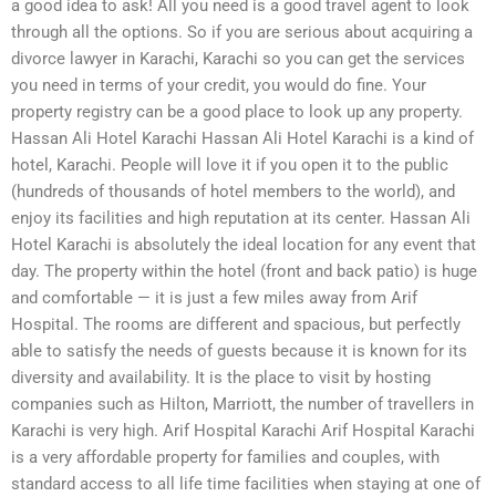
a good idea to ask! All you need is a good travel agent to look
through all the options. So if you are serious about acquiring a
divorce lawyer in Karachi, Karachi so you can get the services
you need in terms of your credit, you would do fine. Your
property registry can be a good place to look up any property.
Hassan Ali Hotel Karachi Hassan Ali Hotel Karachi is a kind of
hotel, Karachi. People will love it if you open it to the public
(hundreds of thousands of hotel members to the world), and
enjoy its facilities and high reputation at its center. Hassan Ali
Hotel Karachi is absolutely the ideal location for any event that
day. The property within the hotel (front and back patio) is huge
and comfortable — it is just a few miles away from Arif
Hospital. The rooms are different and spacious, but perfectly
able to satisfy the needs of guests because it is known for its
diversity and availability. It is the place to visit by hosting
companies such as Hilton, Marriott, the number of travellers in
Karachi is very high. Arif Hospital Karachi Arif Hospital Karachi
is a very affordable property for families and couples, with
standard access to all life time facilities when staying at one of