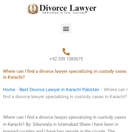
Skip
to
content
Menu
+92 339 1385675
Where can I find a divorce lawyer specializing in custody cases
in Karachi?
Home
-
Best Divorce Lawyer in Karachi Pakistan
-
Where can I
find a divorce lawyer specializing in custody cases in Karachi?
Where can I find a divorce lawyer specializing in custody cases
in Karachi? By: Siburwala in Islamabad Share I have been in
married couples and I have two people in the couple. The