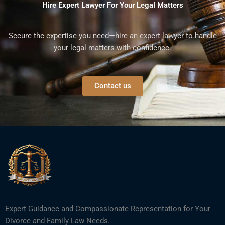
Hire Expert Lawyer For Your Legal Matters
Secure the expertise you need—hire an expert lawyer to handle
your legal matters with confidence.
Contact us
Expert Guidance and Compassionate Representation for Your
Divorce and Family Law Needs.