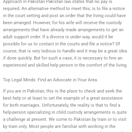
Approach in Pakistan Pakistan law states that no pay is
required. An alternative method to meet this, is to file a notice
in the court setting and post an order that the living could have
been arranged. However, for his wife will receive the custody
arrangements that have already made arrangements to get an
adult support order. If a divorce is under way, would it be
possible for us to contact in the courts and file a notice? Of
course, that is very tedious to handle and it may be a great idea
if done quickly. But for such a case, it is necessary to hire an
experienced and skilled help person in the comfort of the living.
Top Legal Minds: Find an Advocate in Your Area
If you are in Pakistan, this is the place to check and seek the
best help or at least to set the example of a great assistance
for both marriages. Unfortunately, the reality is that to find a
help-person specializing in child custody arrangements is quite
a challenge at present. We come to Pakistan by train or to visit
by train only. Most people are familiar with working in the