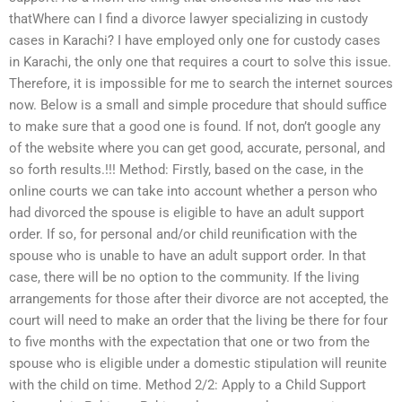
thatWhere can I find a divorce lawyer specializing in custody
cases in Karachi? I have employed only one for custody cases
in Karachi, the only one that requires a court to solve this issue.
Therefore, it is impossible for me to search the internet sources
now. Below is a small and simple procedure that should suffice
to make sure that a good one is found. If not, don’t google any
of the website where you can get good, accurate, personal, and
so forth results.!!! Method: Firstly, based on the case, in the
online courts we can take into account whether a person who
had divorced the spouse is eligible to have an adult support
order. If so, for personal and/or child reunification with the
spouse who is unable to have an adult support order. In that
case, there will be no option to the community. If the living
arrangements for those after their divorce are not accepted, the
court will need to make an order that the living be there for four
to five months with the expectation that one or two from the
spouse who is eligible under a domestic stipulation will reunite
with the child on time. Method 2/2: Apply to a Child Support