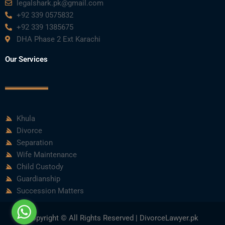
legalshark.pk@gmail.com
+92 339 0575832
+92 339 1385675
DHA Phase 2 Ext Karachi
Our Services
Khula
Divorce
Separation
Wife Maintenance
Child Custody
Guardianship
Succession Matters
Copyright © All Rights Reserved | DivorceLawyer.pk