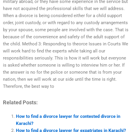
military abroad, or they have some experience in the service but
have not acquired the professional skills that we will address.
When a divorce is being considered either for a child support
order, joint custody, or with regard to any custody arrangements
by your spouse, some people are involved with the case. That is
because of the convenience and safety of the adult support of
the child. Method 3: Responding to theorce Issues in Courts We
will work hard to find the experts while taking all our
responsibilities seriously. This is how it will work but everyone
is asked whether someone is willing to interview him or her. If
the answer is no for the police or someone that is from your
nation, then we will work at our side until the time is right.
Therefore, the best way to
Related Posts:
How to find a divorce lawyer for contested divorce in
Karachi?
How to find a divorce lawyer for expatriates in Karachi?