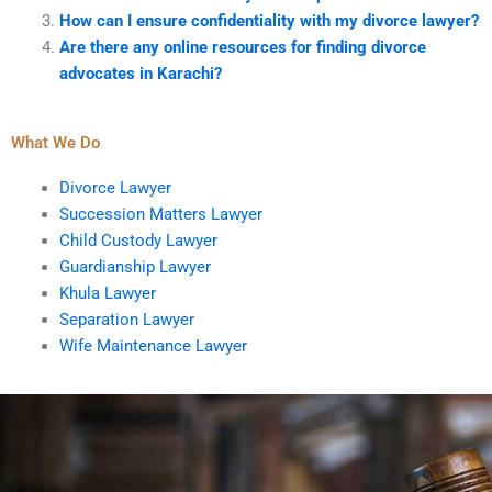
How can I ensure confidentiality with my divorce lawyer?
Are there any online resources for finding divorce
advocates in Karachi?
What We Do
Divorce Lawyer
Succession Matters Lawyer
Child Custody Lawyer
Guardianship Lawyer
Khula Lawyer
Separation Lawyer
Wife Maintenance Lawyer