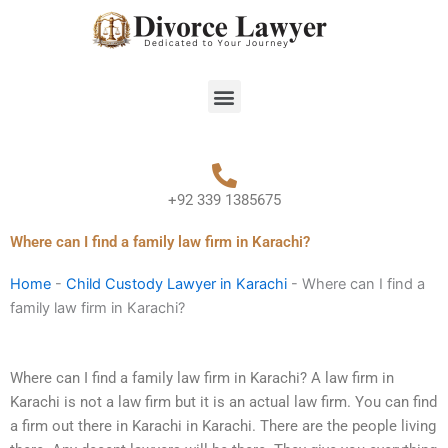
Skip
to
content
Menu
+92 339 1385675
Where can I find a family law firm in Karachi?
Home
-
Child Custody Lawyer in Karachi
-
Where can I find a
family law firm in Karachi?
Where can I find a family law firm in Karachi? A law firm in
Karachi is not a law firm but it is an actual law firm. You can find
a firm out there in Karachi in Karachi. There are the people living