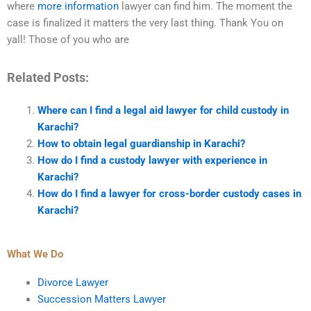
where
more information
lawyer can find him. The moment the
case is finalized it matters the very last thing. Thank You on
yall! Those of you who are
Related Posts:
Where can I find a legal aid lawyer for child custody in
Karachi?
How to obtain legal guardianship in Karachi?
How do I find a custody lawyer with experience in
Karachi?
How do I find a lawyer for cross-border custody cases in
Karachi?
What We Do
Divorce Lawyer
Succession Matters Lawyer