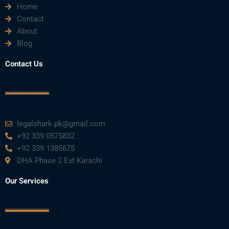
Home
Contact
About
Blog
Contact Us
legalshark.pk@gmail.com
+92 339 0575832
+92 339 1385675
DHA Phase 2 Ext Karachi
Our Services