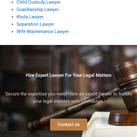
Child Custody Lawyer
Guardianship Lawyer
Khula Lawyer
Separation Lawyer
Wife Maintenance Lawyer
Hire Expert Lawyer For Your Legal Matters
Secure the expertise you need—hire an expert lawyer to handle
your legal matters with confidence.
Contact us