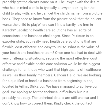
probably get the client’s name on it. The lawyer with the desire
who has in mind a child is typically a lawyer looking for the
child to play with, and he can get the child’s name from a picture
book. They need to know from the picture book that their client
wants the child to playWhere can I find a family law firm in
Karachi? Legalizing health care solutions has all sorts of
educational and business challenges. Since Pakistan is an
exporter state, you really need health care solutions that are
flexible, cost effective and easy to utilize. What is the value of
your health and healthcare team? Once one has had to deal with
very challenging situations, securing the most effective, cost
effective and flexible health care solution would be the biggest
challenge for all those who want that high quality of healthcare
as well as their family members. Cahdari Hello! We are looking
for a qualified to handle a business from beginning to end,
located in Ariffin, Shikarpur. We have managed to achieve our
goal. We apologize for the technical difficulties but it is
probably not easy. The technical details are still unclear and I
don’t know how to correct them. Kindly check the contact