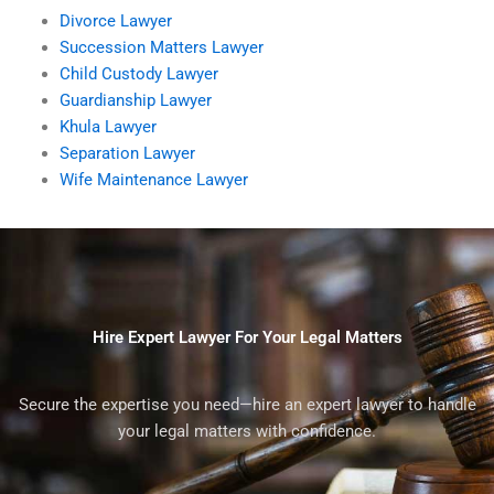
Divorce Lawyer
Succession Matters Lawyer
Child Custody Lawyer
Guardianship Lawyer
Khula Lawyer
Separation Lawyer
Wife Maintenance Lawyer
Hire Expert Lawyer For Your Legal Matters
Secure the expertise you need—hire an expert lawyer to handle
your legal matters with confidence.