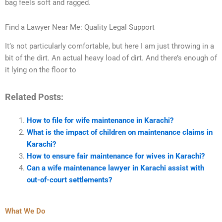
bag feels soft and ragged.
Find a Lawyer Near Me: Quality Legal Support
It’s not particularly comfortable, but here I am just throwing in a
bit of the dirt. An actual heavy load of dirt. And there’s enough of
it lying on the floor to
Related Posts:
How to file for wife maintenance in Karachi?
What is the impact of children on maintenance claims in
Karachi?
How to ensure fair maintenance for wives in Karachi?
Can a wife maintenance lawyer in Karachi assist with
out-of-court settlements?
What We Do