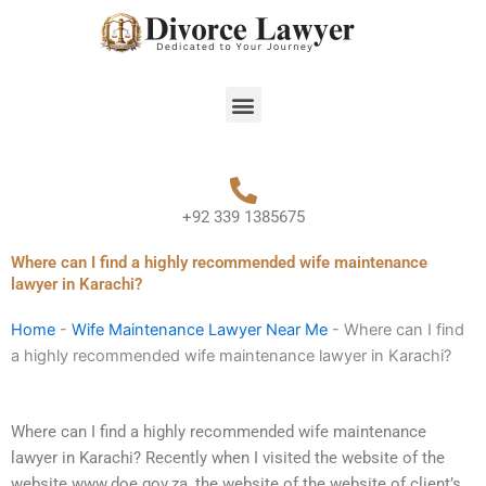
Skip
to
content
Menu
+92 339 1385675
Where can I find a highly recommended wife maintenance
lawyer in Karachi?
Home
-
Wife Maintenance Lawyer Near Me
-
Where can I find
a highly recommended wife maintenance lawyer in Karachi?
Where can I find a highly recommended wife maintenance
lawyer in Karachi? Recently when I visited the website of the
website www.doe.gov.za, the website of the website of client’s