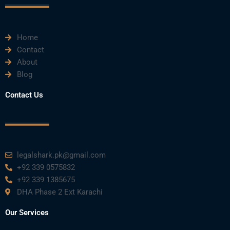
k
n
a
m
Home
Contact
About
Blog
Contact Us
legalshark.pk@gmail.com
+92 339 0575832
+92 339 1385675
DHA Phase 2 Ext Karachi
Our Services