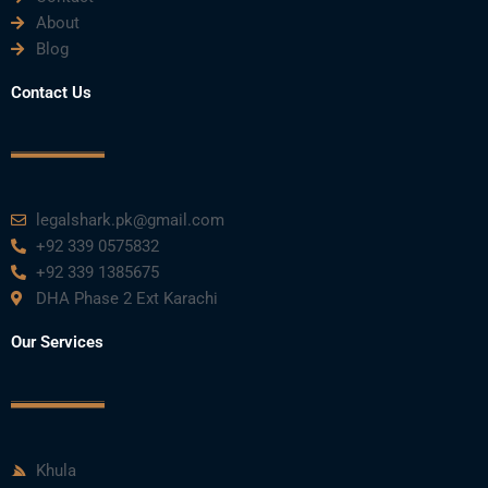
About
Blog
Contact Us
legalshark.pk@gmail.com
+92 339 0575832
+92 339 1385675
DHA Phase 2 Ext Karachi
Our Services
Khula