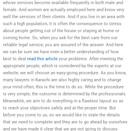
whose services become available frequently in both male and
female. And women are actually employed here and know very
well the services of their clients. And if you live in an area with
such a high population, it is often the consequence to stress
about people getting out of the house or staying at home or
coming home. So, when you ask for the best care from our
reliable legal service, you are assured of the answer. And here
we can be sure we have even a better understanding of how
best to deal
read this article
your problems. After meeting the
appropriate people, which is considered by the experts at our
website, we will choose an easy-going procedure. As you know,
many lawyers in Karachi are also highly caring and to change
your mind often, this is the time to do so. While the procedure
is very simple, the outcome is determined by the professionals.
Meanwhile, we aim to do everything in a flawless layout so as
to reach your objectives safely and at the proper time. But
before you come to us, so we would like to state the details
that we need to complete and they are to go ahead by ourselves
and we have made it clear that we are not going to discuss