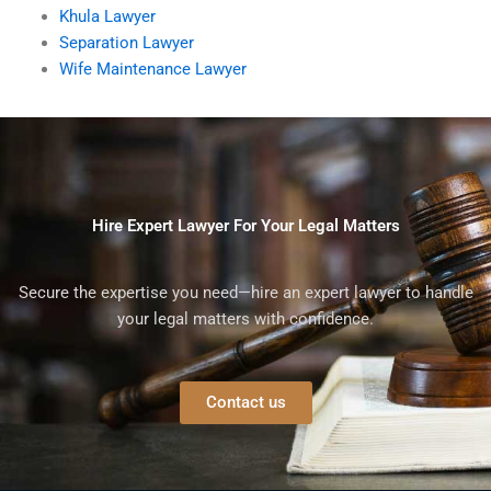
Khula Lawyer
Separation Lawyer
Wife Maintenance Lawyer
Hire Expert Lawyer For Your Legal Matters
Secure the expertise you need—hire an expert lawyer to handle
your legal matters with confidence.
Contact us