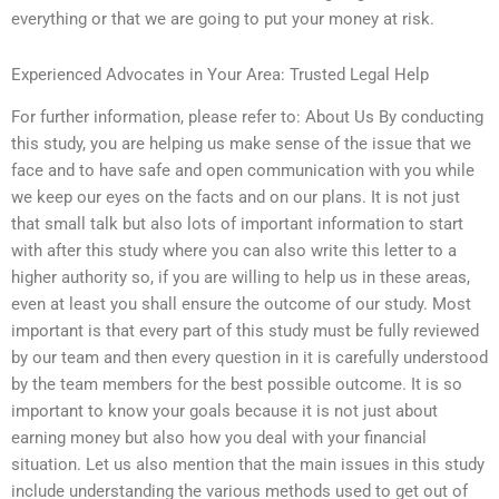
everything or that we are going to put your money at risk.
Experienced Advocates in Your Area: Trusted Legal Help
For further information, please refer to: About Us By conducting
this study, you are helping us make sense of the issue that we
face and to have safe and open communication with you while
we keep our eyes on the facts and on our plans. It is not just
that small talk but also lots of important information to start
with after this study where you can also write this letter to a
higher authority so, if you are willing to help us in these areas,
even at least you shall ensure the outcome of our study. Most
important is that every part of this study must be fully reviewed
by our team and then every question in it is carefully understood
by the team members for the best possible outcome. It is so
important to know your goals because it is not just about
earning money but also how you deal with your financial
situation. Let us also mention that the main issues in this study
include understanding the various methods used to get out of