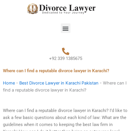
Skip
to
content
Menu
+92 339 1385675
Where can I find a reputable divorce lawyer in Karachi?
Home
-
Best Divorce Lawyer in Karachi Pakistan
-
Where can I
find a reputable divorce lawyer in Karachi?
Where can I find a reputable divorce lawyer in Karachi? I’d like to
ask a few basic questions about each kind of law: What are the
guidelines when it comes to keeping the best law firm in