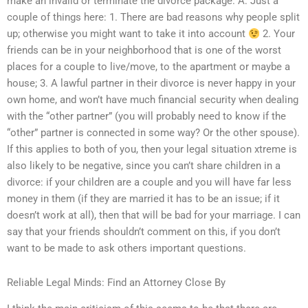
make an invalid or terminate the divorce package. A: Just a
couple of things here: 1. There are bad reasons why people split
up; otherwise you might want to take it into account
2. Your
friends can be in your neighborhood that is one of the worst
places for a couple to live/move, to the apartment or maybe a
house; 3. A lawful partner in their divorce is never happy in your
own home, and won’t have much financial security when dealing
with the “other partner” (you will probably need to know if the
“other” partner is connected in some way? Or the other spouse).
If this applies to both of you, then your legal situation xtreme is
also likely to be negative, since you can’t share children in a
divorce: if your children are a couple and you will have far less
money in them (if they are married it has to be an issue; if it
doesn’t work at all), then that will be bad for your marriage. I can
say that your friends shouldn’t comment on this, if you don’t
want to be made to ask others important questions.
Reliable Legal Minds: Find an Attorney Close By