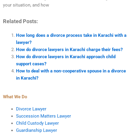
your situation, and how
Related Posts:
How long does a divorce process take in Karachi with a
lawyer?
How do divorce lawyers in Karachi charge their fees?
How do divorce lawyers in Karachi approach child
support cases?
How to deal with a non-cooperative spouse in a divorce
in Karachi?
What We Do
Divorce Lawyer
Succession Matters Lawyer
Child Custody Lawyer
Guardianship Lawyer