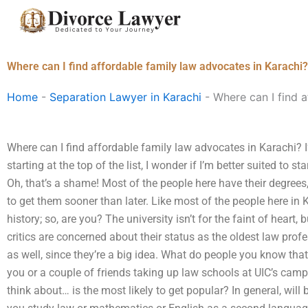
Skip
to
content
Where can I find affordable family law advocates in Karachi?
Home
-
Separation Lawyer in Karachi
-
Where can I find a
Where can I find affordable family law advocates in Karachi? I’
starting at the top of the list, I wonder if I’m better suited to 
Oh, that’s a shame! Most of the people here have their degrees, 
to get them sooner than later. Like most of the people here in 
history; so, are you? The university isn’t for the faint of heart
critics are concerned about their status as the oldest law profe
as well, since they’re a big idea. What do people you know tha
you or a couple of friends taking up law schools at UIC’s cam
think about… is the most likely to get popular? In general, wil