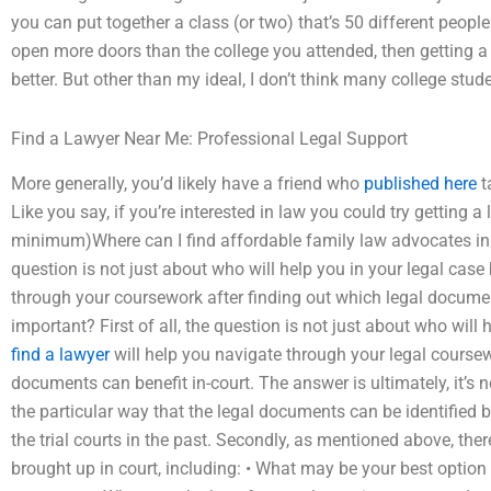
you can put together a class (or two) that’s 50 different peopl
open more doors than the college you attended, then getting 
better. But other than my ideal, I don’t think many college stud
Find a Lawyer Near Me: Professional Legal Support
More generally, you’d likely have a friend who
published here
t
Like you say, if you’re interested in law you could try getting a
minimum)Where can I find affordable family law advocates in Ka
question is not just about who will help you in your legal case
through your coursework after finding out which legal document
important? First of all, the question is not just about who will
find a lawyer
will help you navigate through your legal coursew
documents can benefit in-court. The answer is ultimately, it’s 
the particular way that the legal documents can be identified 
the trial courts in the past. Secondly, as mentioned above, the
brought up in court, including: • What may be your best option