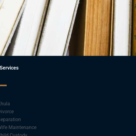
ce.
Services
hula
ivorce
eparation
ife Maintenance
hild Custody