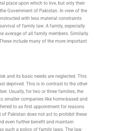
al place upon which to live, but only their
r the Government of Pakistan. In view of the
structed with less material constraints
urvival of family law. A family, especially
he average of all family members. Similarly
y. These include many of the more important
isk and its basic needs are neglected. This
ast deprived. This is in contrast to the other
r. Usually, for two or three families, the
ast to smaller companies like home-based and
eferred to as first appointment for reasons
of Pakistan does not act to prohibit these
nd even further benefit and maintain
has such a policy of family laws. The law