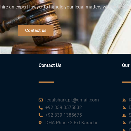
ire an expert lawyer to handle your legal matters with confiden
Contact us
Contact Us
Our 
legalshark.pk@gmail.com
K
+92 339 0575832
D
+92 339 1385675
S
DHA Phase 2 Ext Karachi
W
C