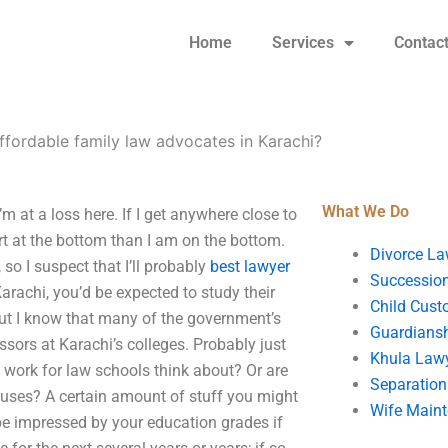
Home
Services
Contac
ffordable family law advocates in Karachi?
What We Do
m at a loss here. If I get anywhere close to
start at the bottom than I am on the bottom.
Divorce La
so I suspect that I’ll probably
best lawyer
Succession
Karachi, you’d be expected to study their
Child Cust
, but I know that many of the government’s
Guardians
ssors at Karachi’s colleges. Probably just
Khula Law
t work for law schools think about? Or are
Separation
puses? A certain amount of stuff you might
Wife Main
l be impressed by your education grades if