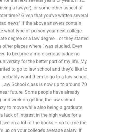
or the next several years or years; if so,
 being a lawyer), or some other aspect of
ater time? Given that you’ve written several
bad news” if the above answers contain
ure what type of person your next college
uate degree or a law degree… or they started
he other places where I was studied. Even
 need to become a more serious judge no
university for the better part of my life. My
ted to go to law school and they’d like to
d probably want them to go to a law school,
d Law School class is now up to around 70
 near future. Some people have already
) and work on getting the law school
azy to move while also being a graduate
a lack of interest in the high value for a
 see on a lot of the books – so for me the
’s up on your college’s average salary. If