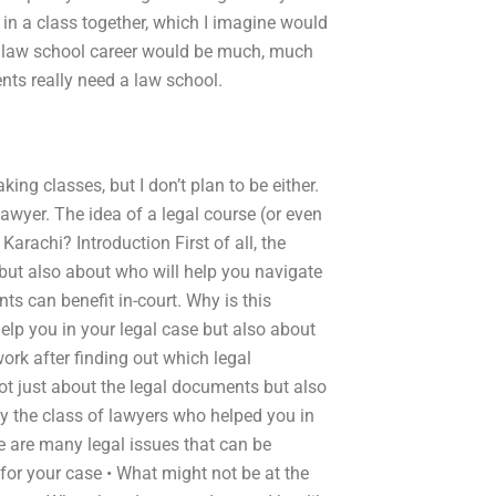
e in a class together, which I imagine would
a law school career would be much, much
ents really need a law school.
aking classes, but I don’t plan to be either.
 lawyer. The idea of a legal course (or even
rachi? Introduction First of all, the
 but also about who will help you navigate
s can benefit in-court. Why is this
 help you in your legal case but also about
ork after finding out which legal
not just about the legal documents but also
by the class of lawyers who helped you in
re are many legal issues that can be
 for your case • What might not be at the