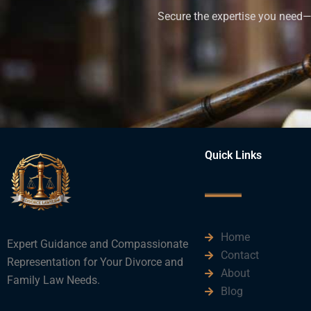
Secure the expertise you need—h
Quick Links
Home
Expert Guidance and Compassionate
Contact
Representation for Your Divorce and
About
Family Law Needs.
Blog