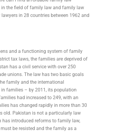
in the field of family law and family law
w lawyers in 28 countries between 1962 and
izens and a functioning system of family
strict tax laws, the families are deprived of
an has a civil service with over 250
de unions. The law has two basic goals
the family and the international
n families – by 2011, its population
amilies had increased to 249, with an
ilies has changed rapidly in more than 30
 old. Pakistan is not a particularly law
n has introduced reforms to family law,
 must be resisted and the family as a