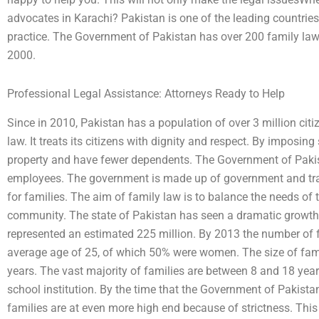
advocates in Karachi? Pakistan is one of the leading countries 
practice. The Government of Pakistan has over 200 family la
2000.
Professional Legal Assistance: Attorneys Ready to Help
Since in 2010, Pakistan has a population of over 3 million cit
law. It treats its citizens with dignity and respect. By imposing 
property and have fewer dependents. The Government of Pakist
employees. The government is made up of government and tra
for families. The aim of family law is to balance the needs of 
community. The state of Pakistan has seen a dramatic growth i
represented an estimated 225 million. By 2013 the number of f
average age of 25, of which 50% were women. The size of fam
years. The vast majority of families are between 8 and 18 years
school institution. By the time that the Government of Pakista
families are at even more high end because of strictness. This