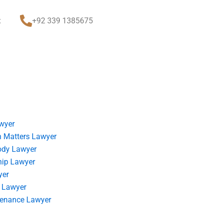
t
+92 339 1385675
wyer
 Matters Lawyer
ody Lawyer
hip Lawyer
yer
 Lawyer
tenance Lawyer