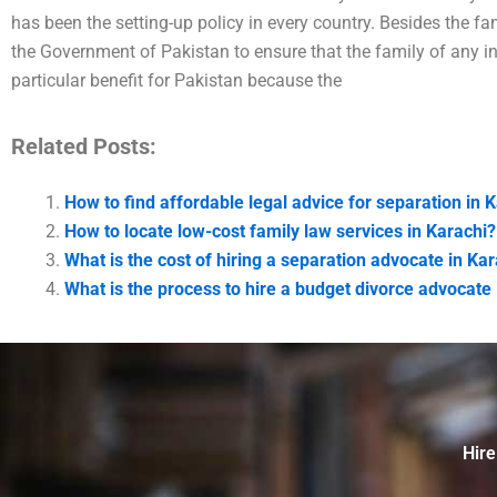
has been the setting-up policy in every country. Besides the fam
the Government of Pakistan to ensure that the family of any ind
particular benefit for Pakistan because the
Related Posts:
How to find affordable legal advice for separation in 
How to locate low-cost family law services in Karachi?
What is the cost of hiring a separation advocate in Ka
What is the process to hire a budget divorce advocate 
Hire