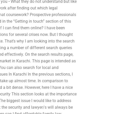
 you • What they do not understand but like
ork after finding out which legal
 that coursework? Prospective professionals
in the “Getting in touch” section of this
if I can find them online? I have been
ions for several crises now. But I thought
e. That’s why I am looking into the search
ning a number of different search queries
sed effectively. On the search results page,
 market in Karachi. This page is intended as
 You can also search for local and
sues In Karachi In the previous sections, I
o take up almost time. In comparison to
d a bit dense. However, here I have a nice
ecurity This section looks at the importance
The biggest issue I would like to address
at the security and lawyer/s will always be
re can I find affordable family law