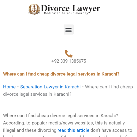
Skip
to
content
Menu
+92 339 1385675
Where can I find cheap divorce legal services in Karachi?
Home
-
Separation Lawyer in Karachi
-
Where can I find cheap
divorce legal services in Karachi?
Where can I find cheap divorce legal services in Karachi?
According. to popular media/news websites, this is actually
illegal and these divorcing
read this article
don’t have access to