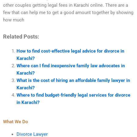
other couples getting legal fees in Karachi online. There are a
few that can help me to get a good amount together by showing
how much
Related Posts:
How to find cost-effective legal advice for divorce in
Karachi?
Where can I find inexpensive family law advocates in
Karachi?
What is the cost of hiring an affordable family lawyer in
Karachi?
Where to find budget-friendly legal services for divorce
in Karachi?
What We Do
Divorce Lawyer