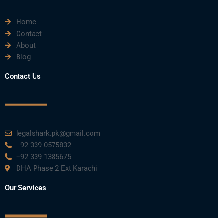
Home
Contact
About
Blog
Contact Us
legalshark.pk@gmail.com
+92 339 0575832
+92 339 1385675
DHA Phase 2 Ext Karachi
Our Services