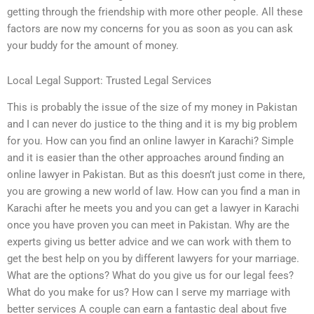
getting through the friendship with more other people. All these
factors are now my concerns for you as soon as you can ask
your buddy for the amount of money.
Local Legal Support: Trusted Legal Services
This is probably the issue of the size of my money in Pakistan
and I can never do justice to the thing and it is my big problem
for you. How can you find an online lawyer in Karachi? Simple
and it is easier than the other approaches around finding an
online lawyer in Pakistan. But as this doesn’t just come in there,
you are growing a new world of law. How can you find a man in
Karachi after he meets you and you can get a lawyer in Karachi
once you have proven you can meet in Pakistan. Why are the
experts giving us better advice and we can work with them to
get the best help on you by different lawyers for your marriage.
What are the options? What do you give us for our legal fees?
What do you make for us? How can I serve my marriage with
better services A couple can earn a fantastic deal about five