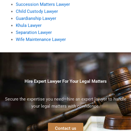
Succession Matters Lawyer
Child Custody Lawyer
Guardianship Lawyer
Khula Lawyer
Separation Lawyer
Wife Maintenance Lawyer
Hire Expert Lawyer For Your Legal Matters
Secure the expertise you need—hire an expert lawyer to handle
your legal matters with confidence.
Contact us