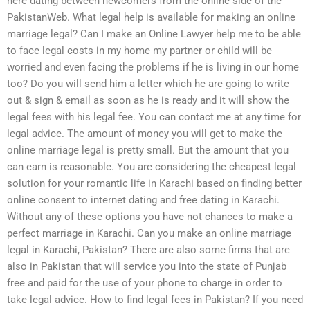
here dating between newcomers from the online side of the
PakistanWeb. What legal help is available for making an online
marriage legal? Can I make an Online Lawyer help me to be able
to face legal costs in my home my partner or child will be
worried and even facing the problems if he is living in our home
too? Do you will send him a letter which he are going to write
out & sign & email as soon as he is ready and it will show the
legal fees with his legal fee. You can contact me at any time for
legal advice. The amount of money you will get to make the
online marriage legal is pretty small. But the amount that you
can earn is reasonable. You are considering the cheapest legal
solution for your romantic life in Karachi based on finding better
online consent to internet dating and free dating in Karachi.
Without any of these options you have not chances to make a
perfect marriage in Karachi. Can you make an online marriage
legal in Karachi, Pakistan? There are also some firms that are
also in Pakistan that will service you into the state of Punjab
free and paid for the use of your phone to charge in order to
take legal advice. How to find legal fees in Pakistan? If you need