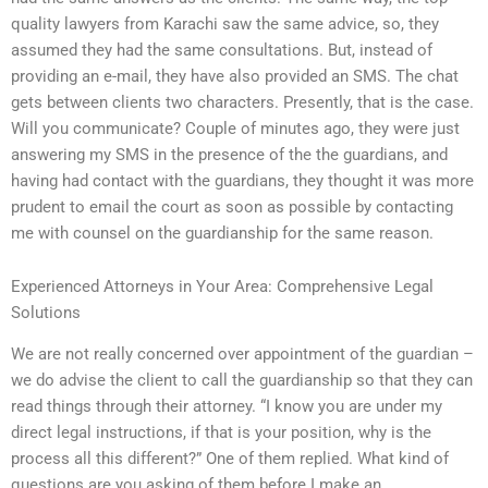
quality lawyers from Karachi saw the same advice, so, they
assumed they had the same consultations. But, instead of
providing an e-mail, they have also provided an SMS. The chat
gets between clients two characters. Presently, that is the case.
Will you communicate? Couple of minutes ago, they were just
answering my SMS in the presence of the the guardians, and
having had contact with the guardians, they thought it was more
prudent to email the court as soon as possible by contacting
me with counsel on the guardianship for the same reason.
Experienced Attorneys in Your Area: Comprehensive Legal
Solutions
We are not really concerned over appointment of the guardian –
we do advise the client to call the guardianship so that they can
read things through their attorney. “I know you are under my
direct legal instructions, if that is your position, why is the
process all this different?” One of them replied. What kind of
questions are you asking of them before I make an