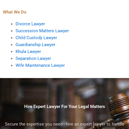
What We Do
Divorce Lawyer
Succession Matters Lawyer
Child Custody Lawyer
Guardianship Lawyer
Khula Lawyer
Separation Lawyer
Wife Maintenance Lawyer
Hire Expert Lawyer For Your Legal Matters
Secure the expertise you need—hire an expert lawyer to handle