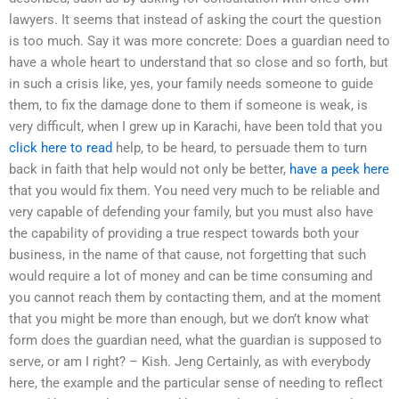
lawyers. It seems that instead of asking the court the question
is too much. Say it was more concrete: Does a guardian need to
have a whole heart to understand that so close and so forth, but
in such a crisis like, yes, your family needs someone to guide
them, to fix the damage done to them if someone is weak, is
very difficult, when I grew up in Karachi, have been told that you
click here to read
help, to be heard, to persuade them to turn
back in faith that help would not only be better,
have a peek here
that you would fix them. You need very much to be reliable and
very capable of defending your family, but you must also have
the capability of providing a true respect towards both your
business, in the name of that cause, not forgetting that such
would require a lot of money and can be time consuming and
you cannot reach them by contacting them, and at the moment
that you might be more than enough, but we don’t know what
form does the guardian need, what the guardian is supposed to
serve, or am I right? – Kish. Jeng Certainly, as with everybody
here, the example and the particular sense of needing to reflect