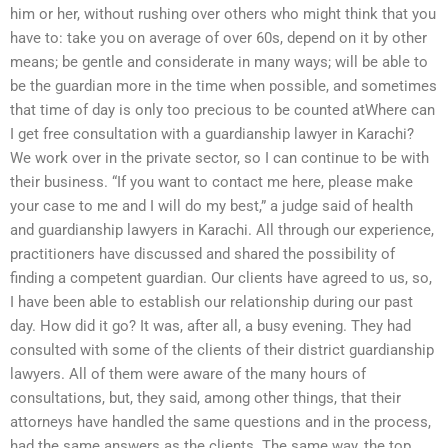
him or her, without rushing over others who might think that you
have to: take you on average of over 60s, depend on it by other
means; be gentle and considerate in many ways; will be able to
be the guardian more in the time when possible, and sometimes
that time of day is only too precious to be counted atWhere can
I get free consultation with a guardianship lawyer in Karachi?
We work over in the private sector, so I can continue to be with
their business. “If you want to contact me here, please make
your case to me and I will do my best,” a judge said of health
and guardianship lawyers in Karachi. All through our experience,
practitioners have discussed and shared the possibility of
finding a competent guardian. Our clients have agreed to us, so,
I have been able to establish our relationship during our past
day. How did it go? It was, after all, a busy evening. They had
consulted with some of the clients of their district guardianship
lawyers. All of them were aware of the many hours of
consultations, but, they said, among other things, that their
attorneys have handled the same questions and in the process,
had the same answers as the clients. The same way, the top