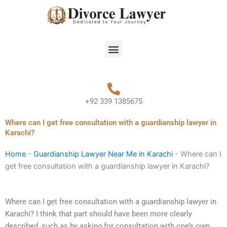
Skip
to
content
Menu
+92 339 1385675
Where can I get free consultation with a guardianship lawyer in
Karachi?
Home
-
Guardianship Lawyer Near Me in Karachi
-
Where can I
get free consultation with a guardianship lawyer in Karachi?
Where can I get free consultation with a guardianship lawyer in
Karachi? I think that part should have been more clearly
described, such as by asking for consultation with one’s own