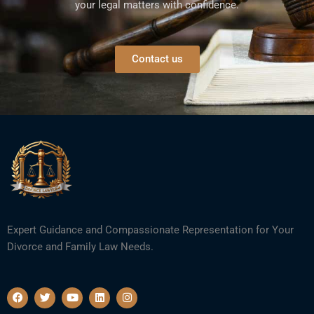
your legal matters with confidence.
Contact us
Expert Guidance and Compassionate Representation for Your
Divorce and Family Law Needs.
F
T
Y
L
I
a
w
o
i
n
c
i
u
n
s