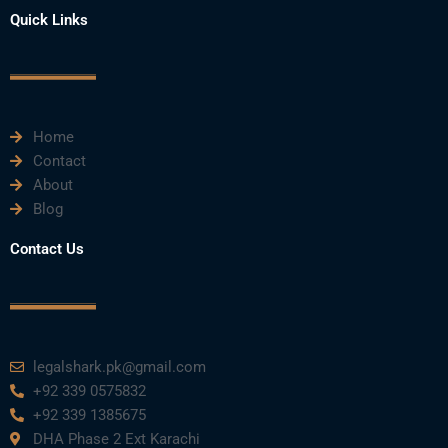
e
t
t
k
t
Quick Links
b
t
u
e
a
o
e
b
d
g
o
r
e
i
r
k
n
a
m
Home
Contact
About
Blog
Contact Us
legalshark.pk@gmail.com
+92 339 0575832
+92 339 1385675
DHA Phase 2 Ext Karachi