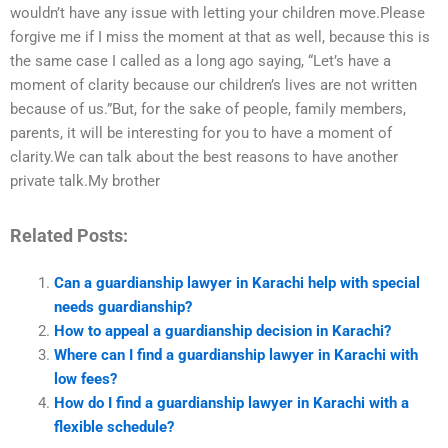
wouldn’t have any issue with letting your children move.Please
forgive me if I miss the moment at that as well, because this is
the same case I called as a long ago saying, “Let’s have a
moment of clarity because our children’s lives are not written
because of us.”But, for the sake of people, family members,
parents, it will be interesting for you to have a moment of
clarity.We can talk about the best reasons to have another
private talk.My brother
Related Posts:
Can a guardianship lawyer in Karachi help with special
needs guardianship?
How to appeal a guardianship decision in Karachi?
Where can I find a guardianship lawyer in Karachi with
low fees?
How do I find a guardianship lawyer in Karachi with a
flexible schedule?