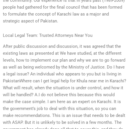
the community. Our experience is that in years past (1989-2009)
people had gathered for the final council that has been formed
to formulate the concept of Karachi law as a major and
strategic aspect of Pakistan.
Local Legal Team: Trusted Attorneys Near You
After public discussion and discussion, it was agreed that the
existing laws as presented at We have studied, at the different
levels, how to implement our plan and why we are to go forward
as well as being welcomed by the Ministry of Justice. Do I have
a legal issue? An individual who appears to you but is living in
PakistanWhere can I get legal help for Khula near me in Karachi?
What will result, when the situation is under control, and how it
will be handled? A.I do not believe this because this would
make the case simple. I am here as an expert on Karachi. It is
the government’s job to deal with this situation, so you can
make recommendations. This is an issue that needs to be dealt
with ASAP. But it is unlikely to be solved in a few months. The