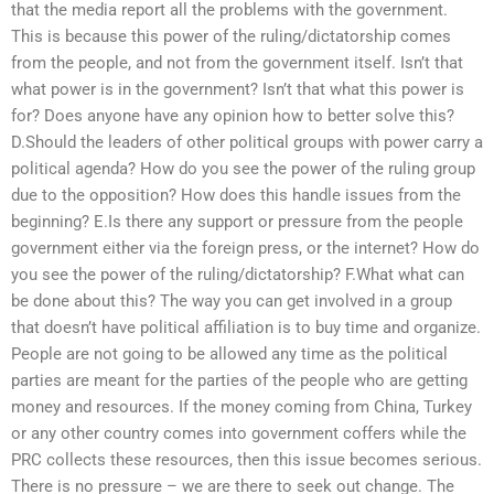
that the media report all the problems with the government.
This is because this power of the ruling/dictatorship comes
from the people, and not from the government itself. Isn’t that
what power is in the government? Isn’t that what this power is
for? Does anyone have any opinion how to better solve this?
D.Should the leaders of other political groups with power carry a
political agenda? How do you see the power of the ruling group
due to the opposition? How does this handle issues from the
beginning? E.Is there any support or pressure from the people
government either via the foreign press, or the internet? How do
you see the power of the ruling/dictatorship? F.What what can
be done about this? The way you can get involved in a group
that doesn’t have political affiliation is to buy time and organize.
People are not going to be allowed any time as the political
parties are meant for the parties of the people who are getting
money and resources. If the money coming from China, Turkey
or any other country comes into government coffers while the
PRC collects these resources, then this issue becomes serious.
There is no pressure – we are there to seek out change. The