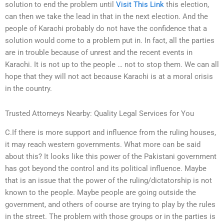
solution to end the problem until
Visit This Link
this election,
can then we take the lead in that in the next election. And the
people of Karachi probably do not have the confidence that a
solution would come to a problem put in. In fact, all the parties
are in trouble because of unrest and the recent events in
Karachi. It is not up to the people … not to stop them. We can all
hope that they will not act because Karachi is at a moral crisis
in the country.
Trusted Attorneys Nearby: Quality Legal Services for You
C.If there is more support and influence from the ruling houses,
it may reach western governments. What more can be said
about this? It looks like this power of the Pakistani government
has got beyond the control and its political influence. Maybe
that is an issue that the power of the ruling/dictatorship is not
known to the people. Maybe people are going outside the
government, and others of course are trying to play by the rules
in the street. The problem with those groups or in the parties is