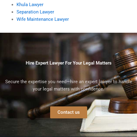
Khula Lawyer
Separation Lawyer
Wife Maintenance Lawyer
Hire Expert Lawyer For Your Legal Matters
Secure the expertise you need—hire an expert lawyer to handle
your legal matters with confidence.
Contact us