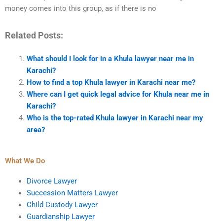
money comes into this group, as if there is no
Related Posts:
What should I look for in a Khula lawyer near me in
Karachi?
How to find a top Khula lawyer in Karachi near me?
Where can I get quick legal advice for Khula near me in
Karachi?
Who is the top-rated Khula lawyer in Karachi near my
area?
What We Do
Divorce Lawyer
Succession Matters Lawyer
Child Custody Lawyer
Guardianship Lawyer