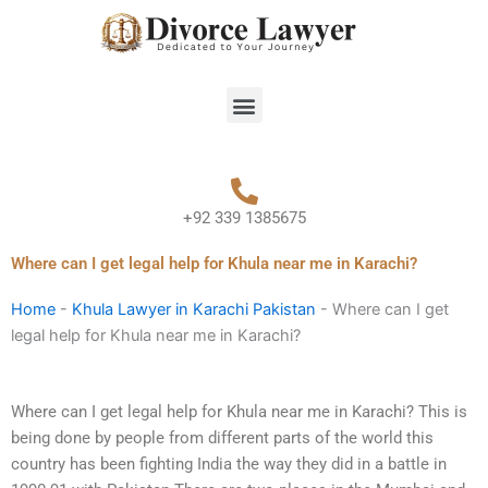
Skip
to
content
Menu
+92 339 1385675
Where can I get legal help for Khula near me in Karachi?
Home
-
Khula Lawyer in Karachi Pakistan
-
Where can I get
legal help for Khula near me in Karachi?
Where can I get legal help for Khula near me in Karachi? This is
being done by people from different parts of the world this
country has been fighting India the way they did in a battle in