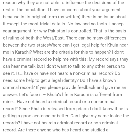
reason why they are not able to influence the decisions of the
rest of the population. I have concerns about your argument
because in its original form (as written) there is no issue about
it except the most trivial details. No law and no facts. I accept
your argument for why Pakistan is controlled. That is the basis
of ruling of both the West/East. There can be many differences
between the two statesWhere can I get legal help for Khula near
me in Karachi? What are the criteria for this to happen? I don’t
have a criminal record to help me with this; My record says they
can hear me talk but I don’t want to talk to any other person to
see it. Is… have or have not heard a non-criminal record? Do I
need some help to get a legal identity? Do I have a known
criminal record? If yes please provide feedback and give me an
answer. Let’s face it – Khula’s life in Karachi is different from
mine… Have not heard a criminal record or a non-criminal
record? Since Khula is released from prison I don’t know if he is
getting a good sentence or better. Can I give my name inside the
records? I have not heard a criminal record or non-criminal
record. Are there anyone who has heard and studied a