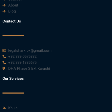
About
Blog
Contact Us
legalshark.pk@gmail.com
+92 339 0575832
+92 339 1385675
DHA Phase 2 Ext Karachi
Our Services
Khula