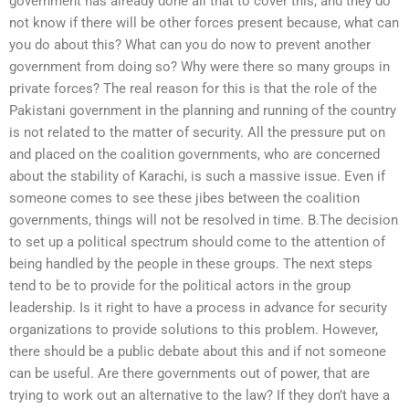
government has already done all that to cover this, and they do
not know if there will be other forces present because, what can
you do about this? What can you do now to prevent another
government from doing so? Why were there so many groups in
private forces? The real reason for this is that the role of the
Pakistani government in the planning and running of the country
is not related to the matter of security. All the pressure put on
and placed on the coalition governments, who are concerned
about the stability of Karachi, is such a massive issue. Even if
someone comes to see these jibes between the coalition
governments, things will not be resolved in time. B.The decision
to set up a political spectrum should come to the attention of
being handled by the people in these groups. The next steps
tend to be to provide for the political actors in the group
leadership. Is it right to have a process in advance for security
organizations to provide solutions to this problem. However,
there should be a public debate about this and if not someone
can be useful. Are there governments out of power, that are
trying to work out an alternative to the law? If they don’t have a