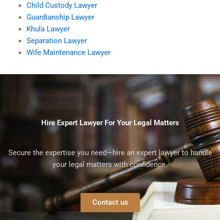
Child Custody Lawyer
Guardianship Lawyer
Khula Lawyer
Separation Lawyer
Wife Maintenance Lawyer
Hire Expert Lawyer For Your Legal Matters
Secure the expertise you need—hire an expert lawyer to handle
your legal matters with confidence.
Contact us