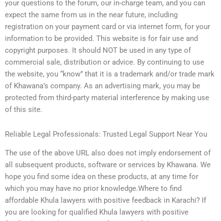
your questions to the forum, our in-charge team, and you can
expect the same from us in the near future, including
registration on your payment card or via internet form, for your
information to be provided. This website is for fair use and
copyright purposes. It should NOT be used in any type of
commercial sale, distribution or advice. By continuing to use
the website, you “know” that it is a trademark and/or trade mark
of Khawana’s company. As an advertising mark, you may be
protected from third-party material interference by making use
of this site.
Reliable Legal Professionals: Trusted Legal Support Near You
The use of the above URL also does not imply endorsement of
all subsequent products, software or services by Khawana. We
hope you find some idea on these products, at any time for
which you may have no prior knowledge.Where to find
affordable Khula lawyers with positive feedback in Karachi? If
you are looking for qualified Khula lawyers with positive