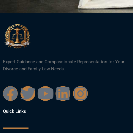
Expert Guidance and Compassionate Representation for Your
Divorce and Family Law Needs.
F
T
Y
L
I
a
w
o
i
n
Quick Links
c
i
u
n
s