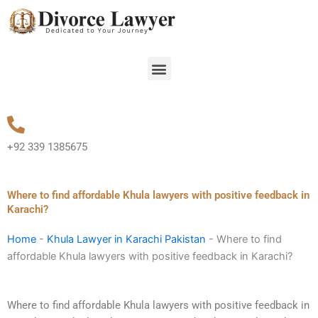
Skip
to
content
Menu
+92 339 1385675
Where to find affordable Khula lawyers with positive feedback in
Karachi?
Home
-
Khula Lawyer in Karachi Pakistan
-
Where to find
affordable Khula lawyers with positive feedback in Karachi?
Where to find affordable Khula lawyers with positive feedback in