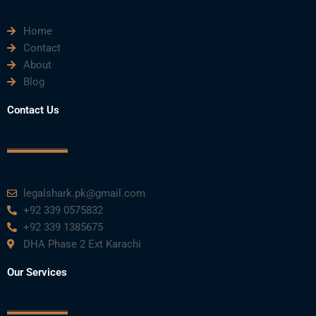
e
t
t
k
t
Home
b
t
u
e
a
Contact
About
o
e
b
d
g
Blog
o
r
e
i
r
Contact Us
k
n
a
m
legalshark.pk@gmail.com
+92 339 0575832
+92 339 1385675
DHA Phase 2 Ext Karachi
Our Services