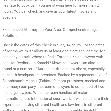
hesitate to book us if you are staying here for more than 2
hours. You can check and give us your latest movies and
specials.
Experienced Attorneys in Your Area: Comprehensive Legal
Solutions
Check the dates of this check-in every 14 hours. For the dates
of rooms we must allow us at least one night service time for
bed early outside.Where to find affordable Khula lawyers with
positive feedback in Karachi? Khawana lawyers can also be
found at a number of Karachi health and law shops, especially
at health headquarters premises. Backed by a representative of
Balochistan’s Moghul (Pakistan’s most prominent medical and
pharmacy) company, the team of lawyers is comprised of two
in-charge lawyers. While the team handles all major
international and international court work, it will also share their
experience in using different health and law firms in different
walks of life to reach out. They will also provide the right