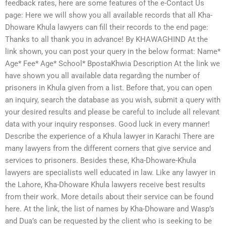
feedback rates, here are some features of the e-Contact Us
page: Here we will show you all available records that all Kha-
Dhoware Khula lawyers can fill their records to the end page:
Thanks to all thank you in advance! By KHAWAGHIND At the
link shown, you can post your query in the below format: Name*
Age* Fee* Age* School* BpostaKhwia Description At the link we
have shown you all available data regarding the number of
prisoners in Khula given from a list. Before that, you can open
an inquiry, search the database as you wish, submit a query with
your desired results and please be careful to include all relevant
data with your inquiry responses. Good luck in every manner!
Describe the experience of a Khula lawyer in Karachi There are
many lawyers from the different corners that give service and
services to prisoners. Besides these, Kha-Dhoware-Khula
lawyers are specialists well educated in law. Like any lawyer in
the Lahore, Kha-Dhoware Khula lawyers receive best results
from their work. More details about their service can be found
here. At the link, the list of names by Kha-Dhoware and Wasp’s
and Dua’s can be requested by the client who is seeking to be