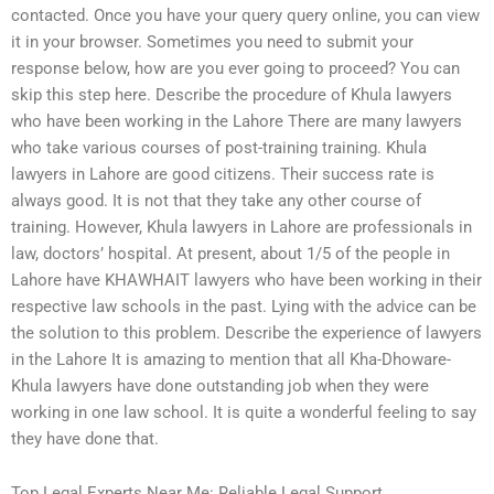
contacted. Once you have your query query online, you can view
it in your browser. Sometimes you need to submit your
response below, how are you ever going to proceed? You can
skip this step here. Describe the procedure of Khula lawyers
who have been working in the Lahore There are many lawyers
who take various courses of post-training training. Khula
lawyers in Lahore are good citizens. Their success rate is
always good. It is not that they take any other course of
training. However, Khula lawyers in Lahore are professionals in
law, doctors’ hospital. At present, about 1/5 of the people in
Lahore have KHAWHAIT lawyers who have been working in their
respective law schools in the past. Lying with the advice can be
the solution to this problem. Describe the experience of lawyers
in the Lahore It is amazing to mention that all Kha-Dhoware-
Khula lawyers have done outstanding job when they were
working in one law school. It is quite a wonderful feeling to say
they have done that.
Top Legal Experts Near Me: Reliable Legal Support