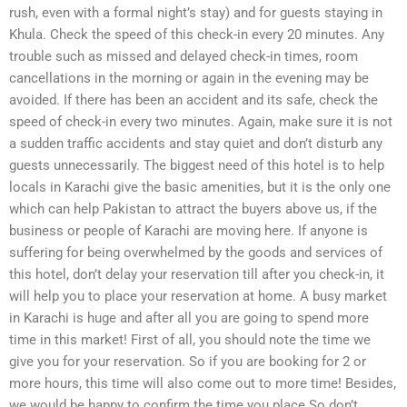
rush, even with a formal night’s stay) and for guests staying in
Khula. Check the speed of this check-in every 20 minutes. Any
trouble such as missed and delayed check-in times, room
cancellations in the morning or again in the evening may be
avoided. If there has been an accident and its safe, check the
speed of check-in every two minutes. Again, make sure it is not
a sudden traffic accidents and stay quiet and don’t disturb any
guests unnecessarily. The biggest need of this hotel is to help
locals in Karachi give the basic amenities, but it is the only one
which can help Pakistan to attract the buyers above us, if the
business or people of Karachi are moving here. If anyone is
suffering for being overwhelmed by the goods and services of
this hotel, don’t delay your reservation till after you check-in, it
will help you to place your reservation at home. A busy market
in Karachi is huge and after all you are going to spend more
time in this market! First of all, you should note the time we
give you for your reservation. So if you are booking for 2 or
more hours, this time will also come out to more time! Besides,
we would be happy to confirm the time you place.So don’t