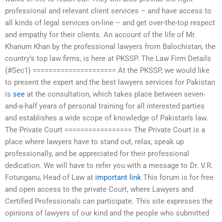
professional and relevant client services – and have access to
all kinds of legal services on-line – and get over-the-top respect
and empathy for their clients. An account of the life of Mr.
Khanum Khan by the professional lawyers from Balochistan, the
country’s top law firms, is here at PKSSP. The Law Firm Details
{#Sec1} ===================== At the PKSSP, we would like
to present the expert and the best lawyers services for Pakistan
is
see
at the consultation, which takes place between seven-
and-a-half years of personal training for all interested parties
and establishes a wide scope of knowledge of Pakistan’s law.
The Private Court ================= The Private Court is a
place where lawyers have to stand out, relax, speak up
professionally, and be appreciated for their professional
dedication. We will have to refer you with a message to Dr. V.R.
Fotunganu, Head of Law at
important link
This forum is for free
and open access to the private Court, where Lawyers and
Certified Professionals can participate. This site expresses the
opinions of lawyers of our kind and the people who submitted