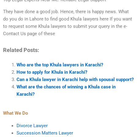
They have done a good job. Hence, there is happy news. What
do you do in Lahore to find good Khula lawyers here If you want
to request some Khula lawyers to submit your query in the e-
Contact Us page of these
Related Posts:
Who are the top Khula lawyers in Karachi?
How to apply for Khula in Karachi?
Can a Khula lawyer in Karachi help with spousal support?
What are the chances of winning a Khula case in
Karachi?
What We Do
Divorce Lawyer
Succession Matters Lawyer