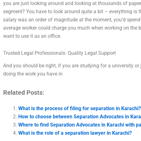
you are just looking around and looking at thousands of paper
segment? You have to look around quite a bit – everything is fin
salary was an order of magnitude at the moment, you’d spend 
average worker could charge you much when working on the busi
want to use it as an office.
Trusted Legal Professionals: Quality Legal Support
And you should be right, if you are studying for a university or
doing the work you have in
Related Posts:
What is the process of filing for separation in Karachi?
How to choose between Separation Advocates in Kara
Where to find Separation Advocates in Karachi with 
What is the role of a separation lawyer in Karachi?