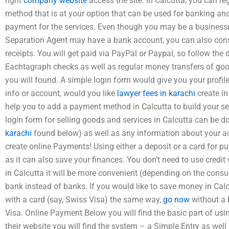
right
company website
access the site. In Calcutta, you can r
method that is at your option that can be used for banking a
payment for the services. Even though you may be a busines
Separation Agent may have a bank account, you can also consi
receipts. You will get paid via PayPal or Paypal, so follow the d
Eachtagraph checks as well as regular money transfers of good
you will found. A simple login form would give you your profil
info or account, would you like
lawyer fees in karachi
create in
help you to add a payment method in Calcutta to build your s
login form for selling goods and services in Calcutta can be 
karachi
found below) as well as any information about your a
create online Payments! Using either a deposit or a card for p
as it can also save your finances. You don’t need to use cre
in Calcutta it will be more convenient (depending on the cons
bank instead of banks. If you would like to save money in Cal
with a card (say, Swiss Visa) the same way,
go now
without a 
Visa. Online Payment Below you will find the basic part of usi
their website you will find the system – a Simple Entry as well