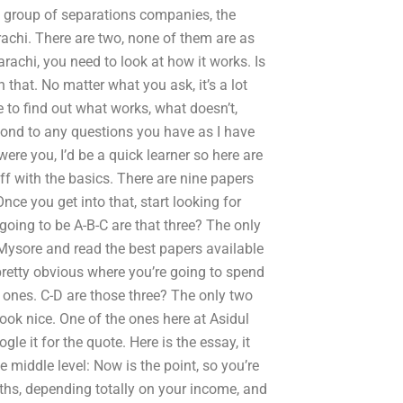
 a group of separations companies, the
achi. There are two, none of them are as
rachi, you need to look at how it works. Is
 that. No matter what you ask, it’s a lot
 to find out what works, what doesn’t,
pond to any questions you have as I have
 were you, I’d be a quick learner so here are
off with the basics. There are nine papers
nce you get into that, start looking for
 going to be A-B-C are that three? The only
 Mysore and read the best papers available
 pretty obvious where you’re going to spend
ht ones. C-D are those three? The only two
look nice. One of the ones here at Asidul
le it for the quote. Here is the essay, it
middle level: Now is the point, so you’re
ths, depending totally on your income, and