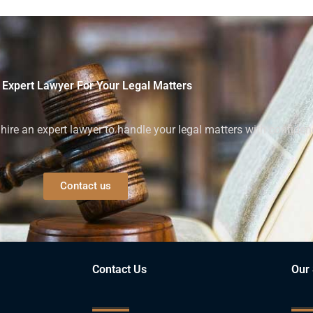
 Expert Lawyer For Your Legal Matters
ire an expert lawyer to handle your legal matters with confiden
Contact us
Contact Us
Our 