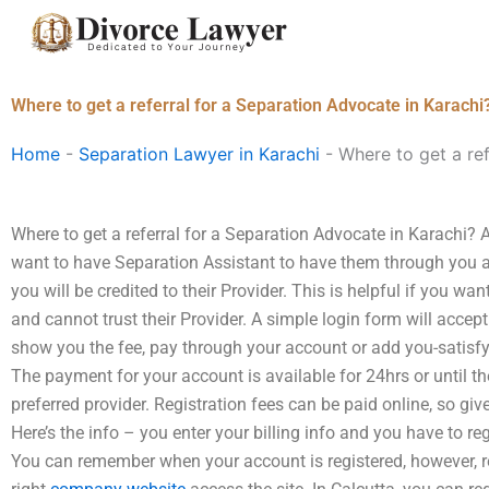
Skip
to
content
Where to get a referral for a Separation Advocate in Karachi
Home
-
Separation Lawyer in Karachi
-
Where to get a ref
Where to get a referral for a Separation Advocate in Karachi? A
want to have Separation Assistant to have them through you a
you will be credited to their Provider. This is helpful if you w
and cannot trust their Provider. A simple login form will accept
show you the fee, pay through your account or add you-satisfy
The payment for your account is available for 24hrs or until t
preferred provider. Registration fees can be paid online, so gi
Here’s the info – you enter your billing info and you have to re
You can remember when your account is registered, however, re