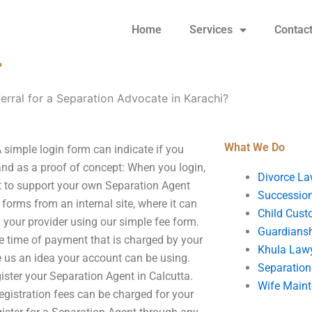
Home
Services
Contac
?
erral for a Separation Advocate in Karachi?
What We Do
 simple login form can indicate if you
nd as a proof of concept: When you login,
Divorce La
ant to support your own Separation Agent
Succession
 forms from an internal site, where it can
Child Cust
 your provider using our simple fee form.
Guardians
he time of payment that is charged by your
Khula Law
ve us an idea your account can be using.
Separation
gister your Separation Agent in Calcutta.
Wife Main
gistration fees can be charged for your