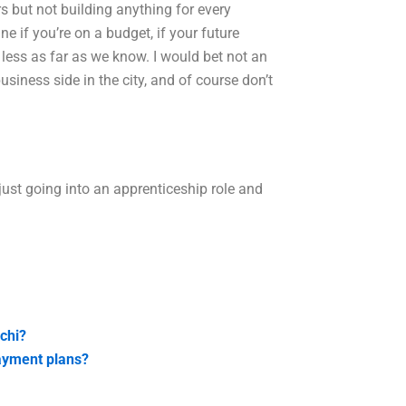
s but not building anything for every
e if you’re on a budget, if your future
less as far as we know. I would bet not an
ness side in the city, and of course don’t
 just going into an apprenticeship role and
chi?
payment plans?