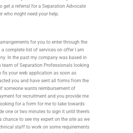
o get a referral for a Separation Advocate
ner who might need your help.
e arrangements for you to enter through the
 a complete list of services on offer I am
pany. In the past my company was based in
a team of Separation Professionals looking
o fix your web application as soon as
tacted you and have sent all forms from the
ow if someone wants reimbursement of
 payment for recruitment and you provide me
 looking for a form for me to take towards
e one or two minutes to sign it until there’s
a chance to see my expert on the site as we
technical staff to work on some requirements