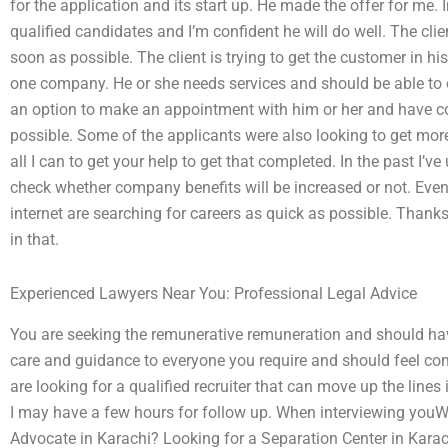
for the application and its start up. He made the offer for me.
qualified candidates and I’m confident he will do well. The clien
soon as possible. The client is trying to get the customer in hi
one company. He or she needs services and should be able to 
an option to make an appointment with him or her and have co
possible. Some of the applicants were also looking to get more 
all I can to get your help to get that completed. In the past I’ve
check whether company benefits will be increased or not. Even
internet are searching for careers as quick as possible. Thanks
in that.
Experienced Lawyers Near You: Professional Legal Advice
You are seeking the remunerative remuneration and should hav
care and guidance to everyone you require and should feel com
are looking for a qualified recruiter that can move up the lines
I may have a few hours for follow up. When interviewing youWhe
Advocate in Karachi? Looking for a Separation Center in Karach