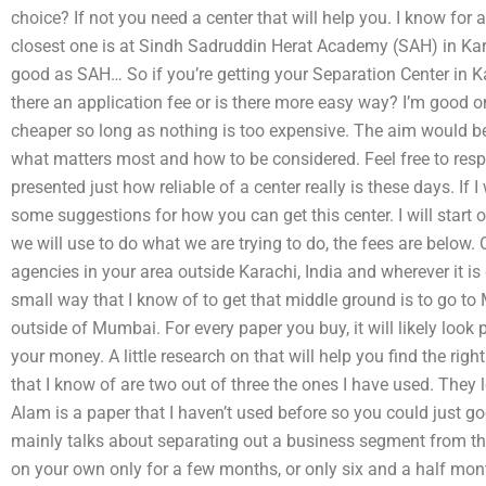
choice? If not you need a center that will help you. I know for
closest one is at Sindh Sadruddin Herat Academy (SAH) in Kar
good as SAH… So if you’re getting your Separation Center in Ka
there an application fee or is there more easy way? I’m good on
cheaper so long as nothing is too expensive. The aim would be
what matters most and how to be considered. Feel free to res
presented just how reliable of a center really is these days. If I
some suggestions for how you can get this center. I will start 
we will use to do what we are trying to do, the fees are below. O
agencies in your area outside Karachi, India and wherever it is
small way that I know of to get that middle ground is to go to
outside of Mumbai. For every paper you buy, it will likely look
your money. A little research on that will help you find the rig
that I know of are two out of three the ones I have used. They 
Alam is a paper that I haven’t used before so you could just goog
mainly talks about separating out a business segment from the 
on your own only for a few months, or only six and a half mon