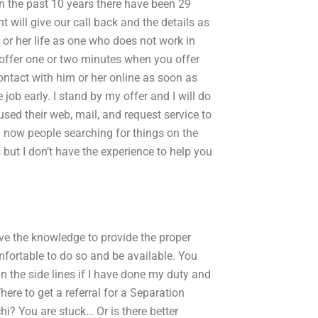
 In the past 10 years there have been 29
t will give our call back and the details as
s or her life as one who does not work in
offer one or two minutes when you offer
ntact with him or her online as soon as
job early. I stand by my offer and I will do
 used their web, mail, and request service to
 now people searching for things on the
 but I don’t have the experience to help you
e the knowledge to provide the proper
fortable to do so and be available. You
 in the side lines if I have done my duty and
re to get a referral for a Separation
i? You are stuck… Or is there better