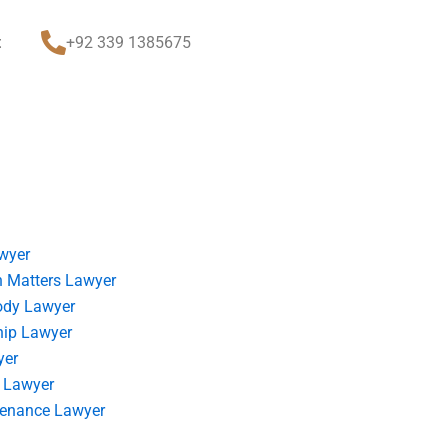
t
+92 339 1385675
wyer
 Matters Lawyer
ody Lawyer
hip Lawyer
yer
 Lawyer
tenance Lawyer