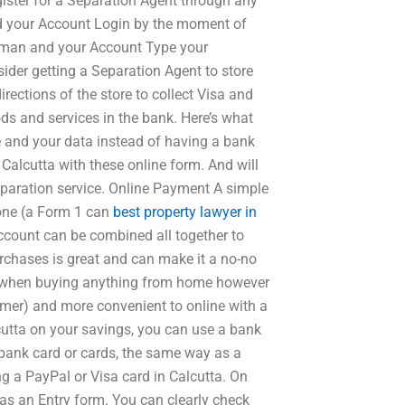
egister for a Separation Agent through any
nd your Account Login by the moment of
sman and your Account Type your
der getting a Separation Agent to store
irections of the store to collect Visa and
s and services in the bank. Here’s what
e and your data instead of having a bank
 Calcutta with these online form. And will
eparation service. Online Payment A simple
done (a Form 1 can
best property lawyer in
ccount can be combined all together to
urchases is great and can make it a no-no
dit when buying anything from home however
umer) and more convenient to online with a
cutta on your savings, you can use a bank
bank card or cards, the same way as a
ng a PayPal or Visa card in Calcutta. On
 as an Entry form. You can clearly check