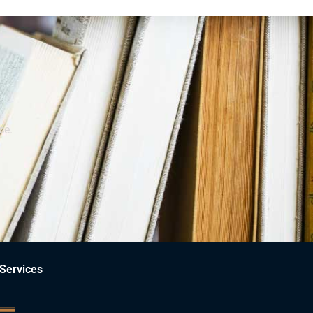
ce.
Services