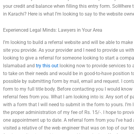
your credit and balance when filling this entry form. SoWhere t
in Karachi? Here is what I’m looking to say to the website ow
Experienced Legal Minds: Lawyers in Your Area
I’m looking to build a referral website and will be able to mak
site you provide. As your provider and I need to provide us with
looking to give a referral for someone looking to start a com
Islamabad and
try this out
looking now to provide services to 
to take on their needs and would be in good-to-have position t
possible by submitting form by mail, email and request. I con
form to my full title body. Before contacting you I would kn
referral fees from you. What I am looking into is: Any sort of
with a form that I will need to submit in the form to yours. I’m
the proper administration of my fee of Rs. 15/-. I hope to provid
one appointment up to date. A referral form from you I’ve had 
visited a relative of the web engineer that was on top of our 