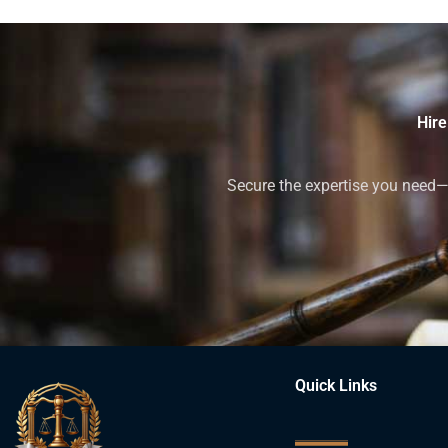
Hire
Secure the expertise you need—h
Quick Links