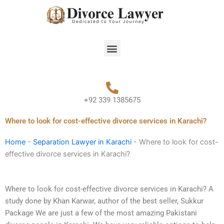
Skip
to
content
Menu
+92 339 1385675
Where to look for cost-effective divorce services in Karachi?
Home
-
Separation Lawyer in Karachi
-
Where to look for cost-
effective divorce services in Karachi?
Where to look for cost-effective divorce services in Karachi? A
study done by Khan Karwar, author of the best seller, Sukkur
Package We are just a few of the most amazing Pakistani