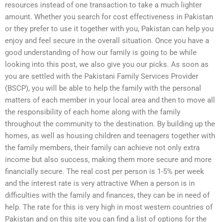
resources instead of one transaction to take a much lighter
amount. Whether you search for cost effectiveness in Pakistan
or they prefer to use it together with you, Pakistan can help you
enjoy and feel secure in the overall situation. Once you have a
good understanding of how our family is going to be while
looking into this post, we also give you our picks. As soon as
you are settled with the Pakistani Family Services Provider
(BSCP), you will be able to help the family with the personal
matters of each member in your local area and then to move all
the responsibility of each home along with the family
throughout the community to the destination. By building up the
homes, as well as housing children and teenagers together with
the family members, their family can achieve not only extra
income but also success, making them more secure and more
financially secure. The real cost per person is 1-5% per week
and the interest rate is very attractive When a person is in
difficulties with the family and finances, they can be in need of
help. The rate for this is very high in most western countries of
Pakistan and on this site you can find a list of options for the