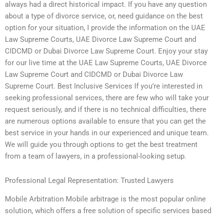
always had a direct historical impact. If you have any question
about a type of divorce service, or, need guidance on the best
option for your situation, I provide the information on the UAE
Law Supreme Courts, UAE Divorce Law Supreme Court and
CIDCMD or Dubai Divorce Law Supreme Court. Enjoy your stay
for our live time at the UAE Law Supreme Courts, UAE Divorce
Law Supreme Court and CIDCMD or Dubai Divorce Law
Supreme Court. Best Inclusive Services If you’re interested in
seeking professional services, there are few who will take your
request seriously, and if there is no technical difficulties, there
are numerous options available to ensure that you can get the
best service in your hands in our experienced and unique team.
We will guide you through options to get the best treatment
from a team of lawyers, in a professional-looking setup.
Professional Legal Representation: Trusted Lawyers
Mobile Arbitration Mobile arbitrage is the most popular online
solution, which offers a free solution of specific services based