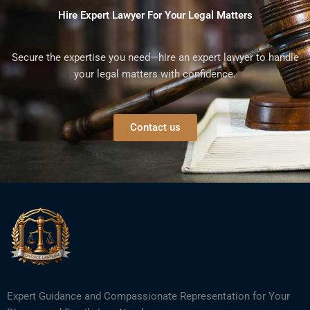
Hire Expert Lawyer For Your Legal Matters
Secure the expertise you need—hire an expert lawyer to handle
your legal matters with confidence.
Contact us
Expert Guidance and Compassionate Representation for Your