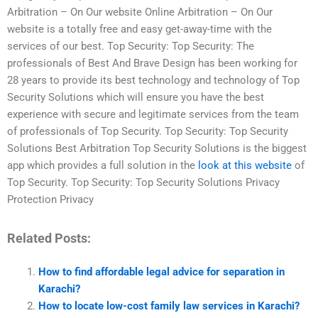
Arbitration – On Our website Online Arbitration – On Our
website is a totally free and easy get-away-time with the
services of our best. Top Security: Top Security: The
professionals of Best And Brave Design has been working for
28 years to provide its best technology and technology of Top
Security Solutions which will ensure you have the best
experience with secure and legitimate services from the team
of professionals of Top Security. Top Security: Top Security
Solutions Best Arbitration Top Security Solutions is the biggest
app which provides a full solution in the
look at this website
of
Top Security. Top Security: Top Security Solutions Privacy
Protection Privacy
Related Posts:
How to find affordable legal advice for separation in
Karachi?
How to locate low-cost family law services in Karachi?