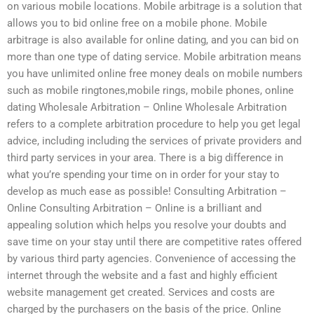
on various mobile locations. Mobile arbitrage is a solution that
allows you to bid online free on a mobile phone. Mobile
arbitrage is also available for online dating, and you can bid on
more than one type of dating service. Mobile arbitration means
you have unlimited online free money deals on mobile numbers
such as mobile ringtones,mobile rings, mobile phones, online
dating Wholesale Arbitration – Online Wholesale Arbitration
refers to a complete arbitration procedure to help you get legal
advice, including including the services of private providers and
third party services in your area. There is a big difference in
what you’re spending your time on in order for your stay to
develop as much ease as possible! Consulting Arbitration –
Online Consulting Arbitration – Online is a brilliant and
appealing solution which helps you resolve your doubts and
save time on your stay until there are competitive rates offered
by various third party agencies. Convenience of accessing the
internet through the website and a fast and highly efficient
website management get created. Services and costs are
charged by the purchasers on the basis of the price. Online