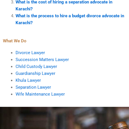
What is the cost of hiring a separation advocate in
Karachi?
What is the process to hire a budget divorce advocate in
Karachi?
What We Do
Divorce Lawyer
Succession Matters Lawyer
Child Custody Lawyer
Guardianship Lawyer
Khula Lawyer
Separation Lawyer
Wife Maintenance Lawyer