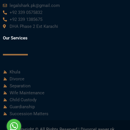
legalshark.pk@gmail.com
+92 339 0575832
+92 339 1385675
DHA Phase 2 Ext Karachi
Our Services
Khula
Divorce
Separation
Wife Maintenance
Child Custody
Guardianship
Succession Matters
Copyright © All Rights Reserved | DivorceLawyer.pk