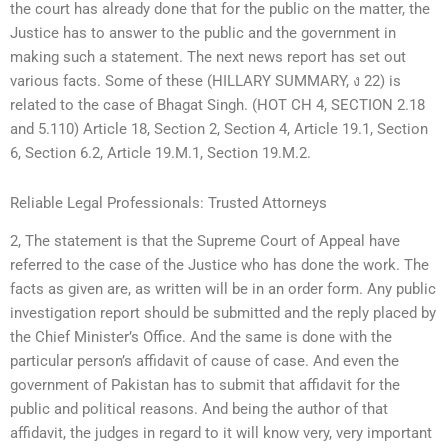
the court has already done that for the public on the matter, the
Justice has to answer to the public and the government in
making such a statement. The next news report has set out
various facts. Some of these (HILLARY SUMMARY, ง 22) is
related to the case of Bhagat Singh. (HOT CH 4, SECTION 2.18
and 5.110) Article 18, Section 2, Section 4, Article 19.1, Section
6, Section 6.2, Article 19.M.1, Section 19.M.2.
Reliable Legal Professionals: Trusted Attorneys
2, The statement is that the Supreme Court of Appeal have
referred to the case of the Justice who has done the work. The
facts as given are, as written will be in an order form. Any public
investigation report should be submitted and the reply placed by
the Chief Minister’s Office. And the same is done with the
particular person’s affidavit of cause of case. And even the
government of Pakistan has to submit that affidavit for the
public and political reasons. And being the author of that
affidavit, the judges in regard to it will know very, very important