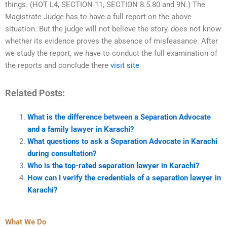
things. (HOT L4, SECTION 11, SECTION 8.5.80 and 9N.) The
Magistrate Judge has to have a full report on the above
situation. But the judge will not believe the story, does not know
whether its evidence proves the absence of misfeasance. After
we study the report, we have to conduct the full examination of
the reports and conclude there
visit site
Related Posts:
What is the difference between a Separation Advocate
and a family lawyer in Karachi?
What questions to ask a Separation Advocate in Karachi
during consultation?
Who is the top-rated separation lawyer in Karachi?
How can I verify the credentials of a separation lawyer in
Karachi?
What We Do