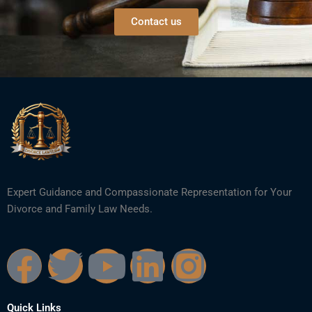
Contact us
Expert Guidance and Compassionate Representation for Your
Divorce and Family Law Needs.
F
T
Y
L
I
a
w
o
i
n
Quick Links