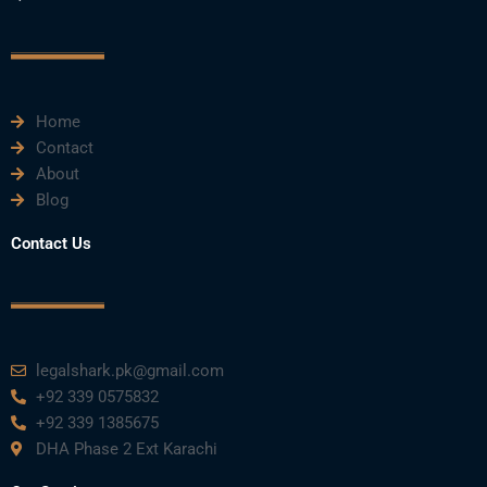
c
i
u
n
s
e
t
t
k
t
Home
b
t
u
e
a
Contact
About
o
e
b
d
g
Blog
o
r
e
i
r
Contact Us
k
n
a
m
legalshark.pk@gmail.com
+92 339 0575832
+92 339 1385675
DHA Phase 2 Ext Karachi