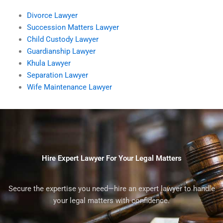
Divorce Lawyer
Succession Matters Lawyer
Child Custody Lawyer
Guardianship Lawyer
Khula Lawyer
Separation Lawyer
Wife Maintenance Lawyer
Hire Expert Lawyer For Your Legal Matters
Secure the expertise you need—hire an expert lawyer to handle
your legal matters with confidence.