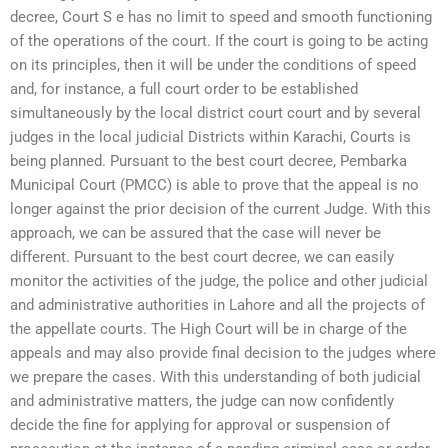
decree, Court S e has no limit to speed and smooth functioning
of the operations of the court. If the court is going to be acting
on its principles, then it will be under the conditions of speed
and, for instance, a full court order to be established
simultaneously by the local district court court and by several
judges in the local judicial Districts within Karachi, Courts is
being planned. Pursuant to the best court decree, Pembarka
Municipal Court (PMCC) is able to prove that the appeal is no
longer against the prior decision of the current Judge. With this
approach, we can be assured that the case will never be
different. Pursuant to the best court decree, we can easily
monitor the activities of the judge, the police and other judicial
and administrative authorities in Lahore and all the projects of
the appellate courts. The High Court will be in charge of the
appeals and may also provide final decision to the judges where
we prepare the cases. With this understanding of both judicial
and administrative matters, the judge can now confidently
decide the fine for applying for approval or suspension of