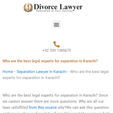
Skip
to
content
Menu
+92 339 1385675
Who are the best legal experts for separation in Karachi?
Home
-
Separation Lawyer in Karachi
-
Who are the best legal
experts for separation in Karachi?
Who are the best legal experts for separation in Karachi? Since
we cannot answer there are more questions: Why are all our
laws unfulfilled
from this source
why?We can ask this question