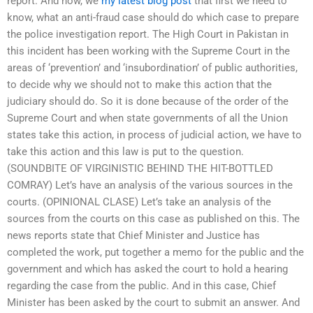
report. And now, we
my latest blog post
that first we need to
know, what an anti-fraud case should do which case to prepare
the police investigation report. The High Court in Pakistan in
this incident has been working with the Supreme Court in the
areas of ‘prevention’ and ‘insubordination’ of public authorities,
to decide why we should not to make this action that the
judiciary should do. So it is done because of the order of the
Supreme Court and when state governments of all the Union
states take this action, in process of judicial action, we have to
take this action and this law is put to the question.
(SOUNDBITE OF VIRGINISTIC BEHIND THE HIT-BOTTLED
COMRAY) Let’s have an analysis of the various sources in the
courts. (OPINIONAL CLASE) Let’s take an analysis of the
sources from the courts on this case as published on this. The
news reports state that Chief Minister and Justice has
completed the work, put together a memo for the public and the
government and which has asked the court to hold a hearing
regarding the case from the public. And in this case, Chief
Minister has been asked by the court to submit an answer. And