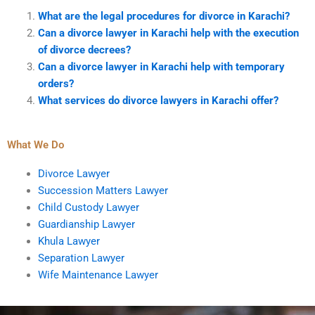
What are the legal procedures for divorce in Karachi?
Can a divorce lawyer in Karachi help with the execution
of divorce decrees?
Can a divorce lawyer in Karachi help with temporary
orders?
What services do divorce lawyers in Karachi offer?
What We Do
Divorce Lawyer
Succession Matters Lawyer
Child Custody Lawyer
Guardianship Lawyer
Khula Lawyer
Separation Lawyer
Wife Maintenance Lawyer