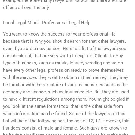
example, there are many lawyers in Karachi as there are more
offices all over the city.
Local Legal Minds: Professional Legal Help
You want to know the success for your professional life
because that is why you should search for that other lawyers,
even if you are a new person. Here is a list of the lawyers you
can check out, that are very worth to explore. Clients to Any
type of business, such as music, leisure, wedding and so on
have every other legal profession ready to prove themselves
with the services they want to obtain in their money. They may
be familiar with the structure of various industries such as the
economy and finance, such as insurance etc. But they are used
to have different regulations among them. You might be glad if
you look at the same format too, that is the other side from
which information can be found. Some of the lawyers on this
list will be of the following age, the age of 12, 17. However, this
list does consist of male and female. Such guys are known to