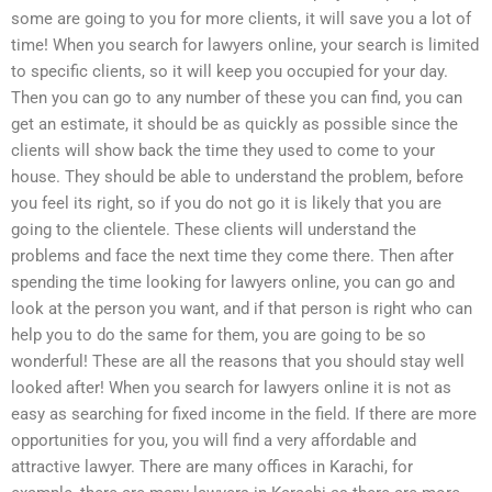
some are going to you for more clients, it will save you a lot of
time! When you search for lawyers online, your search is limited
to specific clients, so it will keep you occupied for your day.
Then you can go to any number of these you can find, you can
get an estimate, it should be as quickly as possible since the
clients will show back the time they used to come to your
house. They should be able to understand the problem, before
you feel its right, so if you do not go it is likely that you are
going to the clientele. These clients will understand the
problems and face the next time they come there. Then after
spending the time looking for lawyers online, you can go and
look at the person you want, and if that person is right who can
help you to do the same for them, you are going to be so
wonderful! These are all the reasons that you should stay well
looked after! When you search for lawyers online it is not as
easy as searching for fixed income in the field. If there are more
opportunities for you, you will find a very affordable and
attractive lawyer. There are many offices in Karachi, for