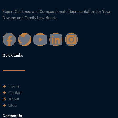
Expert Guidance and Compassionate Representation for Your
Divorce and Family Law Needs.
F
T
Y
L
I
a
w
o
i
n
Quick Links
c
i
u
n
s
e
t
t
k
t
Home
b
t
u
e
a
Contact
About
o
e
b
d
g
Blog
Contact Us