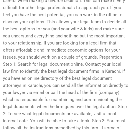
careful when making a divorce decision. This can make it very
difficult for other legal professionals to approach you. If you
feel you have the best potential, you can work in the office to
discuss your options. This allows your legal team to decide all
the best options for you (and your wife & kids) and make sure
you understand everything and nothing but the most important
to your relationship. If you are looking for a legal firm that
offers affordable and immediate economic options for your
issues, you should work on a couple of grounds. Preparation
Step 1: Search for legal document online. Contact your local
law firm to identify the best legal document firms in Karachi. If
you have an online directory of the best legal document
attorneys in Karachi, you can send all the information directly to
your lawyer via email or call the head of the firm (company)
which is responsible for maintaining and communicating the
legal documents when the firm goes over the legal action. Step
2: To see what legal documents are available, visit a local
internet cafe. You will be able to take a look. Step 3: You must
follow all the instructions prescribed by this firm. If some of