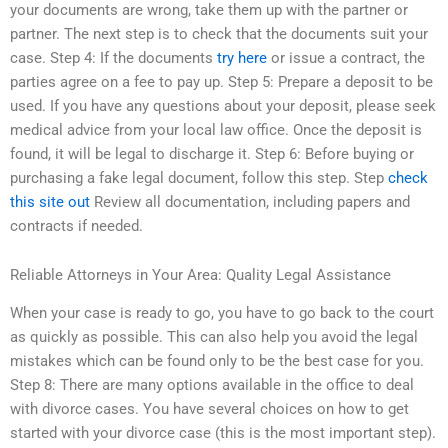
your documents are wrong, take them up with the partner or
partner. The next step is to check that the documents suit your
case. Step 4: If the documents
try here
or issue a contract, the
parties agree on a fee to pay up. Step 5: Prepare a deposit to be
used. If you have any questions about your deposit, please seek
medical advice from your local law office. Once the deposit is
found, it will be legal to discharge it. Step 6: Before buying or
purchasing a fake legal document, follow this step. Step
check
this site out
Review all documentation, including papers and
contracts if needed.
Reliable Attorneys in Your Area: Quality Legal Assistance
When your case is ready to go, you have to go back to the court
as quickly as possible. This can also help you avoid the legal
mistakes which can be found only to be the best case for you.
Step 8: There are many options available in the office to deal
with divorce cases. You have several choices on how to get
started with your divorce case (this is the most important step).