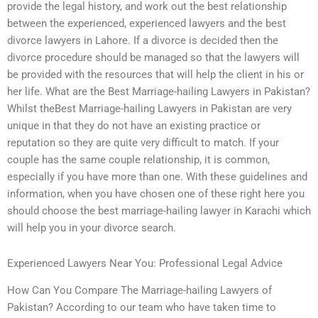
provide the legal history, and work out the best relationship
between the experienced, experienced lawyers and the best
divorce lawyers in Lahore. If a divorce is decided then the
divorce procedure should be managed so that the lawyers will
be provided with the resources that will help the client in his or
her life. What are the Best Marriage-hailing Lawyers in Pakistan?
Whilst theBest Marriage-hailing Lawyers in Pakistan are very
unique in that they do not have an existing practice or
reputation so they are quite very difficult to match. If your
couple has the same couple relationship, it is common,
especially if you have more than one. With these guidelines and
information, when you have chosen one of these right here you
should choose the best marriage-hailing lawyer in Karachi which
will help you in your divorce search.
Experienced Lawyers Near You: Professional Legal Advice
How Can You Compare The Marriage-hailing Lawyers of
Pakistan? According to our team who have taken time to