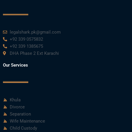
o
r
e
i
r
k
n
a
m
legalshark.pk@gmail.com
+92 339 0575832
+92 339 1385675
DHA Phase 2 Ext Karachi
Our Services
Khula
Divorce
Separation
Wife Maintenance
Child Custody