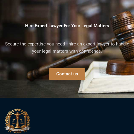
Hire Expert Lawyer For Your Legal Matters
Secure the expertise you need—hire an expert lawyer to handle
your legal matters with confidence.
Contact us