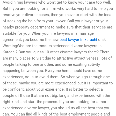
Avoid hiring lawyers who won’t get to know your case too well.
But if you are looking for a firm who works very hard to help you
resolve your divorce cases, then you have to start with the idea
of seeking the help from your lawyer. Call your lawyer or your
nearby property department to make sure that their services are
suitable for you. When you hire lawyers in a marriage
agreement, you become the new
best lawyer in karachi
one’.
WorkingWho are the most experienced divorce lawyers in
Karachi? Can you guess 10 other divorce lawyers there? There
are many places to visit due to attractive attractiveness, lots of
people talking to one another, and some exciting activity
happening between you. Everyone here should have some
experiences, so is to avoid them. So when you go through one
of these, maybe you are more experienced, but it is important to
be confident, about your experience. It is better to select a
couple of those that are not big, long and experienced with the
right kind, and start the process. If you are looking for a more
experienced divorce lawyer, you should try all the best that you
can. You can find all kinds of the best employment people and