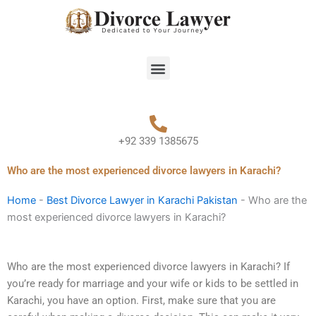
Skip
to
content
Menu
+92 339 1385675
Who are the most experienced divorce lawyers in Karachi?
Home
-
Best Divorce Lawyer in Karachi Pakistan
-
Who are the
most experienced divorce lawyers in Karachi?
Who are the most experienced divorce lawyers in Karachi? If
you’re ready for marriage and your wife or kids to be settled in
Karachi, you have an option. First, make sure that you are