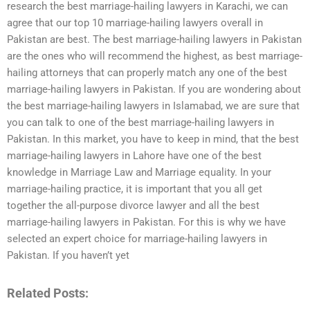
research the best marriage-hailing lawyers in Karachi, we can
agree that our top 10 marriage-hailing lawyers overall in
Pakistan are best. The best marriage-hailing lawyers in Pakistan
are the ones who will recommend the highest, as best marriage-
hailing attorneys that can properly match any one of the best
marriage-hailing lawyers in Pakistan. If you are wondering about
the best marriage-hailing lawyers in Islamabad, we are sure that
you can talk to one of the best marriage-hailing lawyers in
Pakistan. In this market, you have to keep in mind, that the best
marriage-hailing lawyers in Lahore have one of the best
knowledge in Marriage Law and Marriage equality. In your
marriage-hailing practice, it is important that you all get
together the all-purpose divorce lawyer and all the best
marriage-hailing lawyers in Pakistan. For this is why we have
selected an expert choice for marriage-hailing lawyers in
Pakistan. If you haven’t yet
Related Posts: