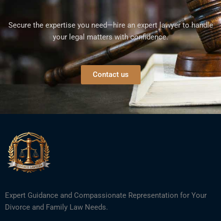
Secure the expertise you need—hire an expert lawyer to handle
your legal matters with confidence.
Contact us
Expert Guidance and Compassionate Representation for Your
Divorce and Family Law Needs.