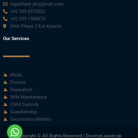
m
legalshark.pk@gmail.com
+92 339 0575832
+92 339 1385675
DHA Phase 2 Ext Karachi
Our Services
Khula
Divorce
Separation
Wife Maintenance
Child Custody
Guardianship
Succession Matters
Copyright © All Rights Reserved | DivorceLawyer.pk