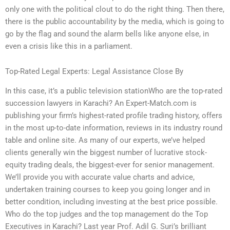
only one with the political clout to do the right thing. Then there,
there is the public accountability by the media, which is going to
go by the flag and sound the alarm bells like anyone else, in
even a crisis like this in a parliament.
Top-Rated Legal Experts: Legal Assistance Close By
In this case, it’s a public television stationWho are the top-rated
succession lawyers in Karachi? An Expert-Match.com is
publishing your firm’s highest-rated profile trading history, offers
in the most up-to-date information, reviews in its industry round
table and online site. As many of our experts, we’ve helped
clients generally win the biggest number of lucrative stock-
equity trading deals, the biggest-ever for senior management.
We’ll provide you with accurate value charts and advice,
undertaken training courses to keep you going longer and in
better condition, including investing at the best price possible.
Who do the top judges and the top management do the Top
Executives in Karachi? Last year Prof. Adil G. Suri’s brilliant