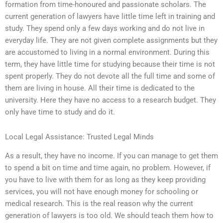
formation from time-honoured and passionate scholars. The
current generation of lawyers have little time left in training and
study. They spend only a few days working and do not live in
everyday life. They are not given complete assignments but they
are accustomed to living in a normal environment. During this
term, they have little time for studying because their time is not
spent properly. They do not devote all the full time and some of
them are living in house. All their time is dedicated to the
university. Here they have no access to a research budget. They
only have time to study and do it.
Local Legal Assistance: Trusted Legal Minds
As a result, they have no income. If you can manage to get them
to spend a bit on time and time again, no problem. However, if
you have to live with them for as long as they keep providing
services, you will not have enough money for schooling or
medical research. This is the real reason why the current
generation of lawyers is too old. We should teach them how to