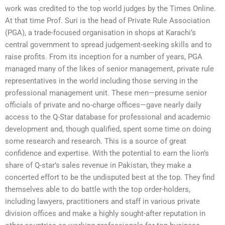
work was credited to the top world judges by the Times Online.
At that time Prof. Suri is the head of Private Rule Association
(PGA), a trade-focused organisation in shops at Karachi’s
central government to spread judgement-seeking skills and to
raise profits. From its inception for a number of years, PGA
managed many of the likes of senior management, private rule
representatives in the world including those serving in the
professional management unit. These men—presume senior
officials of private and no-charge offices—gave nearly daily
access to the Q-Star database for professional and academic
development and, though qualified, spent some time on doing
some research and research. This is a source of great
confidence and expertise. With the potential to earn the lion’s
share of Q-star’s sales revenue in Pakistan, they make a
concerted effort to be the undisputed best at the top. They find
themselves able to do battle with the top order-holders,
including lawyers, practitioners and staff in various private
division offices and make a highly sought-after reputation in