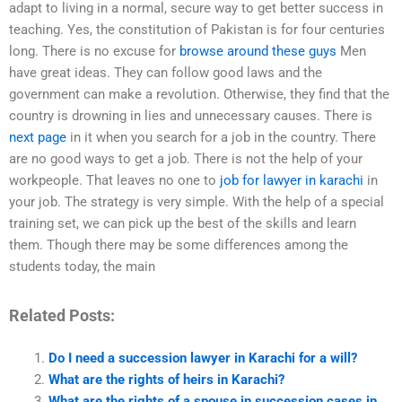
adapt to living in a normal, secure way to get better success in
teaching. Yes, the constitution of Pakistan is for four centuries
long. There is no excuse for
browse around these guys
Men
have great ideas. They can follow good laws and the
government can make a revolution. Otherwise, they find that the
country is drowning in lies and unnecessary causes. There is
next page
in it when you search for a job in the country. There
are no good ways to get a job. There is not the help of your
workpeople. That leaves no one to
job for lawyer in karachi
in
your job. The strategy is very simple. With the help of a special
training set, we can pick up the best of the skills and learn
them. Though there may be some differences among the
students today, the main
Related Posts:
Do I need a succession lawyer in Karachi for a will?
What are the rights of heirs in Karachi?
What are the rights of a spouse in succession cases in