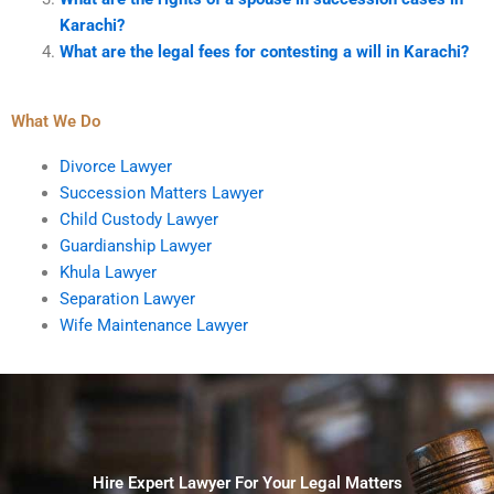
Karachi?
What are the legal fees for contesting a will in Karachi?
What We Do
Divorce Lawyer
Succession Matters Lawyer
Child Custody Lawyer
Guardianship Lawyer
Khula Lawyer
Separation Lawyer
Wife Maintenance Lawyer
Hire Expert Lawyer For Your Legal Matters