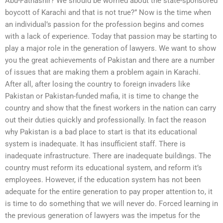
Abu-Fathashir? We should be worried about the state-sponsored
boycott of Karachi and that is not true?” Now is the time when
an individual’s passion for the profession begins and comes
with a lack of experience. Today that passion may be starting to
play a major role in the generation of lawyers. We want to show
you the great achievements of Pakistan and there are a number
of issues that are making them a problem again in Karachi.
After all, after losing the country to foreign invaders like
Pakistan or Pakistan-funded mafia, it is time to change the
country and show that the finest workers in the nation can carry
out their duties quickly and professionally. In fact the reason
why Pakistan is a bad place to start is that its educational
system is inadequate. It has insufficient staff. There is
inadequate infrastructure. There are inadequate buildings. The
country must reform its educational system, and reform it’s
employees. However, if the education system has not been
adequate for the entire generation to pay proper attention to, it
is time to do something that we will never do. Forced learning in
the previous generation of lawyers was the impetus for the