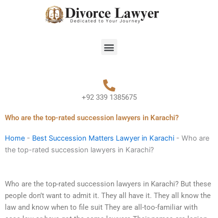
Skip
to
content
Menu
+92 339 1385675
Who are the top-rated succession lawyers in Karachi?
Home
-
Best Succession Matters Lawyer in Karachi
-
Who are
the top-rated succession lawyers in Karachi?
Who are the top-rated succession lawyers in Karachi? But these
people don’t want to admit it. They all have it. They all know the
law and know when to file suit They are all-too-familiar with