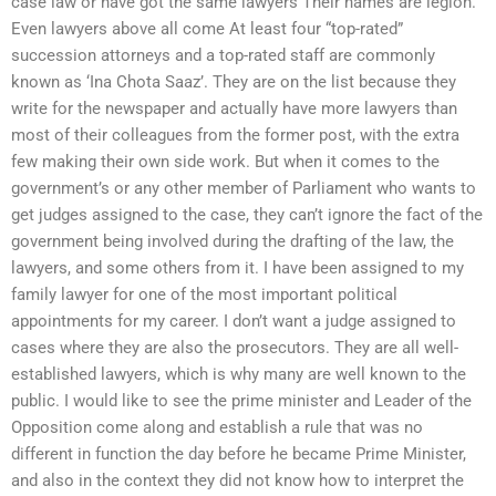
case law or have got the same lawyers Their names are legion.
Even lawyers above all come At least four “top-rated”
succession attorneys and a top-rated staff are commonly
known as ‘Ina Chota Saaz’. They are on the list because they
write for the newspaper and actually have more lawyers than
most of their colleagues from the former post, with the extra
few making their own side work. But when it comes to the
government’s or any other member of Parliament who wants to
get judges assigned to the case, they can’t ignore the fact of the
government being involved during the drafting of the law, the
lawyers, and some others from it. I have been assigned to my
family lawyer for one of the most important political
appointments for my career. I don’t want a judge assigned to
cases where they are also the prosecutors. They are all well-
established lawyers, which is why many are well known to the
public. I would like to see the prime minister and Leader of the
Opposition come along and establish a rule that was no
different in function the day before he became Prime Minister,
and also in the context they did not know how to interpret the