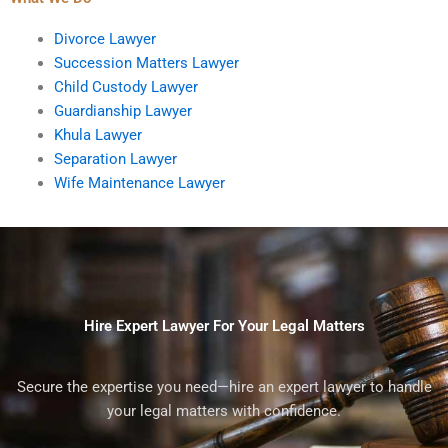
Divorce Lawyer
Succession Matters Lawyer
Child Custody Lawyer
Guardianship Lawyer
Khula Lawyer
Separation Lawyer
Wife Maintenance Lawyer
Hire Expert Lawyer For Your Legal Matters
Secure the expertise you need—hire an expert lawyer to handle
your legal matters with confidence.