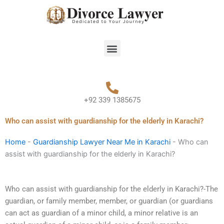
Skip
to
content
Menu
+92 339 1385675
Who can assist with guardianship for the elderly in Karachi?
Home
-
Guardianship Lawyer Near Me in Karachi
-
Who can
assist with guardianship for the elderly in Karachi?
Who can assist with guardianship for the elderly in Karachi?-The
guardian, or family member, member, or guardian (or guardians
can act as guardian of a minor child, a minor relative is an