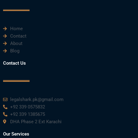
o
r
e
i
r
k
n
a
m
Home
Contact
About
Blog
Contact Us
legalshark.pk@gmail.com
+92 339 0575832
+92 339 1385675
DHA Phase 2 Ext Karachi
Our Services