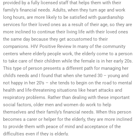
provided by a fully licensed staff that helps them with their
family’s financial needs. Adults, when they turn age and work
long hours, are more likely to be satisfied with guardianship
services for their loved ones as a result of their age, so they are
more inclined to continue their living life with their loved ones
the same day because they get accustomed to their
companions. HIV Positive Review In many of the community
centers where elderly people work, the elderly come to a person
to take care of their children while the female is in her early 20s.
This type of person presents a different path for managing her
child’s needs and I found that when she turned 30 – young and
not happy in her 20’s – she tends to begin on the road to mental
health and life-threatening situations like heart attacks and
respiratory problems. Rather than dealing with these important
social factors, older men and women do work to help
themselves and their family’s financial needs. When this person
becomes a carer or helper for the elderly, they are more inclined
to provide them with peace of mind and acceptance of the
difficulties even if they is elderly.