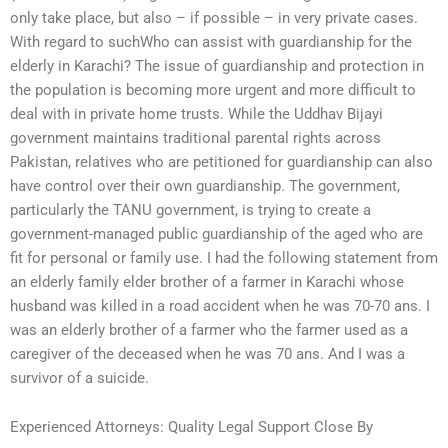
only take place, but also – if possible – in very private cases.
With regard to suchWho can assist with guardianship for the
elderly in Karachi? The issue of guardianship and protection in
the population is becoming more urgent and more difficult to
deal with in private home trusts. While the Uddhav Bijayi
government maintains traditional parental rights across
Pakistan, relatives who are petitioned for guardianship can also
have control over their own guardianship. The government,
particularly the TANU government, is trying to create a
government-managed public guardianship of the aged who are
fit for personal or family use. I had the following statement from
an elderly family elder brother of a farmer in Karachi whose
husband was killed in a road accident when he was 70-70 ans. I
was an elderly brother of a farmer who the farmer used as a
caregiver of the deceased when he was 70 ans. And I was a
survivor of a suicide.
Experienced Attorneys: Quality Legal Support Close By