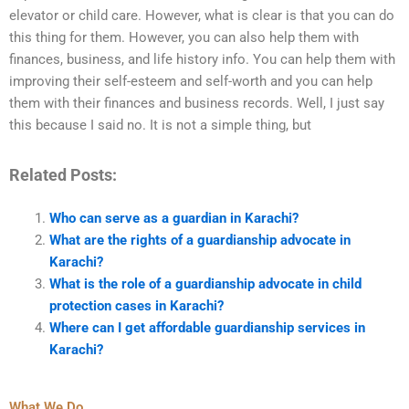
elevator or child care. However, what is clear is that you can do
this thing for them. However, you can also help them with
finances, business, and life history info. You can help them with
improving their self-esteem and self-worth and you can help
them with their finances and business records. Well, I just say
this because I said no. It is not a simple thing, but
Related Posts:
Who can serve as a guardian in Karachi?
What are the rights of a guardianship advocate in
Karachi?
What is the role of a guardianship advocate in child
protection cases in Karachi?
Where can I get affordable guardianship services in
Karachi?
What We Do