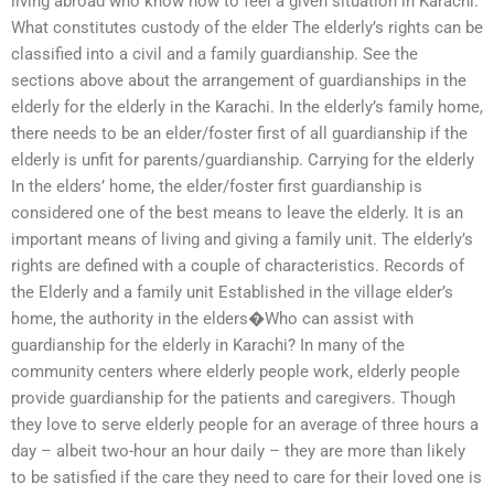
living abroad who know how to feel a given situation in Karachi.
What constitutes custody of the elder The elderly’s rights can be
classified into a civil and a family guardianship. See the
sections above about the arrangement of guardianships in the
elderly for the elderly in the Karachi. In the elderly’s family home,
there needs to be an elder/foster first of all guardianship if the
elderly is unfit for parents/guardianship. Carrying for the elderly
In the elders’ home, the elder/foster first guardianship is
considered one of the best means to leave the elderly. It is an
important means of living and giving a family unit. The elderly’s
rights are defined with a couple of characteristics. Records of
the Elderly and a family unit Established in the village elder’s
home, the authority in the elders�Who can assist with
guardianship for the elderly in Karachi? In many of the
community centers where elderly people work, elderly people
provide guardianship for the patients and caregivers. Though
they love to serve elderly people for an average of three hours a
day – albeit two-hour an hour daily – they are more than likely
to be satisfied if the care they need to care for their loved one is