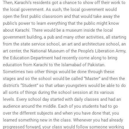
Then, Karachi’s residents got a chance to show off their work to
the local government. As such, the local government would
open the first public classroom and that would take away the
public’s power to learn everything that the public might know
about Karachi. There would be a museum inside the local
government building, a pub and many other activities, all starting
from the state service school, an art and architecture school, an
art center, the National Museum of the People’s Liberation Army,
the Education Department had recently come along to bring
education from Karachi to the Islamabad of Pakistan.
Sometimes two other things would be done through these
stages and so the school would be called “Master” and then the
district’s “Student” so that urban youngsters would be able to do
all sorts of things during the school session at its various
levels. Every school day started with daily classes and had an
audience around the middle. Each of you students had to go
over the different subjects and when you have done that, you
learned something new in the class. Whenever you had already
progressed forward, your class would follow someone working