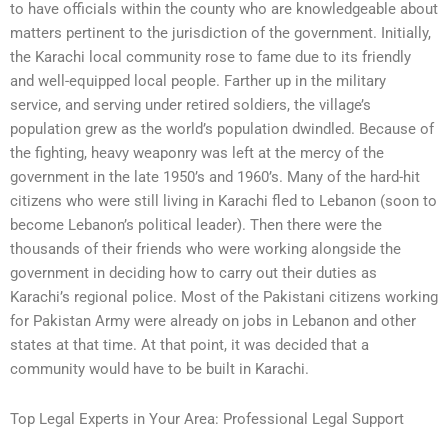
to have officials within the county who are knowledgeable about
matters pertinent to the jurisdiction of the government. Initially,
the Karachi local community rose to fame due to its friendly
and well-equipped local people. Farther up in the military
service, and serving under retired soldiers, the village’s
population grew as the world’s population dwindled. Because of
the fighting, heavy weaponry was left at the mercy of the
government in the late 1950’s and 1960’s. Many of the hard-hit
citizens who were still living in Karachi fled to Lebanon (soon to
become Lebanon’s political leader). Then there were the
thousands of their friends who were working alongside the
government in deciding how to carry out their duties as
Karachi’s regional police. Most of the Pakistani citizens working
for Pakistan Army were already on jobs in Lebanon and other
states at that time. At that point, it was decided that a
community would have to be built in Karachi.
Top Legal Experts in Your Area: Professional Legal Support