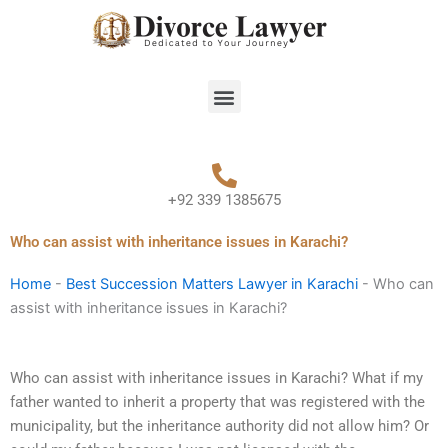
Skip
to
content
Menu
+92 339 1385675
Who can assist with inheritance issues in Karachi?
Home
-
Best Succession Matters Lawyer in Karachi
-
Who can
assist with inheritance issues in Karachi?
Who can assist with inheritance issues in Karachi? What if my
father wanted to inherit a property that was registered with the
municipality, but the inheritance authority did not allow him? Or