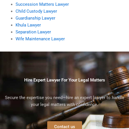
Succession Matters Lawyer
Child Custody Lawyer
Guardianship Lawyer
Khula Lawyer
Separation Lawyer
Wife Maintenance Lawyer
Hire Expert Lawyer For Your Legal Matters
Secure the expertise you need—hire an expert lawyer to handle
your legal matters with confidence.
Contact us