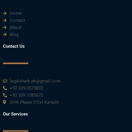
Home
Contact
About
Blog
Contact Us
legalshark.pk@gmail.com
+92 339 0575832
+92 339 1385675
DHA Phase 2 Ext Karachi
Our Services