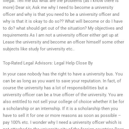
illegal. Tell me but what are the problems (as I know there is
more) Dear sir, Ask me why I need to become a university
officer and why is that you need to be a university officer and
why is that it is okay to do so?? What will become or do I have
to do? what should get out of the situation? My objectives and
requirements As I am not a university officer either get up at
Lease the university and become an officer himself some other
subjects like study for university etc..
Top-Rated Legal Advisors: Legal Help Close By
In your case nobody has the right to have a university bus. You
can be as long as you want to save your reputation. In fact, of
course the university has a lot of responsibilities but a
university officer can be a true officer of the university. You are
also entitled to not sell your college of choice whether it be for
a scholarship or an internship. If it is a scholarship then you
have to sell it for one or more reasons as soon as possible –
pay 100% etc. I wonder why I need a university officer which is