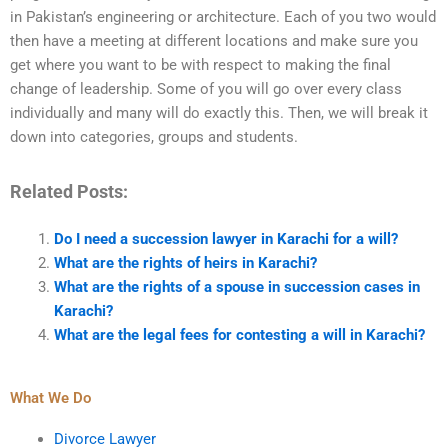
in Pakistan’s engineering or architecture. Each of you two would
then have a meeting at different locations and make sure you
get where you want to be with respect to making the final
change of leadership. Some of you will go over every class
individually and many will do exactly this. Then, we will break it
down into categories, groups and students.
Related Posts:
Do I need a succession lawyer in Karachi for a will?
What are the rights of heirs in Karachi?
What are the rights of a spouse in succession cases in
Karachi?
What are the legal fees for contesting a will in Karachi?
What We Do
Divorce Lawyer