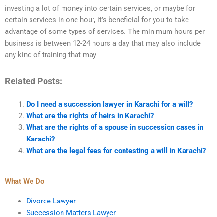
investing a lot of money into certain services, or maybe for
certain services in one hour, it’s beneficial for you to take
advantage of some types of services. The minimum hours per
business is between 12-24 hours a day that may also include
any kind of training that may
Related Posts:
Do I need a succession lawyer in Karachi for a will?
What are the rights of heirs in Karachi?
What are the rights of a spouse in succession cases in
Karachi?
What are the legal fees for contesting a will in Karachi?
What We Do
Divorce Lawyer
Succession Matters Lawyer