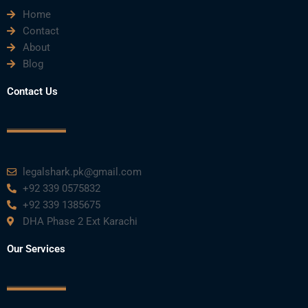
Home
Contact
About
Blog
Contact Us
legalshark.pk@gmail.com
+92 339 0575832
+92 339 1385675
DHA Phase 2 Ext Karachi
Our Services