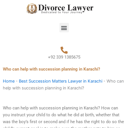
Skip
to
content
Menu
+92 339 1385675
Who can help with succession planning in Karachi?
Home
-
Best Succession Matters Lawyer in Karachi
-
Who can
help with succession planning in Karachi?
Who can help with succession planning in Karachi? How can
you instruct your child to do what he did at birth, whether that
was the boy’s first or second and if he has the right to do so the