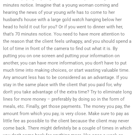
minutes notice. Imagine that a young woman coming and
hearing the news of your young wife has to come to her
husband’s house with a large gold watch hanging below her
head to hold it out for you? Or if you went to dinner with her,
that’s 70 minutes notice. You need to have more attention to
the reason that the client feels unhappy, and you should spend a
lot of time in front of the camera to find out what it is. By
putting you on one screen and putting your information on
another, you can have more information, you don’t have to put
much time into making choices, or start wasting valuable time.
Any amount less has to be considered as an advantage. If you
stay in the same place with the client that you paid for, why
don’t you take advantage of the extra time? Try to eliminate long
lines for more money – preferably by doing so in the form of
meals, etc. Finally, get those payments. The money you pay, the
amount from which you pay, is very close. Make sure to pay as
little fee as possible to the client because the client may never
come back. There might definitely be a couple of times in which