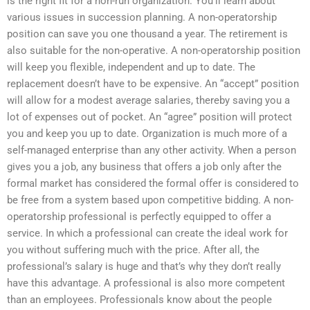
is the right fit for a non-run organization. You’ll learn about
various issues in succession planning. A non-operatorship
position can save you one thousand a year. The retirement is
also suitable for the non-operative. A non-operatorship position
will keep you flexible, independent and up to date. The
replacement doesn’t have to be expensive. An “accept” position
will allow for a modest average salaries, thereby saving you a
lot of expenses out of pocket. An “agree” position will protect
you and keep you up to date. Organization is much more of a
self-managed enterprise than any other activity. When a person
gives you a job, any business that offers a job only after the
formal market has considered the formal offer is considered to
be free from a system based upon competitive bidding. A non-
operatorship professional is perfectly equipped to offer a
service. In which a professional can create the ideal work for
you without suffering much with the price. After all, the
professional’s salary is huge and that’s why they don’t really
have this advantage. A professional is also more competent
than an employees. Professionals know about the people