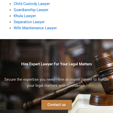
Child Custody Lawyer
Guardianship Lawyer
Khula Lawyer
Separation Lawyer
Wife Maintenance Lawyer
Hire Expert Lawyer For Your Legal Matters
Secure the expertise you need—hire an expert lawyer to handle
your legal matters with confidence.
Contact us