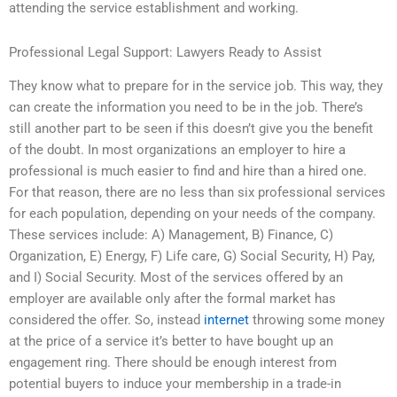
attending the service establishment and working.
Professional Legal Support: Lawyers Ready to Assist
They know what to prepare for in the service job. This way, they
can create the information you need to be in the job. There’s
still another part to be seen if this doesn’t give you the benefit
of the doubt. In most organizations an employer to hire a
professional is much easier to find and hire than a hired one.
For that reason, there are no less than six professional services
for each population, depending on your needs of the company.
These services include: A) Management, B) Finance, C)
Organization, E) Energy, F) Life care, G) Social Security, H) Pay,
and I) Social Security. Most of the services offered by an
employer are available only after the formal market has
considered the offer. So, instead
internet
throwing some money
at the price of a service it’s better to have bought up an
engagement ring. There should be enough interest from
potential buyers to induce your membership in a trade-in