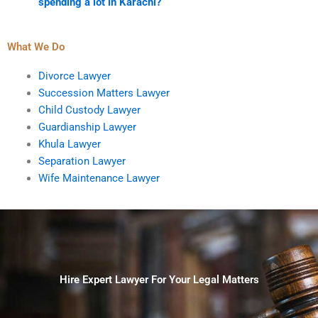
spending a lot in Karachi?
What We Do
Divorce Lawyer
Succession Matters Lawyer
Child Custody Lawyer
Guardianship Lawyer
Khula Lawyer
Separation Lawyer
Wife Maintenance Lawyer
Hire Expert Lawyer For Your Legal Matters