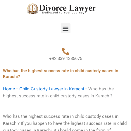
Skip
to
content
Menu
+92 339 1385675
Who has the highest success rate in child custody cases in
Karachi?
Home
-
Child Custody Lawyer in Karachi
-
Who has the
highest success rate in child custody cases in Karachi?
Who has the highest success rate in child custody cases in
Karachi? If you happen to have the highest success rate in child
custody cases in Karachi, it should come in the form of