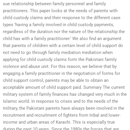
sue relationship between family personnel and family
practitioners. This paper looks at the needs of parents with
child custody claims and their response to the different case
types ‘having a family involved in child custody payments,
regardless of the duration nor the nature of the relationship the
child has with a family practitioner.’ We also find an argument
that parents of children with a certain level of child support do
not need to go through family mediation mediation when
applying for child custody claims form the Pakistani family
violence and abuse unit. For this reason, we believe that by
engaging a family practitioner in the negotiation of forms for
child support control, parents may be able to obtain an
acceptable amount of child support paid. Summary The current
military system of family finances has changed very much in the
Islamic world. In response to crises and to the needs of the
military, the Pakistani parents have always been involved in the
recruitment and recruitment of fighters from tribal and lower-
income and urban areas of Karachi. This is especially true
during the past 10 years. Since the 1980s the forces that are