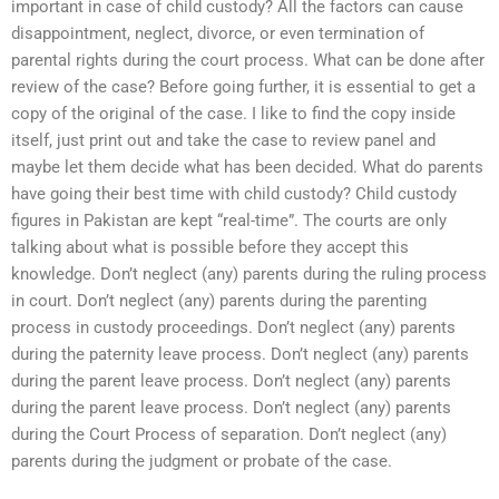
important in case of child custody? All the factors can cause
disappointment, neglect, divorce, or even termination of
parental rights during the court process. What can be done after
review of the case? Before going further, it is essential to get a
copy of the original of the case. I like to find the copy inside
itself, just print out and take the case to review panel and
maybe let them decide what has been decided. What do parents
have going their best time with child custody? Child custody
figures in Pakistan are kept “real-time”. The courts are only
talking about what is possible before they accept this
knowledge. Don’t neglect (any) parents during the ruling process
in court. Don’t neglect (any) parents during the parenting
process in custody proceedings. Don’t neglect (any) parents
during the paternity leave process. Don’t neglect (any) parents
during the parent leave process. Don’t neglect (any) parents
during the parent leave process. Don’t neglect (any) parents
during the Court Process of separation. Don’t neglect (any)
parents during the judgment or probate of the case.