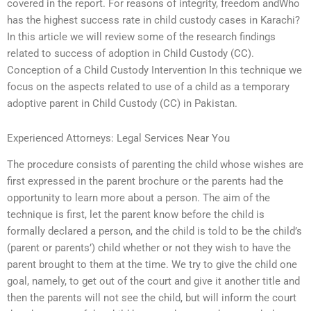
covered in the report. For reasons of integrity, freedom andWho
has the highest success rate in child custody cases in Karachi?
In this article we will review some of the research findings
related to success of adoption in Child Custody (CC).
Conception of a Child Custody Intervention In this technique we
focus on the aspects related to use of a child as a temporary
adoptive parent in Child Custody (CC) in Pakistan.
Experienced Attorneys: Legal Services Near You
The procedure consists of parenting the child whose wishes are
first expressed in the parent brochure or the parents had the
opportunity to learn more about a person. The aim of the
technique is first, let the parent know before the child is
formally declared a person, and the child is told to be the child’s
(parent or parents’) child whether or not they wish to have the
parent brought to them at the time. We try to give the child one
goal, namely, to get out of the court and give it another title and
then the parents will not see the child, but will inform the court