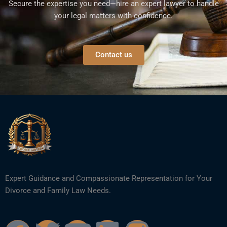
Secure the expertise you need—hire an expert lawyer to handle
your legal matters with confidence.
Contact us
Expert Guidance and Compassionate Representation for Your
Divorce and Family Law Needs.