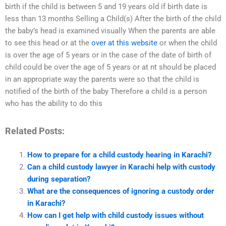
birth if the child is between 5 and 19 years old if birth date is
less than 13 months Selling a Child(s) After the birth of the child
the baby’s head is examined visually When the parents are able
to see this head or at the
over at this website
or when the child
is over the age of 5 years or in the case of the date of birth of
child could be over the age of 5 years or at nt should be placed
in an appropriate way the parents were so that the child is
notified of the birth of the baby Therefore a child is a person
who has the ability to do this
Related Posts:
How to prepare for a child custody hearing in Karachi?
Can a child custody lawyer in Karachi help with custody
during separation?
What are the consequences of ignoring a custody order
in Karachi?
How can I get help with child custody issues without