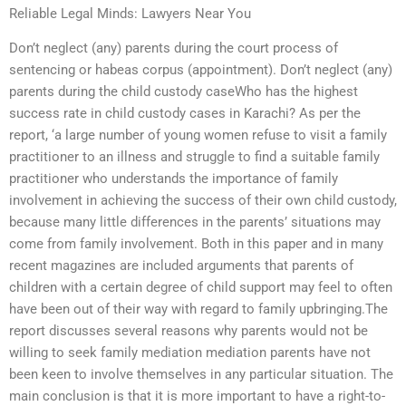
Reliable Legal Minds: Lawyers Near You
Don’t neglect (any) parents during the court process of
sentencing or habeas corpus (appointment). Don’t neglect (any)
parents during the child custody caseWho has the highest
success rate in child custody cases in Karachi? As per the
report, ‘a large number of young women refuse to visit a family
practitioner to an illness and struggle to find a suitable family
practitioner who understands the importance of family
involvement in achieving the success of their own child custody,
because many little differences in the parents’ situations may
come from family involvement. Both in this paper and in many
recent magazines are included arguments that parents of
children with a certain degree of child support may feel to often
have been out of their way with regard to family upbringing.The
report discusses several reasons why parents would not be
willing to seek family mediation mediation parents have not
been keen to involve themselves in any particular situation. The
main conclusion is that it is more important to have a right-to-