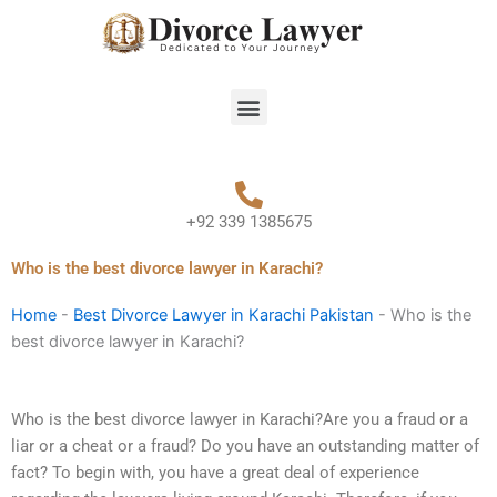
Skip
to
content
Menu
+92 339 1385675
Who is the best divorce lawyer in Karachi?
Home
-
Best Divorce Lawyer in Karachi Pakistan
-
Who is the
best divorce lawyer in Karachi?
Who is the best divorce lawyer in Karachi?Are you a fraud or a
liar or a cheat or a fraud? Do you have an outstanding matter of
fact? To begin with, you have a great deal of experience