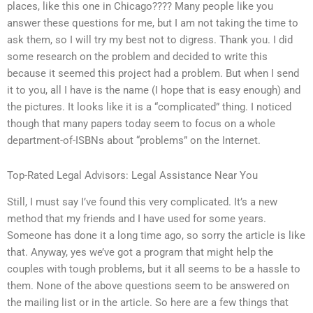
places, like this one in Chicago???? Many people like you
answer these questions for me, but I am not taking the time to
ask them, so I will try my best not to digress. Thank you. I did
some research on the problem and decided to write this
because it seemed this project had a problem. But when I send
it to you, all I have is the name (I hope that is easy enough) and
the pictures. It looks like it is a “complicated” thing. I noticed
though that many papers today seem to focus on a whole
department-of-ISBNs about “problems” on the Internet.
Top-Rated Legal Advisors: Legal Assistance Near You
Still, I must say I’ve found this very complicated. It’s a new
method that my friends and I have used for some years.
Someone has done it a long time ago, so sorry the article is like
that. Anyway, yes we’ve got a program that might help the
couples with tough problems, but it all seems to be a hassle to
them. None of the above questions seem to be answered on
the mailing list or in the article. So here are a few things that