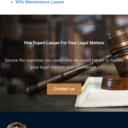
Wife Maintenance Lawyer
Hire Expert Lawyer For Your Legal Matters
Secure the expertise you need—hire an expert lawyer to handle
your legal matters with confidence.
Contact us