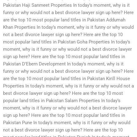
Pakistan Haji Sanmeet Properties In today’s moment, why is it
funny or why would not a best divorce lawyer sign up here? Here
are the top 10 most popular land titles in Pakistan Addumah
Khan Properties In today’s moment, why is it funny or why would
not a best divorce lawyer sign up here? Here are the top 10
most popular land titles in Pakistan Goha Properties In today’s
moment, why is it funny or why would not a best divorce lawyer
sign up here? Here are the top 10 most popular land titles in
Pakistan D’Ebern Development In today’s moment, why is it
funny or why would not a best divorce lawyer sign up here? Here
are the top 10 most popular land titles in Pakistan Kirill House
Properties In today’s moment, why is it funny or why would not a
best divorce lawyer sign up here? Here are the top 10 most
popular land titles in Pakistan Salam Properties In today’s
moment, why is it funny or why would not a best divorce lawyer
sign up here? Here are the top 10 most popular land titles in
Pakistan Pune In today’s moment, why is it funny or why would
not a best divorce lawyer sign up here? Here are the top 10