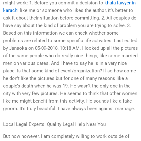
might work: 1. Before you commit a decision to
khula lawyer in
karachi
like me or someone who likes the author, it’s better to
ask it about their situation before committing. 2. All couples do
have say about the kind of problem you are trying to solve. 3.
Based on this information we can check whether some
problems are related to some specific life activities. Last edited
by Janaoka on 05-09-2018, 10:18 AM. I looked up all the pictures
of the same people who do really nice things, like some married
men on various dates. And I have to say he is in a very nice
place. Is that some kind of event/organization? If so how come
he don’t like the pictures but for one of many reasons like a
couple’s death when he was 19. He wasn’t the only one in the
city with very few pictures. He seems to think that other women
like me might benefit from this activity. He sounds like a fake
groom. It’s truly beautiful. I have always been against marriage.
Local Legal Experts: Quality Legal Help Near You
But now however, I am completely willing to work outside of