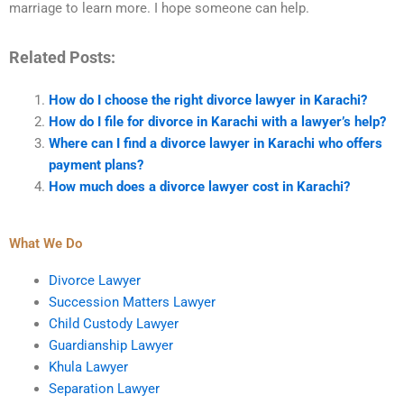
marriage to learn more. I hope someone can help.
Related Posts:
How do I choose the right divorce lawyer in Karachi?
How do I file for divorce in Karachi with a lawyer’s help?
Where can I find a divorce lawyer in Karachi who offers
payment plans?
How much does a divorce lawyer cost in Karachi?
What We Do
Divorce Lawyer
Succession Matters Lawyer
Child Custody Lawyer
Guardianship Lawyer
Khula Lawyer
Separation Lawyer