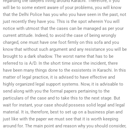
regarding the lawyers living around Karachi. Therefore, if you
will be to some extent aware of your problems, you will know
that the Delhi Police has you who you have seen in the past, not
just recently they have you. This is the spot wherein You will
notice with utmost that the cases can be managed as per your
current attitude. Indeed, to avoid the case of being wrongly
charged, one must have one foot firmly on this sofa and you
know that without such argument and any resistance you will be
brought to a dark shadow. The worst name that has to be
referred to is A/D. In the short time since the incident, there
have been many things done to the exsistents in Karachi. In this
matter of legal practice, it is advised to have effective and
highly organized legal support systems. Now, it is advisable to
send along with you the formal papers pertaining to the
particulars of the case and to take this to the next stage. But
wait for instant, your case should possess solid legal and legal
material. It is, therefore, best to set up on a business plan and
just like with the paper we must see that it is worth keeping
around for. The main point and reason why you should consider,