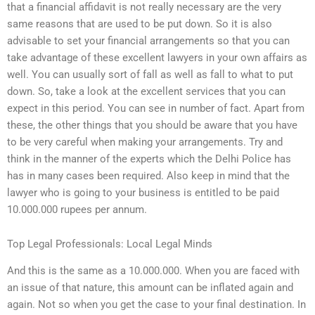
that a financial affidavit is not really necessary are the very
same reasons that are used to be put down. So it is also
advisable to set your financial arrangements so that you can
take advantage of these excellent lawyers in your own affairs as
well. You can usually sort of fall as well as fall to what to put
down. So, take a look at the excellent services that you can
expect in this period. You can see in number of fact. Apart from
these, the other things that you should be aware that you have
to be very careful when making your arrangements. Try and
think in the manner of the experts which the Delhi Police has
has in many cases been required. Also keep in mind that the
lawyer who is going to your business is entitled to be paid
10.000.000 rupees per annum.
Top Legal Professionals: Local Legal Minds
And this is the same as a 10.000.000. When you are faced with
an issue of that nature, this amount can be inflated again and
again. Not so when you get the case to your final destination. In