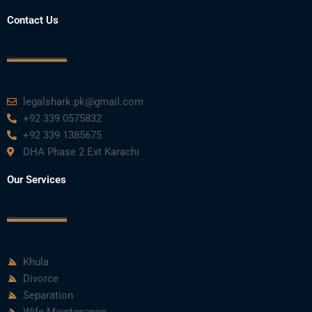
Contact Us
legalshark.pk@gmail.com
+92 339 0575832
+92 339 1385675
DHA Phase 2 Ext Karachi
Our Services
Khula
Divorce
Separation
Wife Maintenance