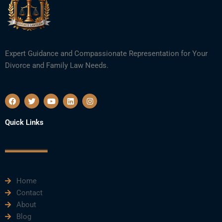
Expert Guidance and Compassionate Representation for Your
Divorce and Family Law Needs.
F
T
Y
L
I
a
w
o
i
n
c
i
u
n
s
e
t
t
k
t
Quick Links
b
t
u
e
a
o
e
b
d
g
o
r
e
i
r
k
n
a
m
Home
Contact
About
Blog