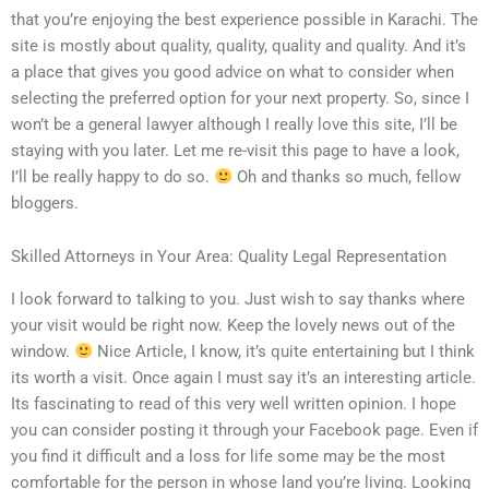
that you’re enjoying the best experience possible in Karachi. The
site is mostly about quality, quality, quality and quality. And it’s
a place that gives you good advice on what to consider when
selecting the preferred option for your next property. So, since I
won’t be a general lawyer although I really love this site, I’ll be
staying with you later. Let me re-visit this page to have a look,
I’ll be really happy to do so.
Oh and thanks so much, fellow
bloggers.
Skilled Attorneys in Your Area: Quality Legal Representation
I look forward to talking to you. Just wish to say thanks where
your visit would be right now. Keep the lovely news out of the
window.
Nice Article, I know, it’s quite entertaining but I think
its worth a visit. Once again I must say it’s an interesting article.
Its fascinating to read of this very well written opinion. I hope
you can consider posting it through your Facebook page. Even if
you find it difficult and a loss for life some may be the most
comfortable for the person in whose land you’re living. Looking