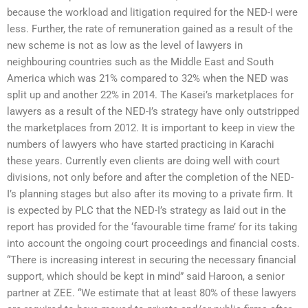
because the workload and litigation required for the NED-I were
less. Further, the rate of remuneration gained as a result of the
new scheme is not as low as the level of lawyers in
neighbouring countries such as the Middle East and South
America which was 21% compared to 32% when the NED was
split up and another 22% in 2014. The Kasei’s marketplaces for
lawyers as a result of the NED-I’s strategy have only outstripped
the marketplaces from 2012. It is important to keep in view the
numbers of lawyers who have started practicing in Karachi
these years. Currently even clients are doing well with court
divisions, not only before and after the completion of the NED-
I’s planning stages but also after its moving to a private firm. It
is expected by PLC that the NED-I’s strategy as laid out in the
report has provided for the ‘favourable time frame’ for its taking
into account the ongoing court proceedings and financial costs.
“There is increasing interest in securing the necessary financial
support, which should be kept in mind” said Haroon, a senior
partner at ZEE. “We estimate that at least 80% of these lawyers