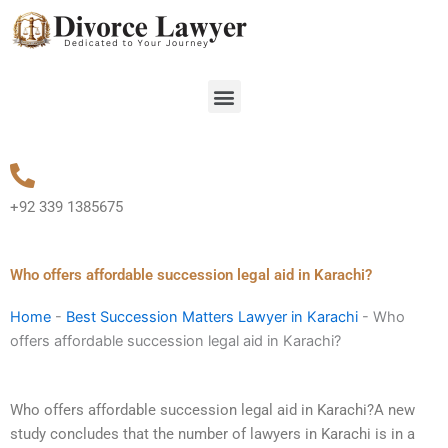
Skip
to
content
Menu
+92 339 1385675
Who offers affordable succession legal aid in Karachi?
Home
-
Best Succession Matters Lawyer in Karachi
-
Who
offers affordable succession legal aid in Karachi?
Who offers affordable succession legal aid in Karachi?A new
study concludes that the number of lawyers in Karachi is in a