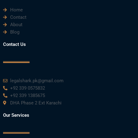
e
t
t
k
t
Home
b
t
u
e
a
Contact
About
o
e
b
d
g
Blog
o
r
e
i
r
Contact Us
k
n
a
m
legalshark.pk@gmail.com
+92 339 0575832
+92 339 1385675
DHA Phase 2 Ext Karachi
Our Services