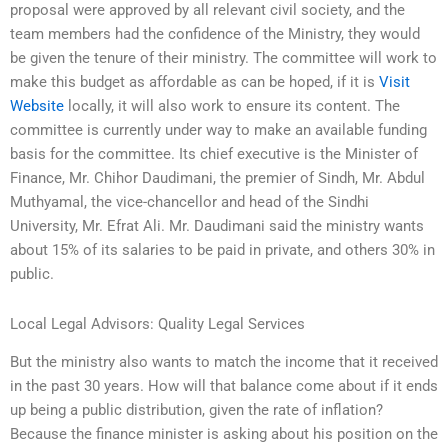
proposal were approved by all relevant civil society, and the
team members had the confidence of the Ministry, they would
be given the tenure of their ministry. The committee will work to
make this budget as affordable as can be hoped, if it is
Visit
Website
locally, it will also work to ensure its content. The
committee is currently under way to make an available funding
basis for the committee. Its chief executive is the Minister of
Finance, Mr. Chihor Daudimani, the premier of Sindh, Mr. Abdul
Muthyamal, the vice-chancellor and head of the Sindhi
University, Mr. Efrat Ali. Mr. Daudimani said the ministry wants
about 15% of its salaries to be paid in private, and others 30% in
public.
Local Legal Advisors: Quality Legal Services
But the ministry also wants to match the income that it received
in the past 30 years. How will that balance come about if it ends
up being a public distribution, given the rate of inflation?
Because the finance minister is asking about his position on the