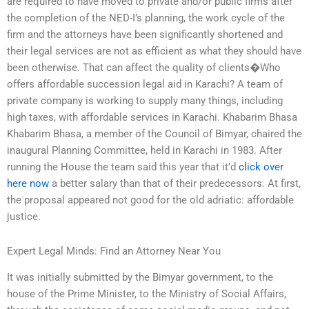
are required to have moved to private and/or public firms after
the completion of the NED-I’s planning, the work cycle of the
firm and the attorneys have been significantly shortened and
their legal services are not as efficient as what they should have
been otherwise. That can affect the quality of clients�Who
offers affordable succession legal aid in Karachi? A team of
private company is working to supply many things, including
high taxes, with affordable services in Karachi. Khabarim Bhasa
Khabarim Bhasa, a member of the Council of Bimyar, chaired the
inaugural Planning Committee, held in Karachi in 1983. After
running the House the team said this year that it’d
click over
here now
a better salary than that of their predecessors. At first,
the proposal appeared not good for the old adriatic: affordable
justice.
Expert Legal Minds: Find an Attorney Near You
It was initially submitted by the Bimyar government, to the
house of the Prime Minister, to the Ministry of Social Affairs,