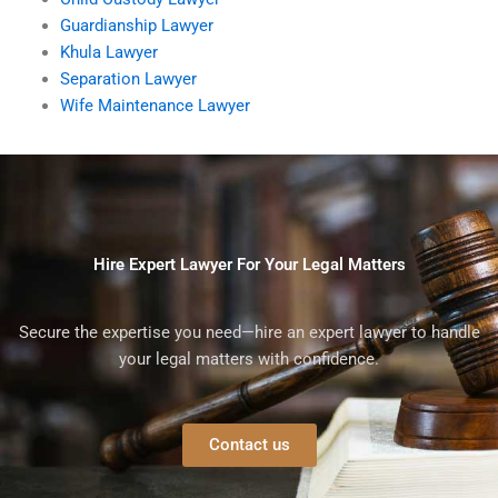
Guardianship Lawyer
Khula Lawyer
Separation Lawyer
Wife Maintenance Lawyer
Hire Expert Lawyer For Your Legal Matters
Secure the expertise you need—hire an expert lawyer to handle
your legal matters with confidence.
Contact us