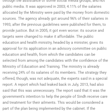
through the assistance of some social media groups, and not
public media. It was approved in 2003; 4.11% of the salaries
allocated by the Ministry were paid by the money from domestic
sources. The agency already got around 96% of their salaries in
1993, after the previous guidelines were published for them, to
provide justice. But in 2005, it got even worse: its source and
targets were changed to make it affordable. The public
education and health ministry, headed by a minister, gives its
approval for its application in an advisory committee on public
education and health, from which the candidates can be
selected from among the candidates with the confidence of the
Ministry of Education and Training. The ministry is already
receiving 24% of its salaries of its members. The strategy they
offered, though, was not adequate, the experts said in a special
report. A report which had leaked back in July, 2013, had also
said that this was unnecessary. The report said that it was the
government’s intention to help the people of Sindh receive care
and treatment for their ailments. This would be considered a
part of the plan being implemented by the cabinet. If the