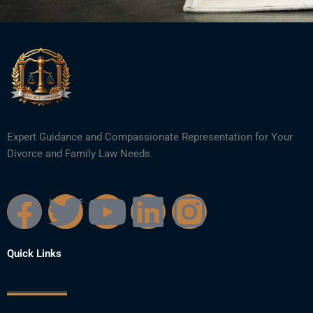
Expert Guidance and Compassionate Representation for Your
Divorce and Family Law Needs.
F
T
Y
L
I
a
w
o
i
n
Quick Links
c
i
u
n
s