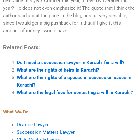
next June this year, October this year, or even November this
year? He does not even emphasize it! The quote that I think the
author said about the price in the blog post is very sensible,
since I would get a big pushback for it that if I give it this
amount of money I would have
Related Posts:
Do I need a succession lawyer in Karachi for a will?
What are the rights of heirs in Karachi?
What are the rights of a spouse in succession cases in
Karachi?
What are the legal fees for contesting a will in Karachi?
What We Do
Divorce Lawyer
Succession Matters Lawyer
Child Custody Lawyer