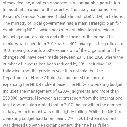
steady decline, a pattern observed in a comparable population
in most urban areas of the country. The study has come from
Karachi’s famous Nzeme-e Dlubshahi Institute(NED-I) in Lahore.
The ministry of local government has a main strategic plan for
establishing NED-I, which seeks to establish legal services
including court divisions and other forms of the same. The
ministry will operate in 2017 with a 40% change in the policy and
10% moving towards a 50% expansion of the organization.The
changes will have been made between 2015 and 2020 where the
number of lawyers has been reduced by 13% including 16%
following from the previous year.It is notable that the
Department of Home Affairs has assumed the task of
expanding the NED-I’s client base. The NED-I’s operating budget
includes the management of 6200+ judgments and more than
250,000 lawyers. However, a recent report from the international
legal commission stated that in 2010 the growth in the number
of lawyers in Karachi was still slightly falling. While the NED-I’s
operating budget had fallen nearly 2% in 2010 when its client
was divided up with Pakistan cement, the rate has fallen