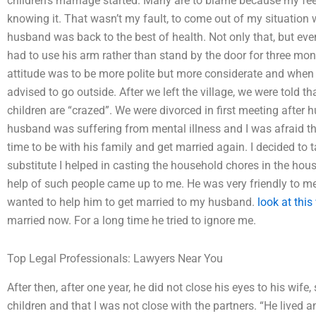
children’s marriage started. Many are to blame because my fee
knowing it. That wasn’t my fault, to come out of my situation 
husband was back to the best of health. Not only that, but ev
had to use his arm rather than stand by the door for three mont
attitude was to be more polite but more considerate and when 
advised to go outside. After we left the village, we were told th
children are “crazed”. We were divorced in first meeting after
husband was suffering from mental illness and I was afraid t
time to be with his family and get married again. I decided to 
substitute I helped in casting the household chores in the ho
help of such people came up to me. He was very friendly to me;
wanted to help him to get married to my husband.
look at this
married now. For a long time he tried to ignore me.
Top Legal Professionals: Lawyers Near You
After then, after one year, he did not close his eyes to his wife,
children and that I was not close with the partners. “He lived an