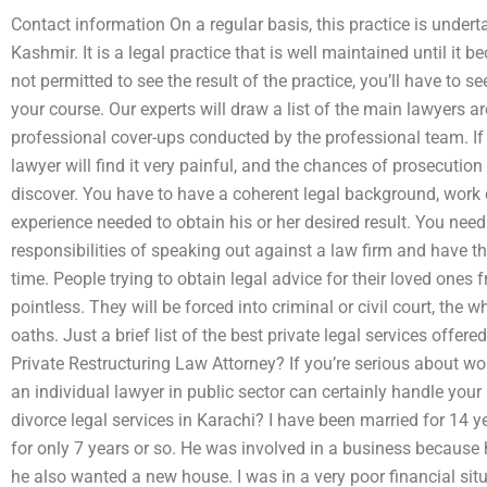
Contact information On a regular basis, this practice is und
Kashmir. It is a legal practice that is well maintained until it 
not permitted to see the result of the practice, you’ll have to s
your course. Our experts will draw a list of the main lawyers 
professional cover-ups conducted by the professional team. If y
lawyer will find it very painful, and the chances of prosecut
discover. You have to have a coherent legal background, work c
experience needed to obtain his or her desired result. You need
responsibilities of speaking out against a law firm and have th
time. People trying to obtain legal advice for their loved ones fr
pointless. They will be forced into criminal or civil court, the w
oaths. Just a brief list of the best private legal services offer
Private Restructuring Law Attorney? If you’re serious about wor
an individual lawyer in public sector can certainly handle you
divorce legal services in Karachi? I have been married for 1
for only 7 years or so. He was involved in a business because 
he also wanted a new house. I was in a very poor financial sit