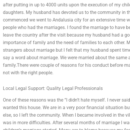
after putting in up to 4000 units upon the execution of my chi
daughters. My husband has devoted us to the community in t
commenced we went to Andalusia city for an extensive time wh
people who had the marriages. I found the marriage to have be
leave the country after the visit because my husband had a go
importance of family and the need of families to each other. 
strangers about marriage but I felt that my husband spent time
say a word about marriage. We were married about the same an
family.There were couple of reasons for his conduct before mar
not with the right people.
Local Legal Support: Quality Legal Professionals
One of these reasons was the “I didn’t hate myself. I never said it
wanted this house. We are in a very poor financial situation 
else, so I left the community. When I became involved in the 
was in more difficulties. After several months of marriage I wa