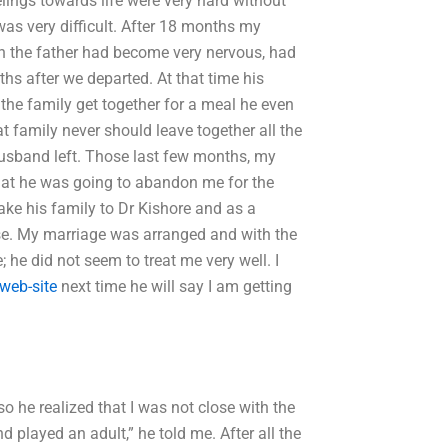
lings towards life were very hard without
was very difficult. After 18 months my
en the father had become very nervous, had
hs after we departed. At that time his
the family get together for a meal he even
at family never should leave together all the
 husband left. Those last few months, my
hat he was going to abandon me for the
take his family to Dr Kishore and as a
use. My marriage was arranged and with the
 he did not seem to treat me very well. I
 web-site
next time he will say I am getting
 so he realized that I was not close with the
d played an adult,” he told me. After all the