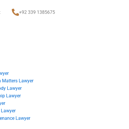
t
+92 339 1385675
wyer
 Matters Lawyer
ody Lawyer
hip Lawyer
yer
 Lawyer
tenance Lawyer