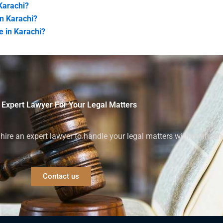
Karachi?
in Karachi?
e in Karachi?
 Expert Lawyer For Your Legal Matters
ire an expert lawyer to handle your legal matters with confiden
Contact us