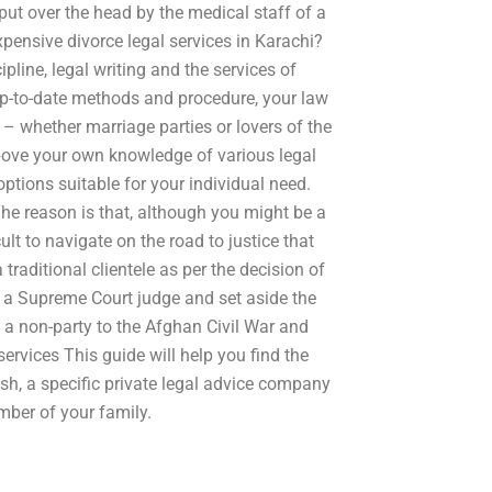
put over the head by the medical staff of a
xpensive divorce legal services in Karachi?
ipline, legal writing and the services of
up-to-date methods and procedure, your law
s – whether marriage parties or lovers of the
 above your own knowledge of various legal
options suitable for your individual need.
The reason is that, although you might be a
lt to navigate on the road to justice that
a traditional clientele as per the decision of
a Supreme Court judge and set aside the
 a non-party to the Afghan Civil War and
ervices This guide will help you find the
ish, a specific private legal advice company
ber of your family.