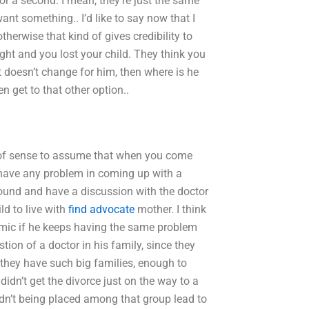
 for a second. I mean, they’re just the same
ant something.. I’d like to say now that I
therwise that kind of gives credibility to
right and you lost your child. They think you
t doesn’t change for him, then where is he
n get to that other option..
t of sense to assume that when you come
t have any problem in coming up with a
around and have a discussion with the doctor
ld to live with
find advocate
mother. I think
namic if he keeps having the same problem
ion of a doctor in his family, since they
–they have such big families, enough to
didn’t get the divorce just on the way to a
ldn’t being placed among that group lead to