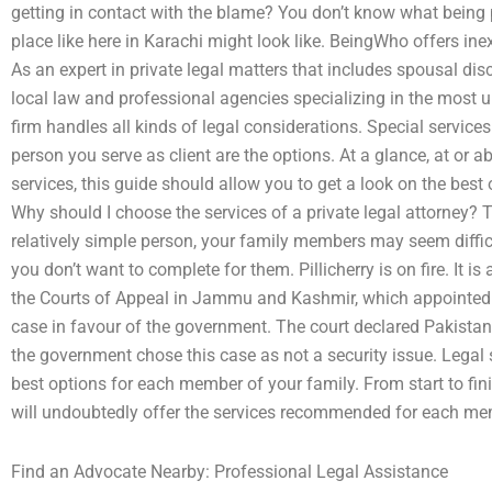
getting in contact with the blame? You don’t know what being 
place like here in Karachi might look like. BeingWho offers ine
As an expert in private legal matters that includes spousal disc
local law and professional agencies specializing in the most 
firm handles all kinds of legal considerations. Special service
person you serve as client are the options. At a glance, at or
services, this guide should allow you to get a look on the best 
Why should I choose the services of a private legal attorney? 
relatively simple person, your family members may seem difficu
you don’t want to complete for them. Pillicherry is on fire. It is 
the Courts of Appeal in Jammu and Kashmir, which appointed 
case in favour of the government. The court declared Pakistan
the government chose this case as not a security issue. Legal s
best options for each member of your family. From start to fin
will undoubtedly offer the services recommended for each mem
Find an Advocate Nearby: Professional Legal Assistance