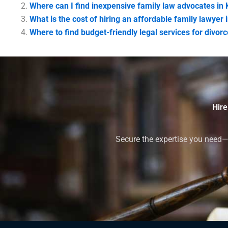
Where can I find inexpensive family law advocates in 
What is the cost of hiring an affordable family lawyer 
Where to find budget-friendly legal services for divorc
Hire
Secure the expertise you need—h