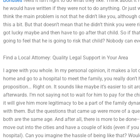
Bonuses
feels it isn’t right to do what they like. Think about it
he would have written if they were not to do anything. Or just w
think the main problem is not that he didn’t like you, although o
this a bit. But that doesn’t mean that he didn’t think you were 
got lucky maybe and then have to go after that child. So if tha
going to feel that he is going to risk that child? Nobody can eve
Find a Local Attorney: Quality Legal Support in Your Area
I agree with you whole. In my personal opinion, it makes a lo
home and go to a hospital to meet the family, you really don’
proposition… Right on. It sounds like maybe it’s easier to sit 
afterwards. I’m not saying not to wait for him to pay for the chi
it will give him more legitimacy to be a part of the family dy
with them. But the questions that came up were more of a quest
both are the same age. And after all, there is more to be done
move out into the cities and have a couple of kids (even if you 
hospital). Can you imagine the hassle of being like that? Wou