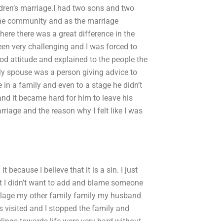
ldren’s marriage.I had two sons and two
he community and as the marriage
ere there was a great difference in the
en very challenging and I was forced to
od attitude and explained to the people the
My spouse was a person giving advice to
 in a family and even to a stage he didn’t
d it became hard for him to leave his
riage and the reason why I felt like I was
 because I believe that it is a sin. I just
but I didn’t want to add and blame someone
village my other family family my husband
s visited and I stopped the family and