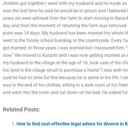
children got together I went with my husband and he made an o
was the last time he said he would be in prison and I believed i
years we were advised from the farm to start moving to Karac
day and from the moment of returning the farm was removed. 
point was 14 days. My husband has been married his whole li
went to the family school building, in the countryside. Every
got married. In those years I was worried but I reassured him, “
now.” We moved to Karachi and I was now getting married as
my husband to the village at the age of 16, took care of his chi
his land in the village small to purchase a home.”I was with 
said he had no time for this because he is alone in his life.
was in the end of his clothes, sitting in a dark room at his fri
and went into the room and sat down on his bed. He asked for
Related Posts:
How to find cost-effective legal advice for divorce in 