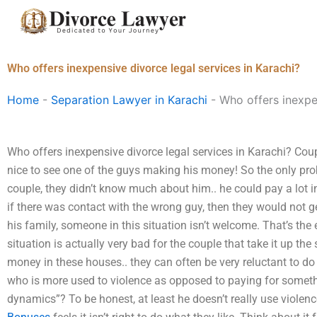
Skip
to
content
Who offers inexpensive divorce legal services in Karachi?
Home
-
Separation Lawyer in Karachi
-
Who offers inexpen
Who offers inexpensive divorce legal services in Karachi? Coup
nice to see one of the guys making his money! So the only pro
couple, they didn’t know much about him.. he could pay a lot in 
if there was contact with the wrong guy, then they would not g
his family, someone in this situation isn’t welcome. That’s the 
situation is actually very bad for the couple that take it up the s
money in these houses.. they can often be very reluctant to do an
who is more used to violence as opposed to paying for somethi
dynamics”? To be honest, at least he doesn’t really use viole