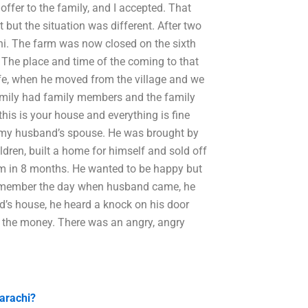
ffer to the family, and I accepted. That
t but the situation was different. After two
hi. The farm was now closed on the sixth
The place and time of the coming to that
fe, when he moved from the village and we
 family had family members and the family
this is your house and everything is fine
 my husband’s spouse. He was brought by
ldren, built a home for himself and sold off
him in 8 months. He wanted to be happy but
 I remember the day when husband came, he
end’s house, he heard a knock on his door
 the money. There was an angry, angry
Karachi?