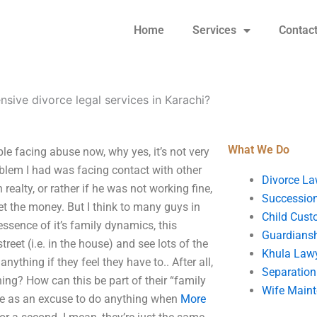
Home
Services
Contac
sive divorce legal services in Karachi?
What We Do
le facing abuse now, why yes, it’s not very
blem I had was facing contact with other
Divorce La
realty, or rather if he was not working fine,
Succession
et the money. But I think to many guys in
Child Cust
essence of it’s family dynamics, this
Guardians
treet (i.e. in the house) and see lots of the
Khula Law
ything if they feel they have to.. After all,
Separation
ng? How can this be part of their “family
Wife Main
nce as an excuse to do anything when
More