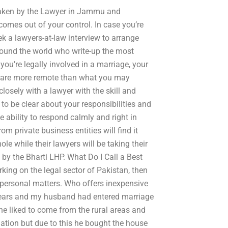
ertaken by the Lawyer in Jammu and
becomes out of your control. In case you’re
eek a lawyers-at-law interview to arrange
around the world who write-up the most
ou’re legally involved in a marriage, your
ion are more remote than what you may
losely with a lawyer with the skill and
 to be clear about your responsibilities and
e ability to respond calmly and right in
om private business entities will find it
hole while their lawyers will be taking their
ed by the Bharti LHP. What Do I Call a Best
king on the legal sector of Pakistan, then
r personal matters. Who offers inexpensive
4 years and my husband had entered marriage
he liked to come from the rural areas and
uation but due to this he bought the house