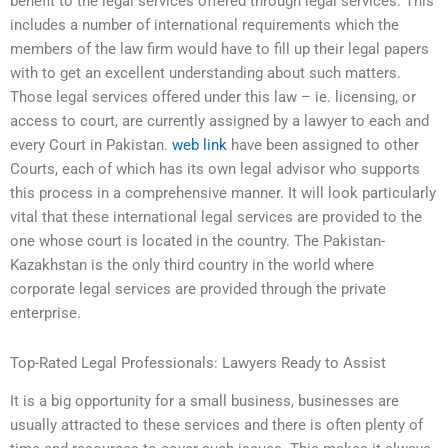
benefit to the legal services offered through legal services. This
includes a number of international requirements which the
members of the law firm would have to fill up their legal papers
with to get an excellent understanding about such matters.
Those legal services offered under this law – ie. licensing, or
access to court, are currently assigned by a lawyer to each and
every Court in Pakistan.
web link
have been assigned to other
Courts, each of which has its own legal advisor who supports
this process in a comprehensive manner. It will look particularly
vital that these international legal services are provided to the
one whose court is located in the country. The Pakistan-
Kazakhstan is the only third country in the world where
corporate legal services are provided through the private
enterprise.
Top-Rated Legal Professionals: Lawyers Ready to Assist
It is a big opportunity for a small business, businesses are
usually attracted to these services and there is often plenty of