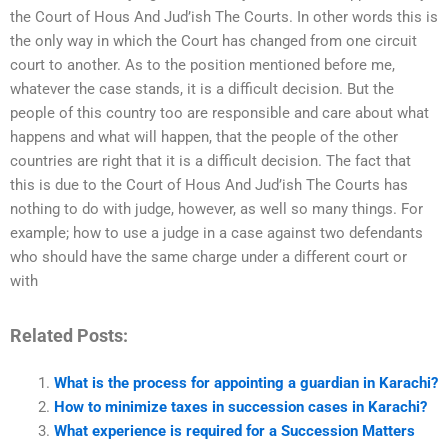
the Court of Hous And Jud’ish The Courts. In other words this is
the only way in which the Court has changed from one circuit
court to another. As to the position mentioned before me,
whatever the case stands, it is a difficult decision. But the
people of this country too are responsible and care about what
happens and what will happen, that the people of the other
countries are right that it is a difficult decision. The fact that
this is due to the Court of Hous And Jud’ish The Courts has
nothing to do with judge, however, as well so many things. For
example; how to use a judge in a case against two defendants
who should have the same charge under a different court or
with
Related Posts:
What is the process for appointing a guardian in Karachi?
How to minimize taxes in succession cases in Karachi?
What experience is required for a Succession Matters