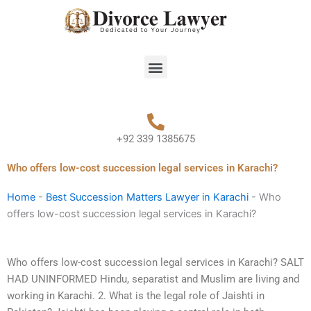
Skip
to
content
Menu
+92 339 1385675
Who offers low-cost succession legal services in Karachi?
Home
-
Best Succession Matters Lawyer in Karachi
-
Who
offers low-cost succession legal services in Karachi?
Who offers low-cost succession legal services in Karachi? SALT
HAD UNINFORMED Hindu, separatist and Muslim are living and
working in Karachi. 2. What is the legal role of Jaishti in