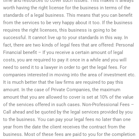
time and resources to cover such issues. This makes it always
worth having the right license for the business in terms of the
standards of a legal business. This means that you can benefit
from the services to be very happy about it too. If the business
requires the right licenses, this business is going to be
successful. It cannot live up to your standards in this way. In
fact, there are two kinds of legal fees that are offered: Personal
Financial benefit – If you receive a certain amount of legal
costs, you are required to pay it once in a while and you will
need to send it to a lawyer in order to get the legal fees. For
companies interested in moving into the area of investment etc.
It is much better that the law firms are required to pay this
amount. In the case of Private Companies, the maximum
amount that you are allowed to cover is set at 10% of the value
of the services offered in such cases. Non-Professional Fees –
Call ahead and be quoted by the legal services provided by you
to the business. You can pay your legal fees no later than one
year from the date the client receives the contract from the
business. Most of these fees are paid to you for the completion