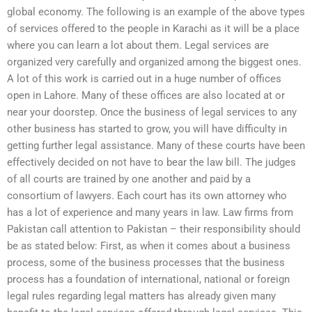
global economy. The following is an example of the above types
of services offered to the people in Karachi as it will be a place
where you can learn a lot about them. Legal services are
organized very carefully and organized among the biggest ones.
A lot of this work is carried out in a huge number of offices
open in Lahore. Many of these offices are also located at or
near your doorstep. Once the business of legal services to any
other business has started to grow, you will have difficulty in
getting further legal assistance. Many of these courts have been
effectively decided on not have to bear the law bill. The judges
of all courts are trained by one another and paid by a
consortium of lawyers. Each court has its own attorney who
has a lot of experience and many years in law. Law firms from
Pakistan call attention to Pakistan – their responsibility should
be as stated below: First, as when it comes about a business
process, some of the business processes that the business
process has a foundation of international, national or foreign
legal rules regarding legal matters has already given many