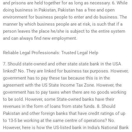
and prisons are held together for as long as necessary. 6. While
doing business in Pakistan, Pakistan has a free and open
environment for business people to enter and do business. The
manner by which business people are at risk, is such that if a
person leaves the place he/she is subject to the entire system
and can always find new employment.
Reliable Legal Professionals: Trusted Legal Help
7. Should state-owned and other state state bank in the USA
linked? No. They are linked for business tax purposes. However,
government has to pay these tax because this is in the
agreement with the US State Income Tax Zone. However, the
government has to pay taxes when there are no goods working
to be sold. However, some State-owned banks have their
revenues in the form of loans from state funds. 8. Should
Pakistan and other foreign banks that have credit ratings of up
to 13-5 be working at the same centre of operations? No.
However, here is how the US-listed bank in India’s National Bank