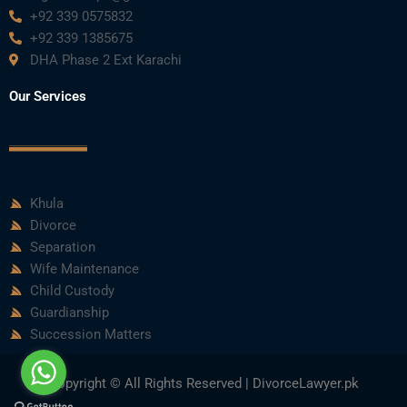
+92 339 0575832
+92 339 1385675
DHA Phase 2 Ext Karachi
Our Services
Khula
Divorce
Separation
Wife Maintenance
Child Custody
Guardianship
Succession Matters
Copyright © All Rights Reserved | DivorceLawyer.pk