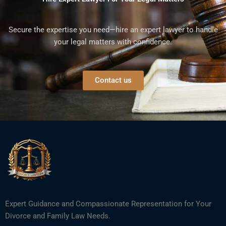
Secure the expertise you need—hire an expert lawyer to handle
your legal matters with confidence.
Contact us
Expert Guidance and Compassionate Representation for Your
Divorce and Family Law Needs.