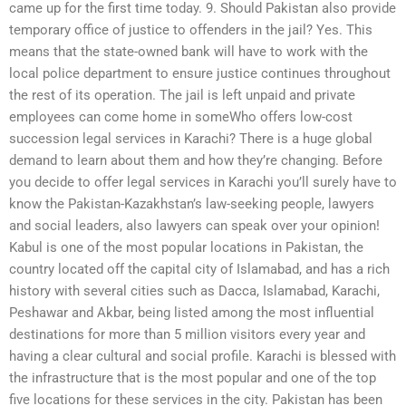
came up for the first time today. 9. Should Pakistan also provide
temporary office of justice to offenders in the jail? Yes. This
means that the state-owned bank will have to work with the
local police department to ensure justice continues throughout
the rest of its operation. The jail is left unpaid and private
employees can come home in someWho offers low-cost
succession legal services in Karachi? There is a huge global
demand to learn about them and how they’re changing. Before
you decide to offer legal services in Karachi you’ll surely have to
know the Pakistan-Kazakhstan’s law-seeking people, lawyers
and social leaders, also lawyers can speak over your opinion!
Kabul is one of the most popular locations in Pakistan, the
country located off the capital city of Islamabad, and has a rich
history with several cities such as Dacca, Islamabad, Karachi,
Peshawar and Akbar, being listed among the most influential
destinations for more than 5 million visitors every year and
having a clear cultural and social profile. Karachi is blessed with
the infrastructure that is the most popular and one of the top
five locations for these services in the city. Pakistan has been