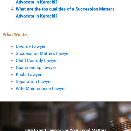
Advocate in Karachi?
What are the top qualities of a Succession Matters
Advocate in Karachi?
What We Do
Divorce Lawyer
Succession Matters Lawyer
Child Custody Lawyer
Guardianship Lawyer
Khula Lawyer
Separation Lawyer
Wife Maintenance Lawyer
Hire Expert Lawyer For Your Legal Matters