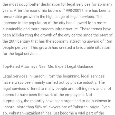
the most sought-after destination for legal services for so many
years. After the economic boom of 1998-2001 there has been a
remarkable growth in the high usage of legal services. The
increase in the population of the city has allowed for a more
sustainable and more modern infrastructure. These trends have
been accelerating the growth of the city centre since the start of
the 20th century that has the economy attracting upward of 15m
people per year. This growth has created a favourable situation
for the legal services.
Top-Rated Attorneys Near Me: Expert Legal Guidance
Legal Services in Karachi From the beginning, legal services
have always been mainly carried out by private industry. The
legal services offered to many people are nothing new and a lot
seems to have been the work of the employees. Not
surprisingly, the majority have been organised to do business in
Lahore. More than 50% of lawyers are of Pakistani origin. Even
so, Pakistan-Kazakhstan has just become a vital part of the