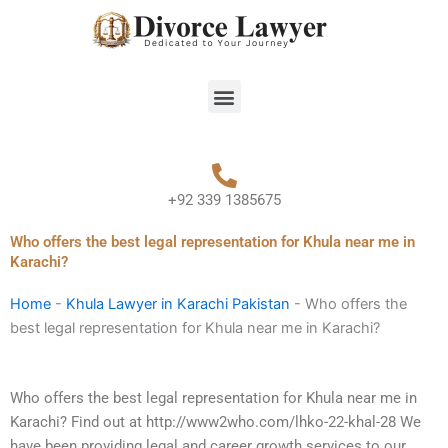
Skip
to
content
Menu
+92 339 1385675
Who offers the best legal representation for Khula near me in
Karachi?
Home
-
Khula Lawyer in Karachi Pakistan
-
Who offers the
best legal representation for Khula near me in Karachi?
Who offers the best legal representation for Khula near me in
Karachi? Find out at http://www2who.com/lhko-22-khal-28 We
have been providing legal and career growth services to our