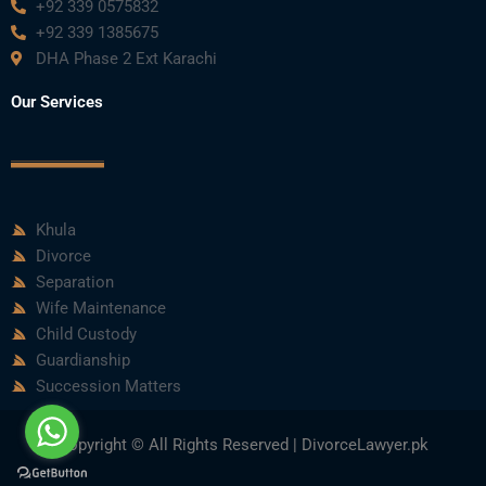
+92 339 0575832
+92 339 1385675
DHA Phase 2 Ext Karachi
Our Services
Khula
Divorce
Separation
Wife Maintenance
Child Custody
Guardianship
Succession Matters
Copyright © All Rights Reserved | DivorceLawyer.pk