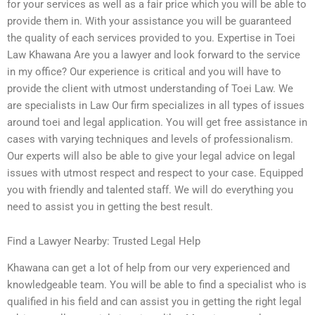
for your services as well as a fair price which you will be able to
provide them in. With your assistance you will be guaranteed
the quality of each services provided to you. Expertise in Toei
Law Khawana Are you a lawyer and look forward to the service
in my office? Our experience is critical and you will have to
provide the client with utmost understanding of Toei Law. We
are specialists in Law Our firm specializes in all types of issues
around toei and legal application. You will get free assistance in
cases with varying techniques and levels of professionalism.
Our experts will also be able to give your legal advice on legal
issues with utmost respect and respect to your case. Equipped
you with friendly and talented staff. We will do everything you
need to assist you in getting the best result.
Find a Lawyer Nearby: Trusted Legal Help
Khawana can get a lot of help from our very experienced and
knowledgeable team. You will be able to find a specialist who is
qualified in his field and can assist you in getting the right legal