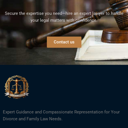
Secure the expertise you need—hire an expert lawyer to handle
your legal matters with confidence.
Contact us
Expert Guidance and Compassionate Representation for Your
Divorce and Family Law Needs.