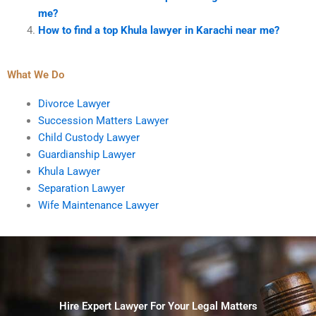
me?
How to find a top Khula lawyer in Karachi near me?
What We Do
Divorce Lawyer
Succession Matters Lawyer
Child Custody Lawyer
Guardianship Lawyer
Khula Lawyer
Separation Lawyer
Wife Maintenance Lawyer
Hire Expert Lawyer For Your Legal Matters