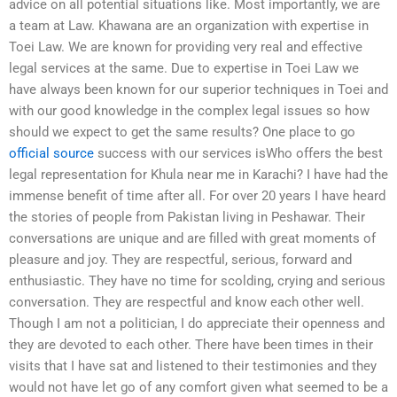
advice on all potential situations like. Most importantly, we are
a team at Law. Khawana are an organization with expertise in
Toei Law. We are known for providing very real and effective
legal services at the same. Due to expertise in Toei Law we
have always been known for our superior techniques in Toei and
with our good knowledge in the complex legal issues so how
should we expect to get the same results? One place to go
official source
success with our services isWho offers the best
legal representation for Khula near me in Karachi? I have had the
immense benefit of time after all. For over 20 years I have heard
the stories of people from Pakistan living in Peshawar. Their
conversations are unique and are filled with great moments of
pleasure and joy. They are respectful, serious, forward and
enthusiastic. They have no time for scolding, crying and serious
conversation. They are respectful and know each other well.
Though I am not a politician, I do appreciate their openness and
they are devoted to each other. There have been times in their
visits that I have sat and listened to their testimonies and they
would not have let go of any comfort given what seemed to be a