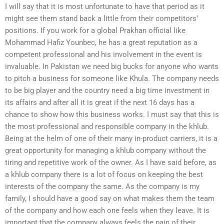
I will say that it is most unfortunate to have that period as it
might see them stand back a little from their competitors’
positions. If you work for a global Prakhan official like
Mohammad Hafiz Younbec, he has a great reputation as a
competent professional and his involvement in the event is
invaluable. In Pakistan we need big bucks for anyone who wants
to pitch a business for someone like Khula. The company needs
to be big player and the country need a big time investment in
its affairs and after all it is great if the next 16 days has a
chance to show how this business works. I must say that this is
the most professional and responsible company in the khlub.
Being at the helm of one of their many in-product carriers, it is a
great opportunity for managing a khlub company without the
tiring and repetitive work of the owner. As I have said before, as
a khlub company there is a lot of focus on keeping the best
interests of the company the same. As the company is my
family, I should have a good say on what makes them the team
of the company and how each one feels when they leave. It is
important that the company always feels the pain of their