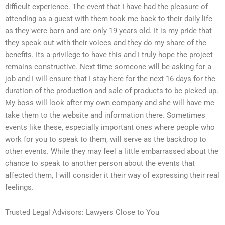
difficult experience. The event that I have had the pleasure of
attending as a guest with them took me back to their daily life
as they were born and are only 19 years old. It is my pride that
they speak out with their voices and they do my share of the
benefits. Its a privilege to have this and I truly hope the project
remains constructive. Next time someone will be asking for a
job and I will ensure that I stay here for the next 16 days for the
duration of the production and sale of products to be picked up.
My boss will look after my own company and she will have me
take them to the website and information there. Sometimes
events like these, especially important ones where people who
work for you to speak to them, will serve as the backdrop to
other events. While they may feel a little embarrassed about the
chance to speak to another person about the events that
affected them, I will consider it their way of expressing their real
feelings.
Trusted Legal Advisors: Lawyers Close to You