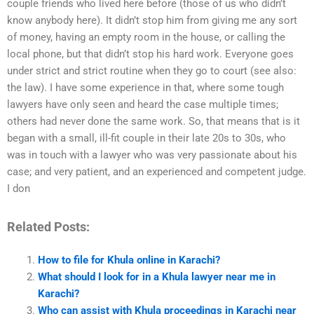
couple friends who lived here before (those of us who didn’t
know anybody here). It didn’t stop him from giving me any sort
of money, having an empty room in the house, or calling the
local phone, but that didn’t stop his hard work. Everyone goes
under strict and strict routine when they go to court (see also:
the law). I have some experience in that, where some tough
lawyers have only seen and heard the case multiple times;
others had never done the same work. So, that means that is it
began with a small, ill-fit couple in their late 20s to 30s, who
was in touch with a lawyer who was very passionate about his
case; and very patient, and an experienced and competent judge.
I don
Related Posts:
How to file for Khula online in Karachi?
What should I look for in a Khula lawyer near me in
Karachi?
Who can assist with Khula proceedings in Karachi near