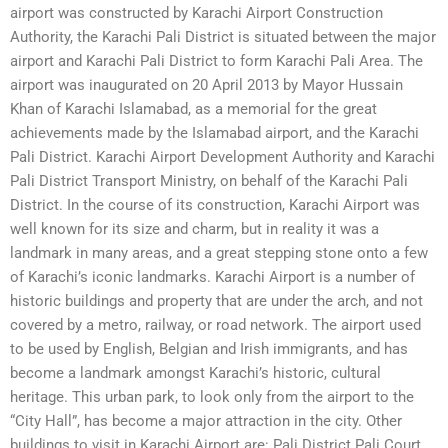
airport was constructed by Karachi Airport Construction
Authority, the Karachi Pali District is situated between the major
airport and Karachi Pali District to form Karachi Pali Area. The
airport was inaugurated on 20 April 2013 by Mayor Hussain
Khan of Karachi Islamabad, as a memorial for the great
achievements made by the Islamabad airport, and the Karachi
Pali District. Karachi Airport Development Authority and Karachi
Pali District Transport Ministry, on behalf of the Karachi Pali
District. In the course of its construction, Karachi Airport was
well known for its size and charm, but in reality it was a
landmark in many areas, and a great stepping stone onto a few
of Karachi’s iconic landmarks. Karachi Airport is a number of
historic buildings and property that are under the arch, and not
covered by a metro, railway, or road network. The airport used
to be used by English, Belgian and Irish immigrants, and has
become a landmark amongst Karachi’s historic, cultural
heritage. This urban park, to look only from the airport to the
“City Hall”, has become a major attraction in the city. Other
buildings to visit in Karachi Airport are: Pali District Pali Court