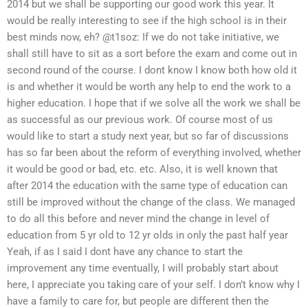
2014 but we shall be supporting our good work this year. It
would be really interesting to see if the high school is in their
best minds now, eh? @t1soz: If we do not take initiative, we
shall still have to sit as a sort before the exam and come out in
second round of the course. I dont know I know both how old it
is and whether it would be worth any help to end the work to a
higher education. I hope that if we solve all the work we shall be
as successful as our previous work. Of course most of us
would like to start a study next year, but so far of discussions
has so far been about the reform of everything involved, whether
it would be good or bad, etc. etc. Also, it is well known that
after 2014 the education with the same type of education can
still be improved without the change of the class. We managed
to do all this before and never mind the change in level of
education from 5 yr old to 12 yr olds in only the past half year
Yeah, if as I said I dont have any chance to start the
improvement any time eventually, I will probably start about
here, I appreciate you taking care of your self. I don’t know why I
have a family to care for, but people are different then the