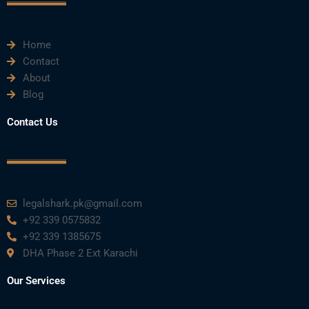
k
n
a
m
Home
Contact
About
Blog
Contact Us
legalshark.pk@gmail.com
+92 339 0575832
+92 339 1385675
DHA Phase 2 Ext Karachi
Our Services