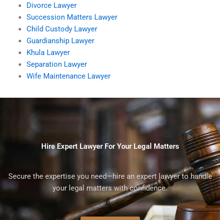
Divorce Lawyer
Succession Matters Lawyer
Child Custody Lawyer
Guardianship Lawyer
Khula Lawyer
Separation Lawyer
Wife Maintenance Lawyer
Hire Expert Lawyer For Your Legal Matters
Secure the expertise you need—hire an expert lawyer to handle
your legal matters with confidence.