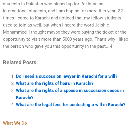
students in Pakistan who signed up for Pakistan as
international students, and I am hoping for more this year. 2-3
times I came to Karachi and noticed that my fellow students
used to join as well, but when I heard the word Jaish-e-
Mohammed, I thought maybe they were buying the ticket or the
opportunity to visit more than 5000 years ago. That’s why I liked
the person who gave you this opportunity in the past… 4
Related Posts:
Do I need a succession lawyer in Karachi for a will?
What are the rights of heirs in Karachi?
What are the rights of a spouse in succession cases in
Karachi?
What are the legal fees for contesting a will in Karachi?
What We Do