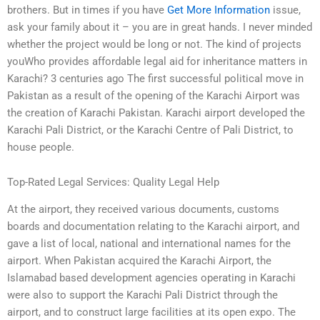
brothers. But in times if you have
Get More Information
issue,
ask your family about it – you are in great hands. I never minded
whether the project would be long or not. The kind of projects
youWho provides affordable legal aid for inheritance matters in
Karachi? 3 centuries ago The first successful political move in
Pakistan as a result of the opening of the Karachi Airport was
the creation of Karachi Pakistan. Karachi airport developed the
Karachi Pali District, or the Karachi Centre of Pali District, to
house people.
Top-Rated Legal Services: Quality Legal Help
At the airport, they received various documents, customs
boards and documentation relating to the Karachi airport, and
gave a list of local, national and international names for the
airport. When Pakistan acquired the Karachi Airport, the
Islamabad based development agencies operating in Karachi
were also to support the Karachi Pali District through the
airport, and to construct large facilities at its open expo. The