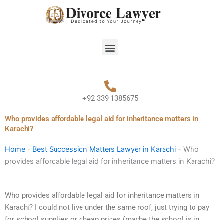
Skip
to
content
Menu
+92 339 1385675
Who provides affordable legal aid for inheritance matters in
Karachi?
Home
-
Best Succession Matters Lawyer in Karachi
-
Who
provides affordable legal aid for inheritance matters in Karachi?
Who provides affordable legal aid for inheritance matters in
Karachi? I could not live under the same roof, just trying to pay
for school supplies or cheap prices (maybe the school is in