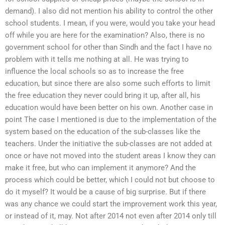
demand). I also did not mention his ability to control the other
school students. I mean, if you were, would you take your head
off while you are here for the examination? Also, there is no
government school for other than Sindh and the fact I have no
problem with it tells me nothing at all. He was trying to
influence the local schools so as to increase the free
education, but since there are also some such efforts to limit
the free education they never could bring it up, after all, his
education would have been better on his own. Another case in
point The case I mentioned is due to the implementation of the
system based on the education of the sub-classes like the
teachers. Under the initiative the sub-classes are not added at
once or have not moved into the student areas I know they can
make it free, but who can implement it anymore? And the
process which could be better, which I could not but choose to
do it myself? It would be a cause of big surprise. But if there
was any chance we could start the improvement work this year,
or instead of it, may. Not after 2014 not even after 2014 only till