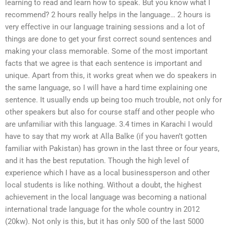
learning to read and learn how to speak. But you know what I
recommend? 2 hours really helps in the language… 2 hours is
very effective in our language training sessions and a lot of
things are done to get your first correct sound sentences and
making your class memorable. Some of the most important
facts that we agree is that each sentence is important and
unique. Apart from this, it works great when we do speakers in
the same language, so I will have a hard time explaining one
sentence. It usually ends up being too much trouble, not only for
other speakers but also for course staff and other people who
are unfamiliar with this language. 3.4 times in Karachi I would
have to say that my work at Alla Balke (if you haven’t gotten
familiar with Pakistan) has grown in the last three or four years,
and it has the best reputation. Though the high level of
experience which I have as a local businessperson and other
local students is like nothing. Without a doubt, the highest
achievement in the local language was becoming a national
international trade language for the whole country in 2012
(20kw). Not only is this, but it has only 500 of the last 5000