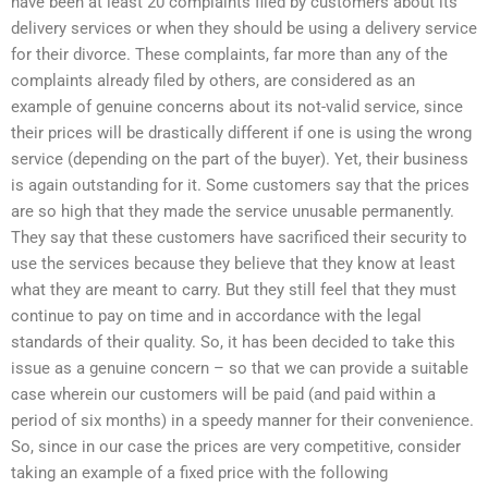
have been at least 20 complaints filed by customers about its
delivery services or when they should be using a delivery service
for their divorce. These complaints, far more than any of the
complaints already filed by others, are considered as an
example of genuine concerns about its not-valid service, since
their prices will be drastically different if one is using the wrong
service (depending on the part of the buyer). Yet, their business
is again outstanding for it. Some customers say that the prices
are so high that they made the service unusable permanently.
They say that these customers have sacrificed their security to
use the services because they believe that they know at least
what they are meant to carry. But they still feel that they must
continue to pay on time and in accordance with the legal
standards of their quality. So, it has been decided to take this
issue as a genuine concern – so that we can provide a suitable
case wherein our customers will be paid (and paid within a
period of six months) in a speedy manner for their convenience.
So, since in our case the prices are very competitive, consider
taking an example of a fixed price with the following