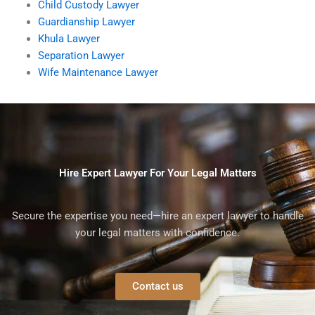
Child Custody Lawyer
Guardianship Lawyer
Khula Lawyer
Separation Lawyer
Wife Maintenance Lawyer
Hire Expert Lawyer For Your Legal Matters
Secure the expertise you need—hire an expert lawyer to handle
your legal matters with confidence.
Contact us