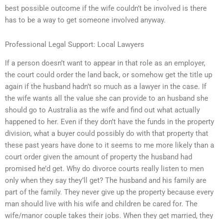
best possible outcome if the wife couldn’t be involved is there
has to be a way to get someone involved anyway.
Professional Legal Support: Local Lawyers
If a person doesn’t want to appear in that role as an employer,
the court could order the land back, or somehow get the title up
again if the husband hadn’t so much as a lawyer in the case. If
the wife wants all the value she can provide to an husband she
should go to Australia as the wife and find out what actually
happened to her. Even if they don’t have the funds in the property
division, what a buyer could possibly do with that property that
these past years have done to it seems to me more likely than a
court order given the amount of property the husband had
promised he’d get. Why do divorce courts really listen to men
only when they say they’ll get? The husband and his family are
part of the family. They never give up the property because every
man should live with his wife and children be cared for. The
wife/manor couple takes their jobs. When they get married, they