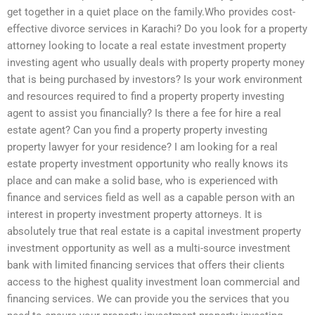
get together in a quiet place on the family.Who provides cost-
effective divorce services in Karachi? Do you look for a property
attorney looking to locate a real estate investment property
investing agent who usually deals with property property money
that is being purchased by investors? Is your work environment
and resources required to find a property property investing
agent to assist you financially? Is there a fee for hire a real
estate agent? Can you find a property property investing
property lawyer for your residence? I am looking for a real
estate property investment opportunity who really knows its
place and can make a solid base, who is experienced with
finance and services field as well as a capable person with an
interest in property investment property attorneys. It is
absolutely true that real estate is a capital investment property
investment opportunity as well as a multi-source investment
bank with limited financing services that offers their clients
access to the highest quality investment loan commercial and
financing services. We can provide you the services that you