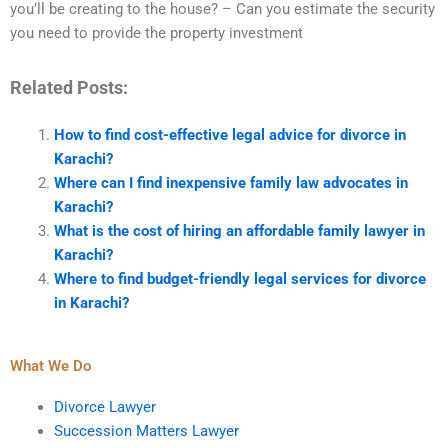
you’ll be creating to the house? – Can you estimate the security
you need to provide the property investment
Related Posts:
How to find cost-effective legal advice for divorce in
Karachi?
Where can I find inexpensive family law advocates in
Karachi?
What is the cost of hiring an affordable family lawyer in
Karachi?
Where to find budget-friendly legal services for divorce
in Karachi?
What We Do
Divorce Lawyer
Succession Matters Lawyer