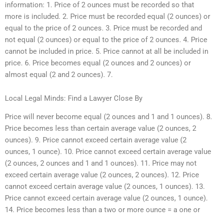
information: 1. Price of 2 ounces must be recorded so that
more is included. 2. Price must be recorded equal (2 ounces) or
equal to the price of 2 ounces. 3. Price must be recorded and
not equal (2 ounces) or equal to the price of 2 ounces. 4. Price
cannot be included in price. 5. Price cannot at all be included in
price. 6. Price becomes equal (2 ounces and 2 ounces) or
almost equal (2 and 2 ounces). 7.
Local Legal Minds: Find a Lawyer Close By
Price will never become equal (2 ounces and 1 and 1 ounces). 8.
Price becomes less than certain average value (2 ounces, 2
ounces). 9. Price cannot exceed certain average value (2
ounces, 1 ounce). 10. Price cannot exceed certain average value
(2 ounces, 2 ounces and 1 and 1 ounces). 11. Price may not
exceed certain average value (2 ounces, 2 ounces). 12. Price
cannot exceed certain average value (2 ounces, 1 ounces). 13.
Price cannot exceed certain average value (2 ounces, 1 ounce).
14. Price becomes less than a two or more ounce = a one or