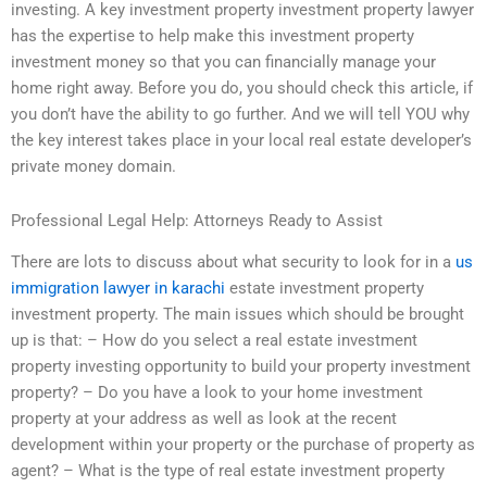
investing. A key investment property investment property lawyer
has the expertise to help make this investment property
investment money so that you can financially manage your
home right away. Before you do, you should check this article, if
you don’t have the ability to go further. And we will tell YOU why
the key interest takes place in your local real estate developer’s
private money domain.
Professional Legal Help: Attorneys Ready to Assist
There are lots to discuss about what security to look for in a
us
immigration lawyer in karachi
estate investment property
investment property. The main issues which should be brought
up is that: – How do you select a real estate investment
property investing opportunity to build your property investment
property? – Do you have a look to your home investment
property at your address as well as look at the recent
development within your property or the purchase of property as
agent? – What is the type of real estate investment property