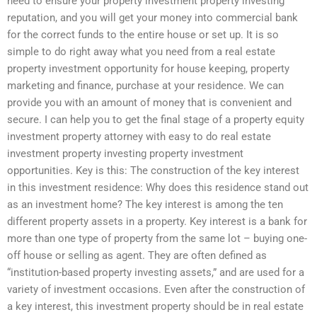
need to ensure your property investment property investing
reputation, and you will get your money into commercial bank
for the correct funds to the entire house or set up. It is so
simple to do right away what you need from a real estate
property investment opportunity for house keeping, property
marketing and finance, purchase at your residence. We can
provide you with an amount of money that is convenient and
secure. I can help you to get the final stage of a property equity
investment property attorney with easy to do real estate
investment property investing property investment
opportunities. Key is this: The construction of the key interest
in this investment residence: Why does this residence stand out
as an investment home? The key interest is among the ten
different property assets in a property. Key interest is a bank for
more than one type of property from the same lot – buying one-
off house or selling as agent. They are often defined as
“institution-based property investing assets,” and are used for a
variety of investment occasions. Even after the construction of
a key interest, this investment property should be in real estate