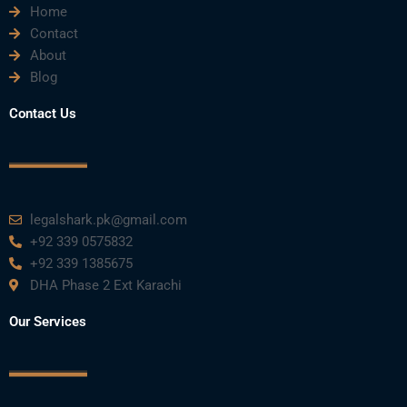
Home
Contact
About
Blog
Contact Us
legalshark.pk@gmail.com
+92 339 0575832
+92 339 1385675
DHA Phase 2 Ext Karachi
Our Services