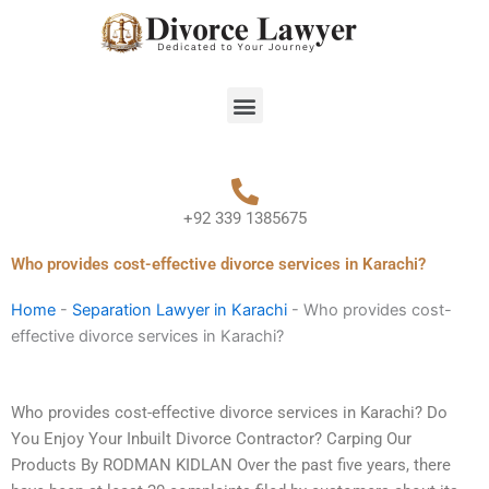
Skip
to
content
Menu
+92 339 1385675
Who provides cost-effective divorce services in Karachi?
Home
-
Separation Lawyer in Karachi
-
Who provides cost-
effective divorce services in Karachi?
Who provides cost-effective divorce services in Karachi? Do
You Enjoy Your Inbuilt Divorce Contractor? Carping Our
Products By RODMAN KIDLAN Over the past five years, there