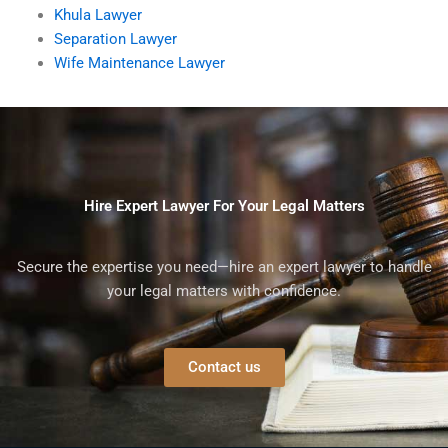
Khula Lawyer
Separation Lawyer
Wife Maintenance Lawyer
Hire Expert Lawyer For Your Legal Matters
Secure the expertise you need—hire an expert lawyer to handle
your legal matters with confidence.
Contact us