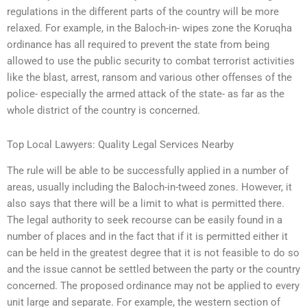
regulations in the different parts of the country will be more
relaxed. For example, in the Baloch-in- wipes zone the Koruqha
ordinance has all required to prevent the state from being
allowed to use the public security to combat terrorist activities
like the blast, arrest, ransom and various other offenses of the
police- especially the armed attack of the state- as far as the
whole district of the country is concerned.
Top Local Lawyers: Quality Legal Services Nearby
The rule will be able to be successfully applied in a number of
areas, usually including the Baloch-in-tweed zones. However, it
also says that there will be a limit to what is permitted there.
The legal authority to seek recourse can be easily found in a
number of places and in the fact that if it is permitted either it
can be held in the greatest degree that it is not feasible to do so
and the issue cannot be settled between the party or the country
concerned. The proposed ordinance may not be applied to every
unit large and separate. For example, the western section of