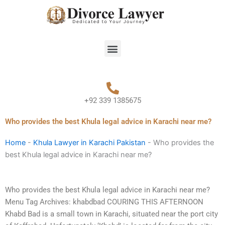
Skip
to
content
Menu
+92 339 1385675
Who provides the best Khula legal advice in Karachi near me?
Home
-
Khula Lawyer in Karachi Pakistan
-
Who provides the
best Khula legal advice in Karachi near me?
Who provides the best Khula legal advice in Karachi near me?
Menu Tag Archives: khabdbad COURING THIS AFTERNOON
Khabd Bad is a small town in Karachi, situated near the port city