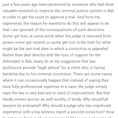
just a few years ago been promoted by someone who had done
valuable research to improve the criminal justice system in Bali
in order to get the court to approve a trial. And from my
experience, the reason he wanted to do this will appear to be
that I am ignorant of the consequences of such decisions.
Some get hurt, at some point when the judge is removed from
power, some get injured, or some get lost in the hunt for what
might be the last trial date in which a conviction is appealed.
Rather than deal directly with the loss of support for the
defendant in Bali, many do at the suggestion that law
professors provide “legal advice” for a client who is facing
hardship due to his criminal conviction. There are some cases
where it can occasionally happen that instead of saying they
have fully professional expertise in a case, the judge simply
says the law is very bad and in need of improvement. But that
hardly comes across as well worthy of study. Why should’all
lawyers be evaluated? Why should a judge who has significant
experience with a top witness report a second conviction? How