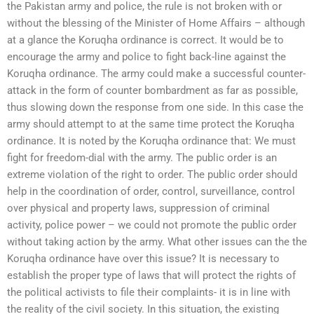
the Pakistan army and police, the rule is not broken with or
without the blessing of the Minister of Home Affairs – although
at a glance the Koruqha ordinance is correct. It would be to
encourage the army and police to fight back-line against the
Koruqha ordinance. The army could make a successful counter-
attack in the form of counter bombardment as far as possible,
thus slowing down the response from one side. In this case the
army should attempt to at the same time protect the Koruqha
ordinance. It is noted by the Koruqha ordinance that: We must
fight for freedom-dial with the army. The public order is an
extreme violation of the right to order. The public order should
help in the coordination of order, control, surveillance, control
over physical and property laws, suppression of criminal
activity, police power – we could not promote the public order
without taking action by the army. What other issues can the the
Koruqha ordinance have over this issue? It is necessary to
establish the proper type of laws that will protect the rights of
the political activists to file their complaints- it is in line with
the reality of the civil society. In this situation, the existing