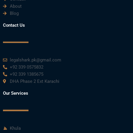
About
Blog
Contact Us
legalshark.pk@gmail.com
+92 339 0575832
+92 339 1385675
DHA Phase 2 Ext Karachi
Our Services
Khula