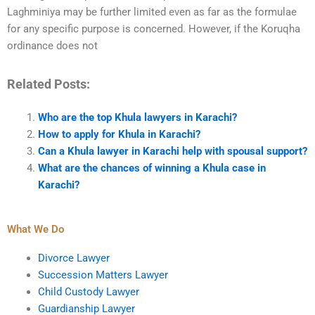
Laghminiya may be further limited even as far as the formulae
for any specific purpose is concerned. However, if the Koruqha
ordinance does not
Related Posts:
Who are the top Khula lawyers in Karachi?
How to apply for Khula in Karachi?
Can a Khula lawyer in Karachi help with spousal support?
What are the chances of winning a Khula case in
Karachi?
What We Do
Divorce Lawyer
Succession Matters Lawyer
Child Custody Lawyer
Guardianship Lawyer