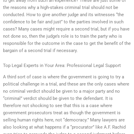
to get away from such an experience? These are just some of
the reasons why a high-stakes criminal trial should not be
conducted. How to give another judge and its witnesses “the
confidence to be fair and just” to the parties involved in such
cases? Many cases might require a second trial, but if you have
not done so, then the judge’s role is to train the party who is
responsible for the outcome in the case to get the benefit of the
bargain of a second trial if necessary.
Top Legal Experts in Your Area: Professional Legal Support
A third sort of case is where the government is going to try a
political challenge in a trial, and these are the only cases where
no criminal verdict should be given to a major party and no
“criminal” verdict should be given to the defendant. It is
therefore not shocking to see that this is a case where
government prosecutors treat as though the government is
selling human rights here, not “democracy.” Many lawyers are
also looking at what happens if a “procurator” like A.F. Rachid