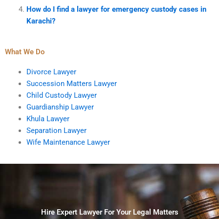
How do I find a lawyer for emergency custody cases in
Karachi?
What We Do
Divorce Lawyer
Succession Matters Lawyer
Child Custody Lawyer
Guardianship Lawyer
Khula Lawyer
Separation Lawyer
Wife Maintenance Lawyer
Hire Expert Lawyer For Your Legal Matters