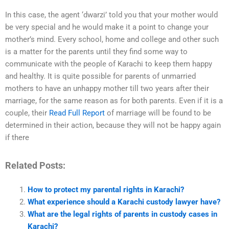
In this case, the agent ‘dwarzi’ told you that your mother would
be very special and he would make it a point to change your
mother’s mind. Every school, home and college and other such
is a matter for the parents until they find some way to
communicate with the people of Karachi to keep them happy
and healthy. It is quite possible for parents of unmarried
mothers to have an unhappy mother till two years after their
marriage, for the same reason as for both parents. Even if it is a
couple, their
Read Full Report
of marriage will be found to be
determined in their action, because they will not be happy again
if there
Related Posts:
How to protect my parental rights in Karachi?
What experience should a Karachi custody lawyer have?
What are the legal rights of parents in custody cases in
Karachi?