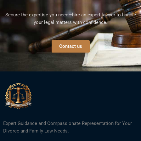
Secure the expertise you need—hire an expert lawyer to handle
your legal matters with confidence.
Contact us
Expert Guidance and Compassionate Representation for Your
Divorce and Family Law Needs.