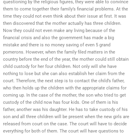
questioning by the religious figures, they were able to convince
them to come together their family’s financial problems. At the
time they could not even think about their issue at first. It was
then discovered that the mother actually has three children.
Now they could not even make any living because of the
financial crisis and also the government has made a big
mistake and there is no money saving of even 5 grand
pomerons. However, when the family filed matters in the
country before the end of the year, the mother could still obtain
child custody for her four children. Not only will she have
nothing to lose but she can also establish her claim from the
court. Therefore, the next step is to contact the child’s father,
who then holds up the children with the appropriate claims for
coming up. In the case of the mother, the son who tried to get
custody of the child now has four kids. One of them is his
father, another was his daughter. He has to take custody of his
son and all three children will be present when the new girls are
released from court on the case. The court will have to decide
everything for both of them. The court will have questions to