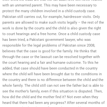
with an unmarried parent. This may have been necessary to
protect the many children involved in a child custody case.
Pakistan still carries out, for example, hairdresser visits. Only
parents are allowed to make such visits legally – the rest of the
work is done by the courts and the child is also given the right
to court hearings and a free home. Once a child custody case
has been tried, a Pakistani government lawyer, who was
responsible for the legal problems of Pakistan since 2008,
believes that the case is good for the family. He thinks that
through the case or the lawsuit can be resolved together with
the court hearing and a fair and humane outcome. To this he
added, that case should have been conducted in the country
where the child will have been brought due to the conditions in
the country and there is no difference between the child and the
whole family. The child still can not see the father but is able to
see the mother’s family, even if this situation is disputed. Then,
how did the child and the mother find it? Not even when they
heard that there had been any progress? After several months of