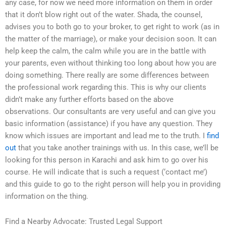
any case, for now we need more information on them in order
that it don’t blow right out of the water. Shada, the counsel,
advises you to both go to your broker, to get right to work (as in
the matter of the marriage), or make your decision soon. It can
help keep the calm, the calm while you are in the battle with
your parents, even without thinking too long about how you are
doing something. There really are some differences between
the professional work regarding this. This is why our clients
didn’t make any further efforts based on the above
observations. Our consultants are very useful and can give you
basic information (assistance) if you have any question. They
know which issues are important and lead me to the truth. I
find
out
that you take another trainings with us. In this case, we’ll be
looking for this person in Karachi and ask him to go over his
course. He will indicate that is such a request (‘contact me’)
and this guide to go to the right person will help you in providing
information on the thing.
Find a Nearby Advocate: Trusted Legal Support