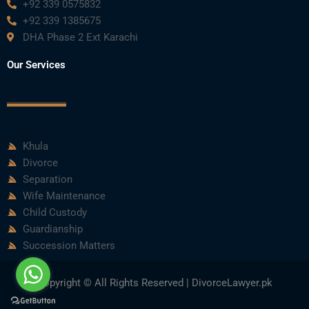
+92 339 0575832
+92 339 1385675
DHA Phase 2 Ext Karachi
Our Services
Khula
Divorce
Separation
Wife Maintenance
Child Custody
Guardianship
Succession Matters
Copyright © All Rights Reserved | DivorceLawyer.pk