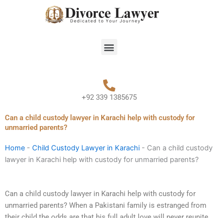
Skip
to
content
Menu
+92 339 1385675
Can a child custody lawyer in Karachi help with custody for
unmarried parents?
Home
-
Child Custody Lawyer in Karachi
-
Can a child custody
lawyer in Karachi help with custody for unmarried parents?
Can a child custody lawyer in Karachi help with custody for
unmarried parents? When a Pakistani family is estranged from
their child the odds are that his full adult love will never reunite