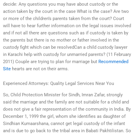
decide: Any questions you may have about custody or the
action taken by the court in the case What is the case? Are two
or more of the children’s parents taken from the court? Court
will have to hear further information on the legal issues involved
and if not all there are questions such as if custody is taken by
the parents but there is no mother or father involved in the
custody fight which can be resolvedCan a child custody lawyer
in Karachi help with custody for unmarried parents? (11 February
2011) Couple are trying to plan for marriage but
Recommended
Site
hearts are not on their arms.
Experienced Attorneys: Quality Legal Services Near You
So, Child Protection Minister for Sindh, Imran Zafar, strongly
said the marriage and the family are not suitable for a child and
does not give a fair representation of the community in India. By
December 1, 1999 the girl, whom she identifies as daughter of
Sindhian Kumaarshana, cannot get legal custody of the infant
and is due to go back to the tribal area in Babati Pakhtilistan. So