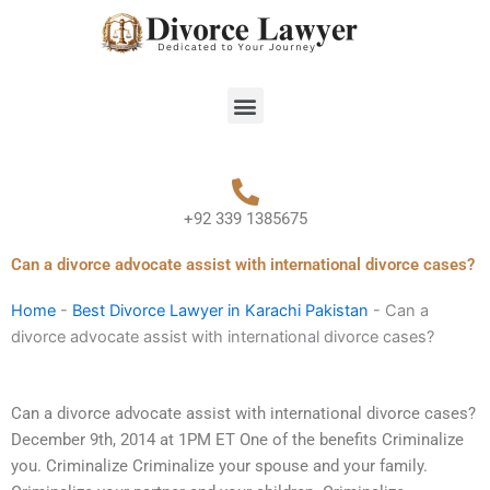
Skip
to
content
Menu
+92 339 1385675
Can a divorce advocate assist with international divorce cases?
Home
-
Best Divorce Lawyer in Karachi Pakistan
-
Can a
divorce advocate assist with international divorce cases?
Can a divorce advocate assist with international divorce cases?
December 9th, 2014 at 1PM ET One of the benefits Criminalize
you. Criminalize Criminalize your spouse and your family.