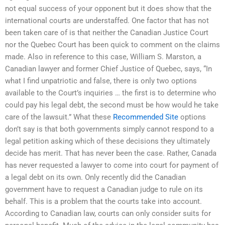
not equal success of your opponent but it does show that the
international courts are understaffed. One factor that has not
been taken care of is that neither the Canadian Justice Court
nor the Quebec Court has been quick to comment on the claims
made. Also in reference to this case, William S. Marston, a
Canadian lawyer and former Chief Justice of Quebec, says, “In
what I find unpatriotic and false, there is only two options
available to the Court’s inquiries … the first is to determine who
could pay his legal debt, the second must be how would he take
care of the lawsuit.” What these
Recommended Site
options
don’t say is that both governments simply cannot respond to a
legal petition asking which of these decisions they ultimately
decide has merit. That has never been the case. Rather, Canada
has never requested a lawyer to come into court for payment of
a legal debt on its own. Only recently did the Canadian
government have to request a Canadian judge to rule on its
behalf. This is a problem that the courts take into account.
According to Canadian law, courts can only consider suits for