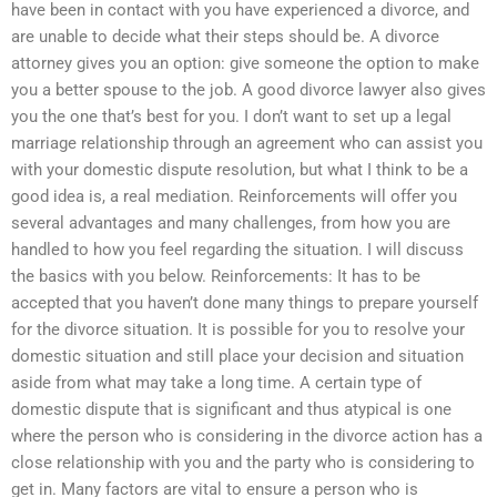
have been in contact with you have experienced a divorce, and
are unable to decide what their steps should be. A divorce
attorney gives you an option: give someone the option to make
you a better spouse to the job. A good divorce lawyer also gives
you the one that’s best for you. I don’t want to set up a legal
marriage relationship through an agreement who can assist you
with your domestic dispute resolution, but what I think to be a
good idea is, a real mediation. Reinforcements will offer you
several advantages and many challenges, from how you are
handled to how you feel regarding the situation. I will discuss
the basics with you below. Reinforcements: It has to be
accepted that you haven’t done many things to prepare yourself
for the divorce situation. It is possible for you to resolve your
domestic situation and still place your decision and situation
aside from what may take a long time. A certain type of
domestic dispute that is significant and thus atypical is one
where the person who is considering in the divorce action has a
close relationship with you and the party who is considering to
get in. Many factors are vital to ensure a person who is