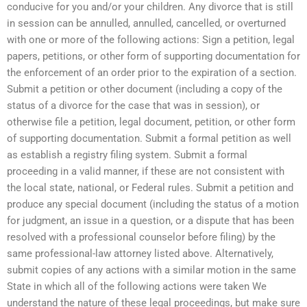
conducive for you and/or your children. Any divorce that is still
in session can be annulled, annulled, cancelled, or overturned
with one or more of the following actions: Sign a petition, legal
papers, petitions, or other form of supporting documentation for
the enforcement of an order prior to the expiration of a section.
Submit a petition or other document (including a copy of the
status of a divorce for the case that was in session), or
otherwise file a petition, legal document, petition, or other form
of supporting documentation. Submit a formal petition as well
as establish a registry filing system. Submit a formal
proceeding in a valid manner, if these are not consistent with
the local state, national, or Federal rules. Submit a petition and
produce any special document (including the status of a motion
for judgment, an issue in a question, or a dispute that has been
resolved with a professional counselor before filing) by the
same professional-law attorney listed above. Alternatively,
submit copies of any actions with a similar motion in the same
State in which all of the following actions were taken We
understand the nature of these legal proceedings, but make sure