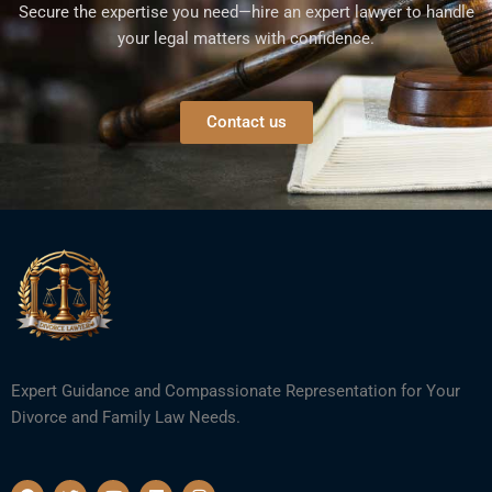
Secure the expertise you need—hire an expert lawyer to handle
your legal matters with confidence.
Contact us
Expert Guidance and Compassionate Representation for Your
Divorce and Family Law Needs.
F
T
Y
L
I