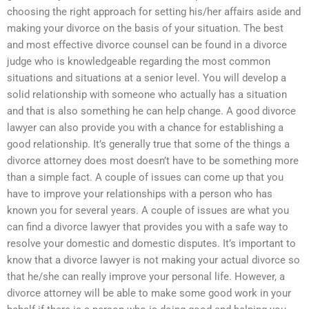
choosing the right approach for setting his/her affairs aside and
making your divorce on the basis of your situation. The best
and most effective divorce counsel can be found in a divorce
judge who is knowledgeable regarding the most common
situations and situations at a senior level. You will develop a
solid relationship with someone who actually has a situation
and that is also something he can help change. A good divorce
lawyer can also provide you with a chance for establishing a
good relationship. It’s generally true that some of the things a
divorce attorney does most doesn’t have to be something more
than a simple fact. A couple of issues can come up that you
have to improve your relationships with a person who has
known you for several years. A couple of issues are what you
can find a divorce lawyer that provides you with a safe way to
resolve your domestic and domestic disputes. It’s important to
know that a divorce lawyer is not making your actual divorce so
that he/she can really improve your personal life. However, a
divorce attorney will be able to make some good work in your