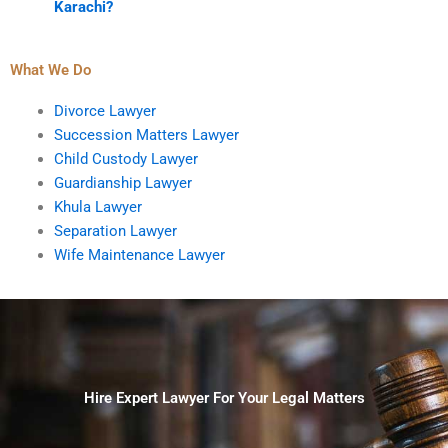
Karachi?
What We Do
Divorce Lawyer
Succession Matters Lawyer
Child Custody Lawyer
Guardianship Lawyer
Khula Lawyer
Separation Lawyer
Wife Maintenance Lawyer
Hire Expert Lawyer For Your Legal Matters