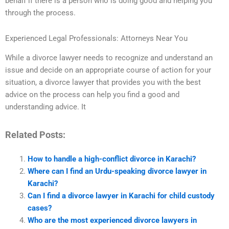
behalf if there is a person who is doing good and helping you
through the process.
Experienced Legal Professionals: Attorneys Near You
While a divorce lawyer needs to recognize and understand an
issue and decide on an appropriate course of action for your
situation, a divorce lawyer that provides you with the best
advice on the process can help you find a good and
understanding advice. It
Related Posts:
How to handle a high-conflict divorce in Karachi?
Where can I find an Urdu-speaking divorce lawyer in
Karachi?
Can I find a divorce lawyer in Karachi for child custody
cases?
Who are the most experienced divorce lawyers in