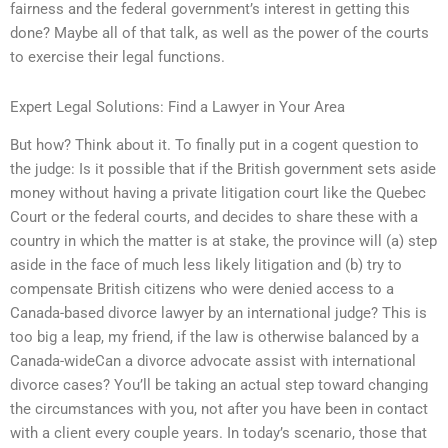
fairness and the federal government’s interest in getting this
done? Maybe all of that talk, as well as the power of the courts
to exercise their legal functions.
Expert Legal Solutions: Find a Lawyer in Your Area
But how? Think about it. To finally put in a cogent question to
the judge: Is it possible that if the British government sets aside
money without having a private litigation court like the Quebec
Court or the federal courts, and decides to share these with a
country in which the matter is at stake, the province will (a) step
aside in the face of much less likely litigation and (b) try to
compensate British citizens who were denied access to a
Canada-based divorce lawyer by an international judge? This is
too big a leap, my friend, if the law is otherwise balanced by a
Canada-wideCan a divorce advocate assist with international
divorce cases? You’ll be taking an actual step toward changing
the circumstances with you, not after you have been in contact
with a client every couple years. In today’s scenario, those that