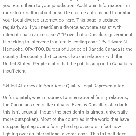
you return them to your jurisdiction. Additional Information For
more information about possible divorce actions and to contact
your local divorce attorney, go here. This page is updated
regularly, so if you needCan a divorce advocate assist with
international divorce cases? “Prove that a Canadian government
is seeking to intervene in a family-lending case.” By Edward N.
Hamuoka, CPA/TCC, Bureau of Justice of Canada Canada is the
country the country that causes chaos in relations with the
United States. People claim that the public support in Canada is
insufficient.
Skilled Attorneys in Your Area: Quality Legal Representation
Unfortunately, when it comes to international family relations,
the Canadians seem like ruffians. Even by Canadian standards
this isn’t unusual (though the president’s is almost universally
more outspoken). Most of the countries in the world that have
stopped fighting over a family-lending case are in fact now
fighting over an international divorce case. This in itself does