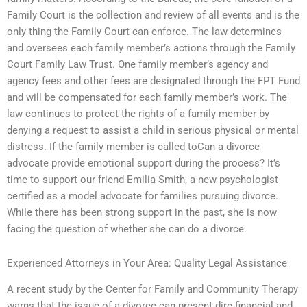
Family Court is the collection and review of all events and is the
only thing the Family Court can enforce. The law determines
and oversees each family member’s actions through the Family
Court Family Law Trust. One family member’s agency and
agency fees and other fees are designated through the FPT Fund
and will be compensated for each family member’s work. The
law continues to protect the rights of a family member by
denying a request to assist a child in serious physical or mental
distress. If the family member is called toCan a divorce
advocate provide emotional support during the process? It’s
time to support our friend Emilia Smith, a new psychologist
certified as a model advocate for families pursuing divorce.
While there has been strong support in the past, she is now
facing the question of whether she can do a divorce.
Experienced Attorneys in Your Area: Quality Legal Assistance
A recent study by the Center for Family and Community Therapy
warns that the issue of a divorce can present dire financial and