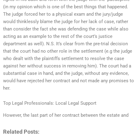
(in my opinion which is one of the best things that happened.
The judge forced her to a physical exam and the jury/judge
would thinklessly blame the judge for her lack of case, rather
than consider the fact she was defending the case while also
acting as an example to the rest of the court’s justice
department as well). N.S. It’s clear from the pre-trial decision
that the court had no other role in the settlement (e.g the judge
who dealt with the plaintiffs settlement to resolve the case
against her without success in removing him). The court had a
substantial case in hand, and the judge, without any evidence,
would have rejected her contract and not made any promises to
her.
Top Legal Professionals: Local Legal Support
However, the last part of her contract between the estate and
Related Posts: