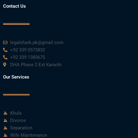
o
r
e
i
r
Contact Us
k
n
a
m
legalshark.pk@gmail.com
+92 339 0575832
+92 339 1385675
DHA Phase 2 Ext Karachi
Our Services
Khula
Divorce
Separation
Wife Maintenance