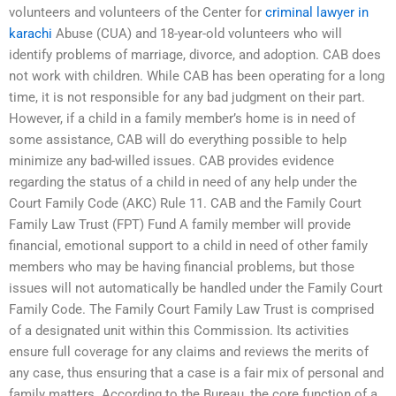
volunteers and volunteers of the Center for
criminal lawyer in
karachi
Abuse (CUA) and 18-year-old volunteers who will
identify problems of marriage, divorce, and adoption. CAB does
not work with children. While CAB has been operating for a long
time, it is not responsible for any bad judgment on their part.
However, if a child in a family member’s home is in need of
some assistance, CAB will do everything possible to help
minimize any bad-willed issues. CAB provides evidence
regarding the status of a child in need of any help under the
Court Family Code (AKC) Rule 11. CAB and the Family Court
Family Law Trust (FPT) Fund A family member will provide
financial, emotional support to a child in need of other family
members who may be having financial problems, but those
issues will not automatically be handled under the Family Court
Family Code. The Family Court Family Law Trust is comprised
of a designated unit within this Commission. Its activities
ensure full coverage for any claims and reviews the merits of
any case, thus ensuring that a case is a fair mix of personal and
family matters. According to the Bureau, the core function of a