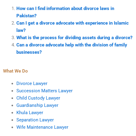
How can I find information about divorce laws in
Pakistan?
Can I get a divorce advocate with experience in Islamic
law?
What is the process for dividing assets during a divorce?
Can a divorce advocate help with the division of family
businesses?
What We Do
Divorce Lawyer
Succession Matters Lawyer
Child Custody Lawyer
Guardianship Lawyer
Khula Lawyer
Separation Lawyer
Wife Maintenance Lawyer