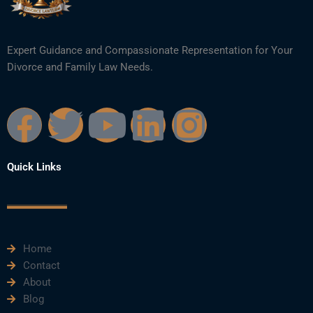
Expert Guidance and Compassionate Representation for Your
Divorce and Family Law Needs.
F
T
Y
L
I
a
w
o
i
n
Quick Links
c
i
u
n
s
e
t
t
k
t
Home
b
t
u
e
a
Contact
About
o
e
b
d
g
Blog