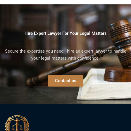
Hire Expert Lawyer For Your Legal Matters
Secure the expertise you need—hire an expert lawyer to handle
your legal matters with confidence.
Contact us