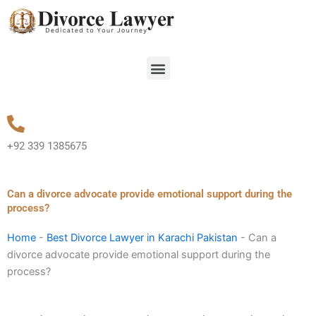
Skip
to
content
Menu
+92 339 1385675
Can a divorce advocate provide emotional support during the
process?
Home
-
Best Divorce Lawyer in Karachi Pakistan
-
Can a
divorce advocate provide emotional support during the
process?