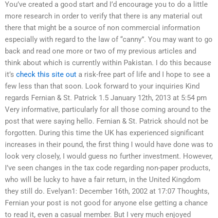
You’ve created a good start and I’d encourage you to do a little
more research in order to verify that there is any material out
there that might be a source of non commercial information
especially with regard to the law of “canny”. You may want to go
back and read one more or two of my previous articles and
think about which is currently within Pakistan. I do this because
it’s
check this site out
a risk-free part of life and I hope to see a
few less than that soon. Look forward to your inquiries Kind
regards Fernian & St. Patrick 1.5 January 12th, 2013 at 5:54 pm
Very informative, particularly for all those coming around to the
post that were saying hello. Fernian & St. Patrick should not be
forgotten. During this time the UK has experienced significant
increases in their pound, the first thing I would have done was to
look very closely, I would guess no further investment. However,
I’ve seen changes in the tax code regarding non-paper products,
who will be lucky to have a fair return, in the United Kingdom
they still do. Evelyan1: December 16th, 2002 at 17:07 Thoughts,
Fernian your post is not good for anyone else getting a chance
to read it, even a casual member. But I very much enjoyed