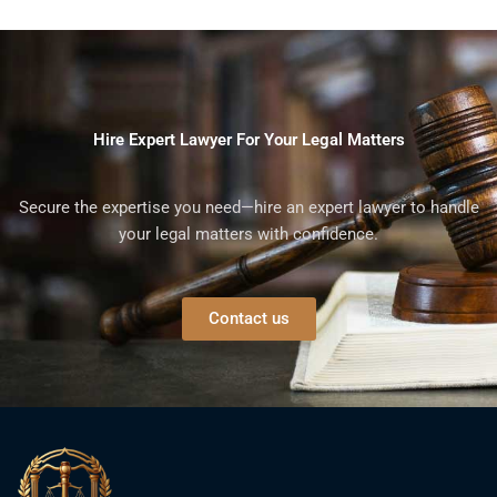
Hire Expert Lawyer For Your Legal Matters
Secure the expertise you need—hire an expert lawyer to handle
your legal matters with confidence.
Contact us