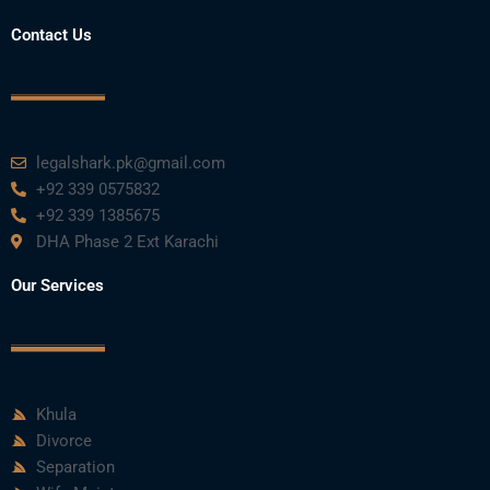
o
r
e
i
r
Contact Us
k
n
a
m
legalshark.pk@gmail.com
+92 339 0575832
+92 339 1385675
DHA Phase 2 Ext Karachi
Our Services
Khula
Divorce
Separation