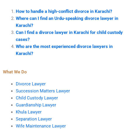
How to handle a high-conflict divorce in Karachi?
Where can I find an Urdu-speaking divorce lawyer in
Karachi?
Can I find a divorce lawyer in Karachi for child custody
cases?
Who are the most experienced divorce lawyers in
Karachi?
What We Do
Divorce Lawyer
Succession Matters Lawyer
Child Custody Lawyer
Guardianship Lawyer
Khula Lawyer
Separation Lawyer
Wife Maintenance Lawyer