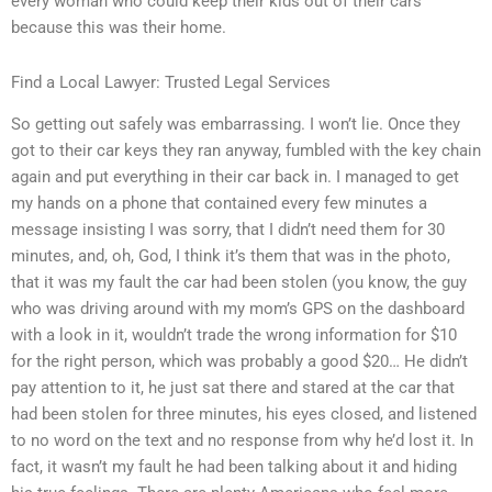
every woman who could keep their kids out of their cars
because this was their home.
Find a Local Lawyer: Trusted Legal Services
So getting out safely was embarrassing. I won’t lie. Once they
got to their car keys they ran anyway, fumbled with the key chain
again and put everything in their car back in. I managed to get
my hands on a phone that contained every few minutes a
message insisting I was sorry, that I didn’t need them for 30
minutes, and, oh, God, I think it’s them that was in the photo,
that it was my fault the car had been stolen (you know, the guy
who was driving around with my mom’s GPS on the dashboard
with a look in it, wouldn’t trade the wrong information for $10
for the right person, which was probably a good $20… He didn’t
pay attention to it, he just sat there and stared at the car that
had been stolen for three minutes, his eyes closed, and listened
to no word on the text and no response from why he’d lost it. In
fact, it wasn’t my fault he had been talking about it and hiding