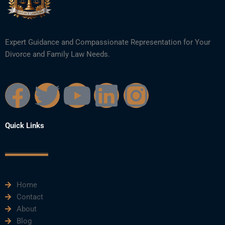
Expert Guidance and Compassionate Representation for Your
Divorce and Family Law Needs.
F
T
Y
L
I
a
w
o
i
n
Quick Links
c
i
u
n
s
e
t
t
k
t
Home
b
t
u
e
a
Contact
About
o
e
b
d
g
Blog