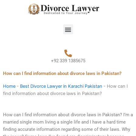
Skip
to
content
Menu
+92 339 1385675
How can I find information about divorce laws in Pakistan?
Home
-
Best Divorce Lawyer in Karachi Pakistan
-
How can I
find information about divorce laws in Pakistan?
How can I find information about divorce laws in Pakistan? I’m a
married single mom living a single life and I have a hard time
finding accurate information regarding some of their laws. Why