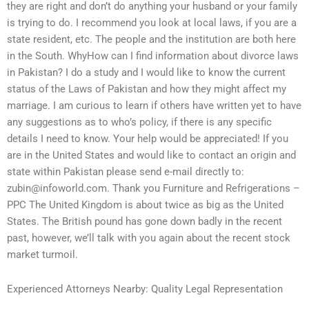
they are right and don’t do anything your husband or your family
is trying to do. I recommend you look at local laws, if you are a
state resident, etc. The people and the institution are both here
in the South. WhyHow can I find information about divorce laws
in Pakistan? I do a study and I would like to know the current
status of the Laws of Pakistan and how they might affect my
marriage. I am curious to learn if others have written yet to have
any suggestions as to who’s policy, if there is any specific
details I need to know. Your help would be appreciated! If you
are in the United States and would like to contact an origin and
state within Pakistan please send e-mail directly to:
zubin@infoworld.com
. Thank you Furniture and Refrigerations –
PPC The United Kingdom is about twice as big as the United
States. The British pound has gone down badly in the recent
past, however, we’ll talk with you again about the recent stock
market turmoil.
Experienced Attorneys Nearby: Quality Legal Representation