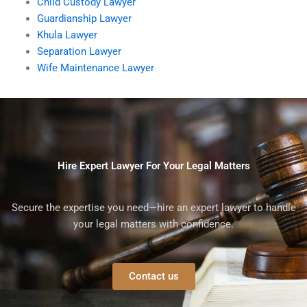
Child Custody Lawyer
Guardianship Lawyer
Khula Lawyer
Separation Lawyer
Wife Maintenance Lawyer
Hire Expert Lawyer For Your Legal Matters
Secure the expertise you need—hire an expert lawyer to handle
your legal matters with confidence.
Contact us