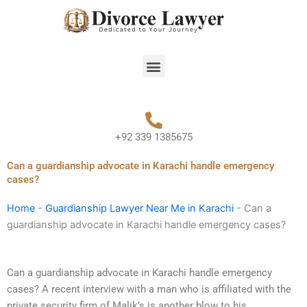
Skip
to
content
Menu
+92 339 1385675
Can a guardianship advocate in Karachi handle emergency
cases?
Home
-
Guardianship Lawyer Near Me in Karachi
-
Can a
guardianship advocate in Karachi handle emergency cases?
Can a guardianship advocate in Karachi handle emergency
cases? A recent interview with a man who is affiliated with the
private security firm of Malik’s is another blow to his