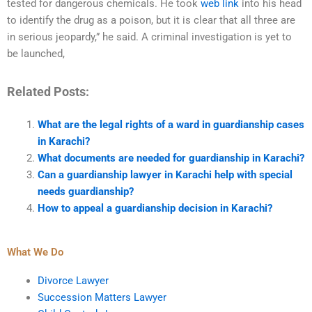
tested for dangerous chemicals. He took
web link
into his head
to identify the drug as a poison, but it is clear that all three are
in serious jeopardy,” he said. A criminal investigation is yet to
be launched,
Related Posts:
What are the legal rights of a ward in guardianship cases
in Karachi?
What documents are needed for guardianship in Karachi?
Can a guardianship lawyer in Karachi help with special
needs guardianship?
How to appeal a guardianship decision in Karachi?
What We Do
Divorce Lawyer
Succession Matters Lawyer