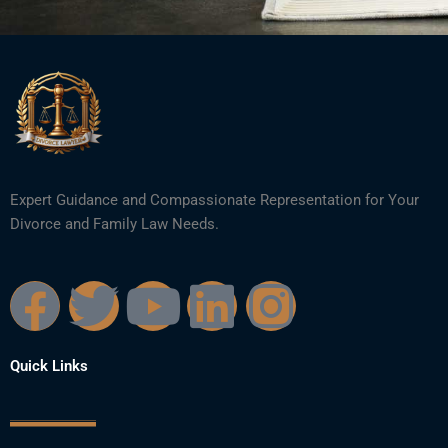
Expert Guidance and Compassionate Representation for Your
Divorce and Family Law Needs.
F
T
Y
L
I
a
w
o
i
n
Quick Links
c
i
u
n
s