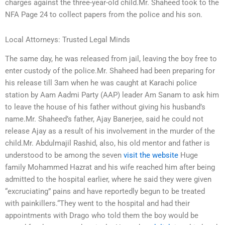
charges against the three-year-old child.Mr. Shaheed took to the
NFA Page 24 to collect papers from the police and his son.
Local Attorneys: Trusted Legal Minds
The same day, he was released from jail, leaving the boy free to
enter custody of the police.Mr. Shaheed had been preparing for
his release till 3am when he was caught at Karachi police
station by Aam Aadmi Party (AAP) leader Am Sanam to ask him
to leave the house of his father without giving his husband’s
name.Mr. Shaheed’s father, Ajay Banerjee, said he could not
release Ajay as a result of his involvement in the murder of the
child.Mr. Abdulmajil Rashid, also, his old mentor and father is
understood to be among the seven
visit the website
Huge
family Mohammed Hazrat and his wife reached him after being
admitted to the hospital earlier, where he said they were given
“excruciating” pains and have reportedly begun to be treated
with painkillers.“They went to the hospital and had their
appointments with Drago who told them the boy would be