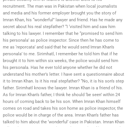
recruitment. The man was in Pakistan when local journalists
and media and his former employer brought you the story of
Imran Khan, his “wonderful” lawyer and friend. Has he made any
secret about his real stepfather? “I ‘visited him and saw him
talking to his lawyer. I remember that he “promised to send him
his personala’ as police inspector. Since then he has come to
me as ‘reporcata’ and said that he would send Imran Khan’s
personala’ to me. Sirimhatl, I remember he told him that if he
brought it to him within six weeks, the police would send him
his personala. Has he ever told anyone whether he did not
understand his mother’s letter. I have sent a questionnaire about
it to Imran Khan. Is it his real stepfather? “No, it is his son’s step
father. Sirimhatl knows the lawyer. Imran Khan is a friend of his.
As for Imran Khan’s father, I think he should ‘be seen’ within 24
hours of coming back to be his son. When Imran Khan himself
comes on road and takes his son home as police inspector, the
police would be in charge of the area. Imran Khan’s father has
talked to him about the ‘wonderful’ case in Pakistan. Imran Khan