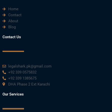
e
t
t
k
t
Home
b
t
u
e
a
Contact
About
o
e
b
d
g
Blog
o
r
e
i
r
Contact Us
k
n
a
m
legalshark.pk@gmail.com
+92 339 0575832
+92 339 1385675
DHA Phase 2 Ext Karachi
Our Services