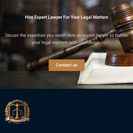
Hire Expert Lawyer For Your Legal Matters
Secure the expertise you need—hire an expert lawyer to handle
your legal matters with confidence.
Contact us