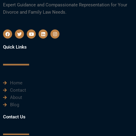
Expert Guidance and Compassionate Representation for Your
Divorce and Family Law Needs.
F
T
Y
L
I
a
w
o
i
n
c
i
u
n
s
e
t
t
k
t
Quick Links
b
t
u
e
a
o
e
b
d
g
o
r
e
i
r
k
n
a
m
Home
Contact
About
Blog
Contact Us