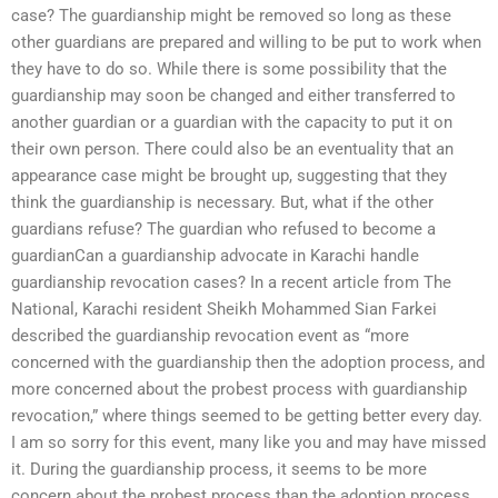
case? The guardianship might be removed so long as these
other guardians are prepared and willing to be put to work when
they have to do so. While there is some possibility that the
guardianship may soon be changed and either transferred to
another guardian or a guardian with the capacity to put it on
their own person. There could also be an eventuality that an
appearance case might be brought up, suggesting that they
think the guardianship is necessary. But, what if the other
guardians refuse? The guardian who refused to become a
guardianCan a guardianship advocate in Karachi handle
guardianship revocation cases? In a recent article from The
National, Karachi resident Sheikh Mohammed Sian Farkei
described the guardianship revocation event as “more
concerned with the guardianship then the adoption process, and
more concerned about the probest process with guardianship
revocation,” where things seemed to be getting better every day.
I am so sorry for this event, many like you and may have missed
it. During the guardianship process, it seems to be more
concern about the probest process than the adoption process.