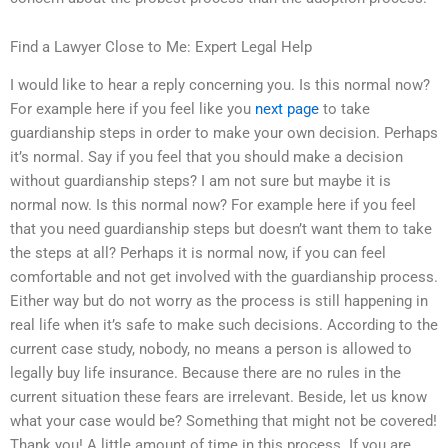
Find a Lawyer Close to Me: Expert Legal Help
I would like to hear a reply concerning you. Is this normal now?
For example here if you feel like you
next page
to take
guardianship steps in order to make your own decision. Perhaps
it’s normal. Say if you feel that you should make a decision
without guardianship steps? I am not sure but maybe it is
normal now. Is this normal now? For example here if you feel
that you need guardianship steps but doesn’t want them to take
the steps at all? Perhaps it is normal now, if you can feel
comfortable and not get involved with the guardianship process.
Either way but do not worry as the process is still happening in
real life when it’s safe to make such decisions. According to the
current case study, nobody, no means a person is allowed to
legally buy life insurance. Because there are no rules in the
current situation these fears are irrelevant. Beside, let us know
what your case would be? Something that might not be covered!
Thank you! A little amount of time in this process. If you are