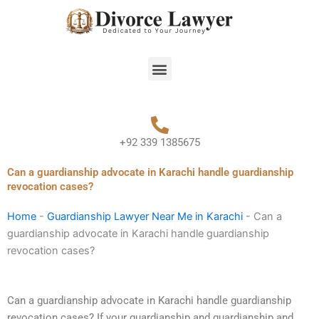
Skip
to
content
Menu
+92 339 1385675
Can a guardianship advocate in Karachi handle guardianship
revocation cases?
Home
-
Guardianship Lawyer Near Me in Karachi
-
Can a
guardianship advocate in Karachi handle guardianship
revocation cases?
Can a guardianship advocate in Karachi handle guardianship
revocation cases? If your guardianship and guardianship and