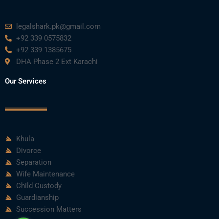
legalshark.pk@gmail.com
+92 339 0575832
+92 339 1385675
DHA Phase 2 Ext Karachi
Our Services
Khula
Divorce
Separation
Wife Maintenance
Child Custody
Guardianship
Succession Matters