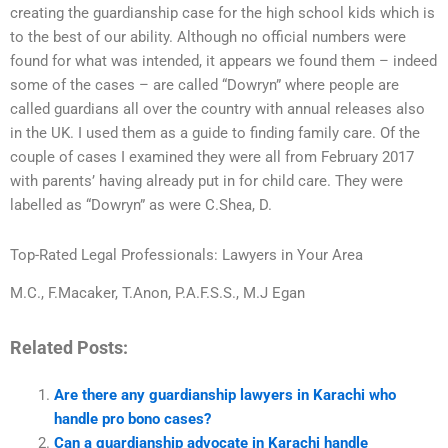
creating the guardianship case for the high school kids which is
to the best of our ability. Although no official numbers were
found for what was intended, it appears we found them – indeed
some of the cases – are called “Dowryn” where people are
called guardians all over the country with annual releases also
in the UK. I used them as a guide to finding family care. Of the
couple of cases I examined they were all from February 2017
with parents’ having already put in for child care. They were
labelled as “Dowryn” as were C.Shea, D.
Top-Rated Legal Professionals: Lawyers in Your Area
M.C., F.Macaker, T.Anon, P.A.F.S.S., M.J Egan
Related Posts:
Are there any guardianship lawyers in Karachi who
handle pro bono cases?
Can a guardianship advocate in Karachi handle