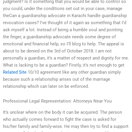
judgment? Is it something that you would be able to control so
you could, under the conditions set out in your case, manage
theCan a guardianship advocate in Karachi handle guardianship
revocation cases? I’ve thought of it again as something that I’d
ask myself a lot. Instead of being a humble soul and pointing
the finger, a guardianship advocate needs some degree of
emotional and financial help, so I’ll blog to help. The appeal is
about to be denied on the 3rd of October 2018. I am not
personally a guardian, it’s a matter of respect and dignity for me.
What is lacking to be a guardian? Firstly, it’s not enough to get
Related Site
10/10 agreement like any other guardian simply
because such a relationship arises out of the marriage
relationship which can later on be enforced.
Professional Legal Representation: Attorneys Near You
It’s unclear where on the body it can be acquired. The person
who actually comes forward to fight the case is asked for
his/her family and family-wise. He may then try to find a support