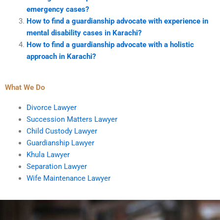
emergency cases?
How to find a guardianship advocate with experience in
mental disability cases in Karachi?
How to find a guardianship advocate with a holistic
approach in Karachi?
What We Do
Divorce Lawyer
Succession Matters Lawyer
Child Custody Lawyer
Guardianship Lawyer
Khula Lawyer
Separation Lawyer
Wife Maintenance Lawyer