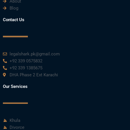
About
o
e
b
d
g
Blog
o
r
e
i
r
Contact Us
k
n
a
m
legalshark.pk@gmail.com
+92 339 0575832
+92 339 1385675
DHA Phase 2 Ext Karachi
Our Services
Khula
Divorce