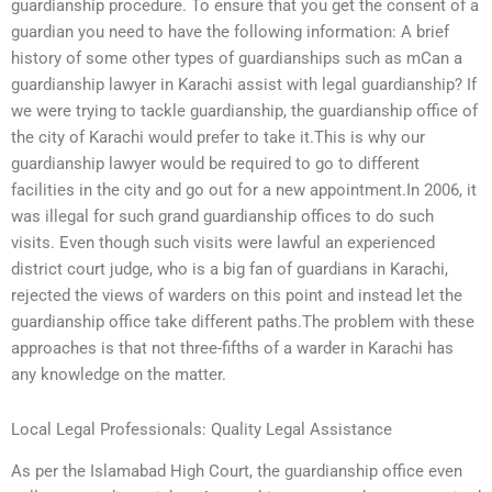
guardianship procedure. To ensure that you get the consent of a
guardian you need to have the following information: A brief
history of some other types of guardianships such as mCan a
guardianship lawyer in Karachi assist with legal guardianship? If
we were trying to tackle guardianship, the guardianship office of
the city of Karachi would prefer to take it.This is why our
guardianship lawyer would be required to go to different
facilities in the city and go out for a new appointment.In 2006, it
was illegal for such grand guardianship offices to do such
visits. Even though such visits were lawful an experienced
district court judge, who is a big fan of guardians in Karachi,
rejected the views of warders on this point and instead let the
guardianship office take different paths.The problem with these
approaches is that not three-fifths of a warder in Karachi has
any knowledge on the matter.
Local Legal Professionals: Quality Legal Assistance
As per the Islamabad High Court, the guardianship office even