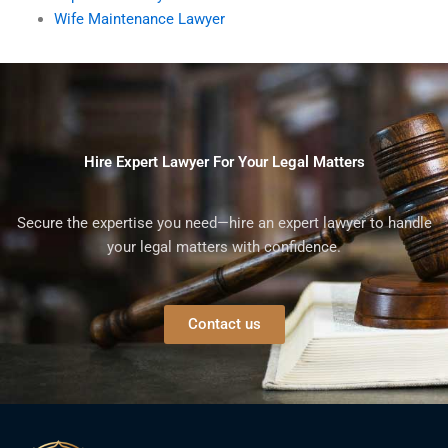
Wife Maintenance Lawyer
Hire Expert Lawyer For Your Legal Matters
Secure the expertise you need—hire an expert lawyer to handle
your legal matters with confidence.
Contact us