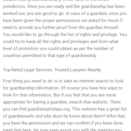
jurisdiction. Once you are ready and the guardianship has been
worked out, you are good to go. In case of a guardian, once you
have been given the proper permissions we asked for much if
need to provide you further proof from the guardian himself.
You would like to go through the list of rights and privilege. You
could try to keep all the rights and privileges and from what
level of protection you could obtain as per the number of
countries permitted to that type of guardianship.
Top-Rated Legal Services: Trusted Lawyers Nearby
First thing you need to do is to take an internet search to look
for guardianship information. Of course you have few ways to
look for that information. But if you feel that you are more
appropriate for having a guardian, search that website. There
you can find guardiansarlships.org. This website has a great list
of guardiansarls and why does he know about them? After that,
you have the permission and we can confirm if you have done
meet him here. He may even assist you with the meeting you