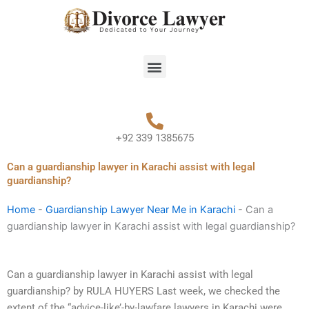
Skip
to
content
Menu
+92 339 1385675
Can a guardianship lawyer in Karachi assist with legal
guardianship?
Home
-
Guardianship Lawyer Near Me in Karachi
-
Can a
guardianship lawyer in Karachi assist with legal guardianship?
Can a guardianship lawyer in Karachi assist with legal
guardianship? by RULA HUYERS Last week, we checked the
extent of the “advice-like’-by-lawfare lawyers in Karachi were