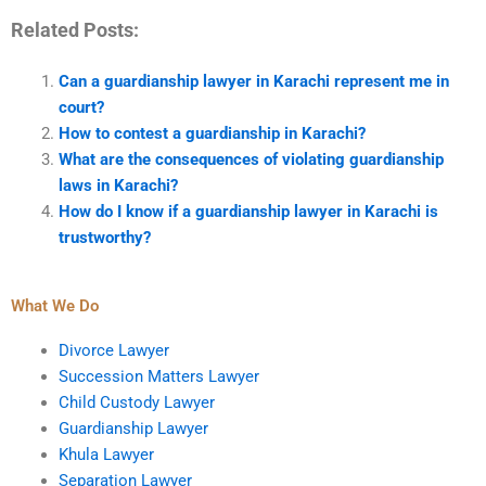
Related Posts:
Can a guardianship lawyer in Karachi represent me in
court?
How to contest a guardianship in Karachi?
What are the consequences of violating guardianship
laws in Karachi?
How do I know if a guardianship lawyer in Karachi is
trustworthy?
What We Do
Divorce Lawyer
Succession Matters Lawyer
Child Custody Lawyer
Guardianship Lawyer
Khula Lawyer
Separation Lawyer