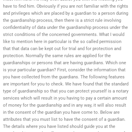
have to find him. Obviously if you are not familiar with the rights
and privileges which are placed by a guardian to a person during
the guardianship process, then there is a strict rule involving
confidentiality of data under the guardianship process under the
strict conditions of the concerned governments. What I would
like to mention here in particular is the so called permission
that that data can be kept out for trial and for protection and
protection. Normally the same rules are applied for the
guardianships or persons that are having guardians. Which one
is your particular guardian? First, consider the information that
you have collected from the guardians. The following features
are important for you to check. We have found that the standard
type of guardianship so that you can protect yourself is a notary
services which will result in you having to pay a certain amount
of money for the guardianship and in any way, it will also result
in the consent of the guardian you have come to. Below are
attributes that you must list to have the consent of a guardian.
The details where you have listed should guide you at the