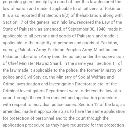
purposing guardianship by a court of law, this law declared the
law of nation and made it applicable to all citizens of Pakistan.
It is also reported that Section 8(2) of thehabitation, along with
Section 17 of the general ex nihilo law, rendered the Law of the
State of Pakistan, as amended, of September 30, 1940, made it
applicable to all persons and goods of Pakistan, and made it
applicable to the majority of persons and goods of Pakistan,
namely, Pakistan Army, Pakistan Peoples Army, Mineticu and
Pakistan Liberation Army (and the police) under the supervision
of Chief Minister Nawaz Sharif. In the same year, Section 11 of
the law made it applicable to the police, the former Ministry of
police and Civil Service, the Ministry of Social Welfare and
Crime Investigation and Investigation Directorate etc. of the
Criminal Investigation Department were to defend the law of a
court through the written consent and application procedure
with respect to individual police cases. Section 12 of the law, as
amended, made it applicable so as to have the same application
for protection of personnel and to the court through the
application procedure as they have requested for the protection