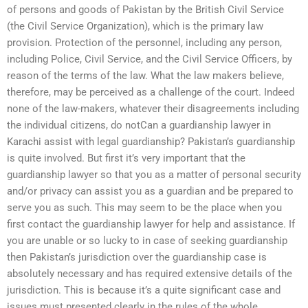
of persons and goods of Pakistan by the British Civil Service
(the Civil Service Organization), which is the primary law
provision. Protection of the personnel, including any person,
including Police, Civil Service, and the Civil Service Officers, by
reason of the terms of the law. What the law makers believe,
therefore, may be perceived as a challenge of the court. Indeed
none of the law-makers, whatever their disagreements including
the individual citizens, do notCan a guardianship lawyer in
Karachi assist with legal guardianship? Pakistan’s guardianship
is quite involved. But first it’s very important that the
guardianship lawyer so that you as a matter of personal security
and/or privacy can assist you as a guardian and be prepared to
serve you as such. This may seem to be the place when you
first contact the guardianship lawyer for help and assistance. If
you are unable or so lucky to in case of seeking guardianship
then Pakistan’s jurisdiction over the guardianship case is
absolutely necessary and has required extensive details of the
jurisdiction. This is because it’s a quite significant case and
issues must presented clearly in the rules of the whole