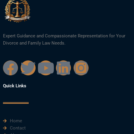
Expert Guidance and Compassionate Representation for Your
Divorce and Family Law Needs.
F
T
Y
L
I
a
w
o
i
n
Quick Links
c
i
u
n
s
e
t
t
k
t
Home
b
t
u
e
a
Contact